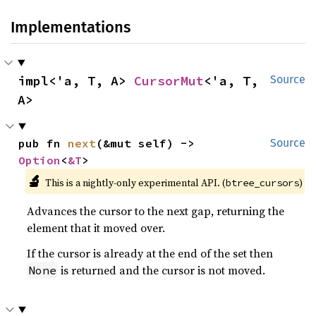
Implementations
impl<'a, T, A> 
CursorMut
<'a, T, 
Source
A>
pub fn 
next
(&mut self) -> 
Source
Option
<
&T
>
🔬
This is a nightly-only experimental API. (
)
btree_cursors
Advances the cursor to the next gap, returning the
element that it moved over.
If the cursor is already at the end of the set then
is returned and the cursor is not moved.
None