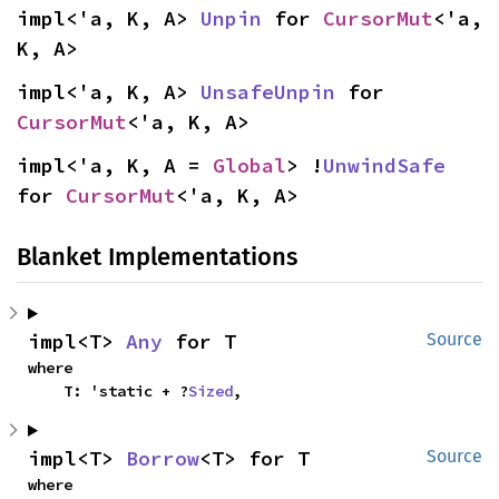
impl<'a, K, A> 
Unpin
 for 
CursorMut
<'a, 
K, A>
impl<'a, K, A> 
UnsafeUnpin
 for 
CursorMut
<'a, K, A>
impl<'a, K, A = 
Global
> !
UnwindSafe
for 
CursorMut
<'a, K, A>
Blanket Implementations
impl<T> 
Any
 for T
Source
where

    T: 'static + ?
Sized
,
impl<T> 
Borrow
<T> for T
Source
where
