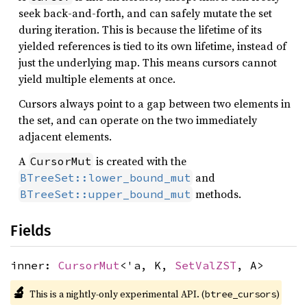
seek back-and-forth, and can safely mutate the set
during iteration. This is because the lifetime of its
yielded references is tied to its own lifetime, instead of
just the underlying map. This means cursors cannot
yield multiple elements at once.
Cursors always point to a gap between two elements in
the set, and can operate on the two immediately
adjacent elements.
A
is created with the
CursorMut
and
BTreeSet::lower_bound_mut
methods.
BTreeSet::upper_bound_mut
Fields
inner:
CursorMut
<'a, K,
SetValZST
, A>
🔬
This is a nightly-only experimental API. (
)
btree_cursors