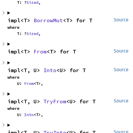
    T: ?
Sized
,
impl<T> 
BorrowMut
<T> for T
Source
where

    T: ?
Sized
,
impl<T> 
From
<T> for T
Source
impl<T, U> 
Into
<U> for T
Source
where

    U: 
From
<T>,
impl<T, U> 
TryFrom
<U> for T
Source
where

    U: 
Into
<T>,
impl<T, U> 
TryInto
<U> for T
Source