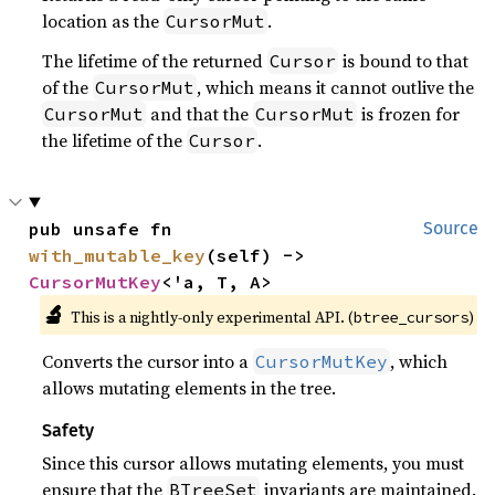
location as the
.
CursorMut
The lifetime of the returned
is bound to that
Cursor
of the
, which means it cannot outlive the
CursorMut
and that the
is frozen for
CursorMut
CursorMut
the lifetime of the
.
Cursor
pub unsafe fn 
Source
with_mutable_key
(self) -> 
CursorMutKey
<'a, T, A>
🔬
This is a nightly-only experimental API. (
)
btree_cursors
Converts the cursor into a
, which
CursorMutKey
allows mutating elements in the tree.
Safety
Since this cursor allows mutating elements, you must
ensure that the
invariants are maintained.
BTreeSet