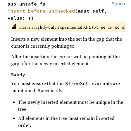
pub unsafe fn 
Source
insert_before_unchecked
(&mut self, 
value: T)
🔬
This is a nightly-only experimental API. (
)
btree_cursors
Inserts a new element into the set in the gap that the
cursor is currently pointing to.
After the insertion the cursor will be pointing at the
gap after the newly inserted element.
Safety
You must ensure that the
invariants are
BTreeSet
maintained. Specifically:
The newly inserted element must be unique in the
tree.
All elements in the tree must remain in sorted
order.