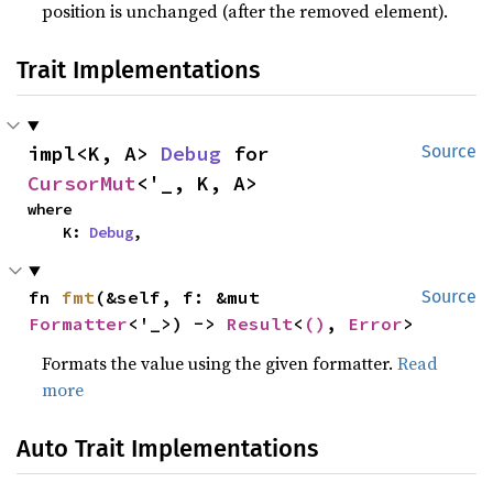
position is unchanged (after the removed element).
Trait Implementations
impl<K, A> 
Debug
 for 
Source
CursorMut
<'_, K, A>
where

    K: 
Debug
,
fn 
fmt
(&self, f: &mut 
Source
Formatter
<'_>) -> 
Result
<
()
, 
Error
>
Formats the value using the given formatter.
Read
more
Auto Trait Implementations