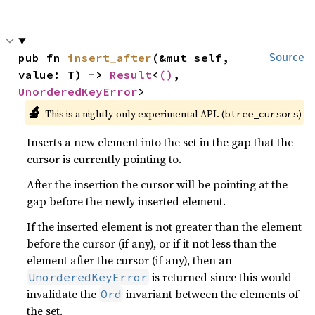
pub fn 
insert_after
(&mut self, 
Source
value: T) -> 
Result
<
()
, 
UnorderedKeyError
>
🔬
This is a nightly-only experimental API. (
)
btree_cursors
Inserts a new element into the set in the gap that the
cursor is currently pointing to.
After the insertion the cursor will be pointing at the
gap before the newly inserted element.
If the inserted element is not greater than the element
before the cursor (if any), or if it not less than the
element after the cursor (if any), then an
is returned since this would
UnorderedKeyError
invalidate the
invariant between the elements of
Ord
the set.