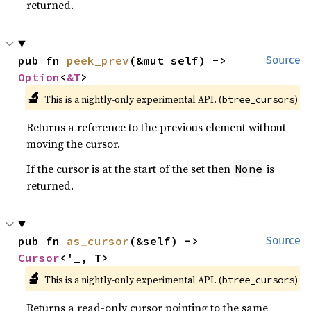
returned.
pub fn 
peek_prev
(&mut self) -> 
Source
Option
<
&T
>
🔬
This is a nightly-only experimental API. (
)
btree_cursors
Returns a reference to the previous element without
moving the cursor.
If the cursor is at the start of the set then
is
None
returned.
pub fn 
as_cursor
(&self) -> 
Source
Cursor
<'_, T>
🔬
This is a nightly-only experimental API. (
)
btree_cursors
Returns a read-only cursor pointing to the same