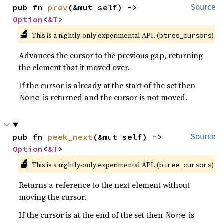
pub fn 
prev
(&mut self) -> 
Source
Option
<
&T
>
🔬
This is a nightly-only experimental API. (
)
btree_cursors
Advances the cursor to the previous gap, returning
the element that it moved over.
If the cursor is already at the start of the set then
is returned and the cursor is not moved.
None
pub fn 
peek_next
(&mut self) -> 
Source
Option
<
&T
>
🔬
This is a nightly-only experimental API. (
)
btree_cursors
Returns a reference to the next element without
moving the cursor.
If the cursor is at the end of the set then
is
None