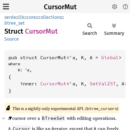
CursorMut
serde
::
lib
::
core
::
collections
::
btree_set
Struct
Cursor
Mut
Search
Summary
Source
pub struct CursorMut<'a, K, A = 
Global
>
where

    K: 'a,
{

    inner: 
CursorMut
<'a, K, 
SetValZST
, A>,
}
🔬
This is a nightly-only experimental API. (
)
btree_cursors
A cursor over a
with editing operations.
BTreeSet
A
is like an iterator, except that it can freely
Cursor