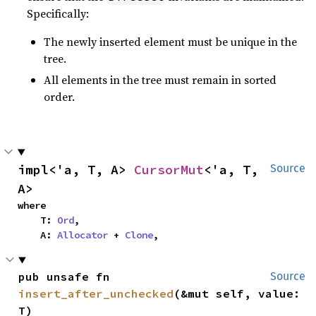
Specifically:
The newly inserted element must be unique in the
tree.
All elements in the tree must remain in sorted
order.
impl<'a, T, A> 
CursorMut
<'a, T, 
Source
A>
where

    T: 
Ord
,

    A: 
Allocator
 + 
Clone
,
pub unsafe fn 
Source
insert_after_unchecked
(&mut self, value: 
T)