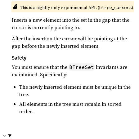
🔬
This is a nightly-only experimental API. (
)
btree_cursors
Inserts a new element into the set in the gap that the
cursor is currently pointing to.
After the insertion the cursor will be pointing at the
gap before the newly inserted element.
Safety
You must ensure that the
invariants are
BTreeSet
maintained. Specifically:
The newly inserted element must be unique in the
tree.
All elements in the tree must remain in sorted
order.