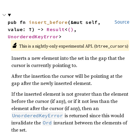
pub fn 
insert_before
(&mut self, 
Source
value: T) -> 
Result
<
()
, 
UnorderedKeyError
>
🔬
This is a nightly-only experimental API. (
)
btree_cursors
Inserts a new element into the set in the gap that the
cursor is currently pointing to.
After the insertion the cursor will be pointing at the
gap after the newly inserted element.
If the inserted element is not greater than the element
before the cursor (if any), or if it not less than the
element after the cursor (if any), then an
is returned since this would
UnorderedKeyError
invalidate the
invariant between the elements of
Ord
the set.