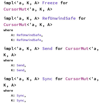
impl<'a, K, A> 
Freeze
 for 
CursorMut
<'a, K, A>
impl<'a, K, A> 
RefUnwindSafe
 for 
CursorMut
<'a, K, A>
where

    A: 
RefUnwindSafe
,

    K: 
RefUnwindSafe
,
impl<'a, K, A> 
Send
 for 
CursorMut
<'a, 
K, A>
where

    A: 
Send
,

    K: 
Send
,
impl<'a, K, A> 
Sync
 for 
CursorMut
<'a, 
K, A>
where

    A: 
Sync
,

    K: 
Sync
,