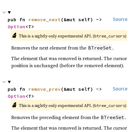
pub fn 
remove_next
(&mut self) -> 
Source
Option
<T>
🔬
This is a nightly-only experimental API. (
)
btree_cursors
Removes the next element from the
.
BTreeSet
The element that was removed is returned. The cursor
position is unchanged (before the removed element).
pub fn 
remove_prev
(&mut self) -> 
Source
Option
<T>
🔬
This is a nightly-only experimental API. (
)
btree_cursors
Removes the preceding element from the
.
BTreeSet
The element that was removed is returned. The cursor