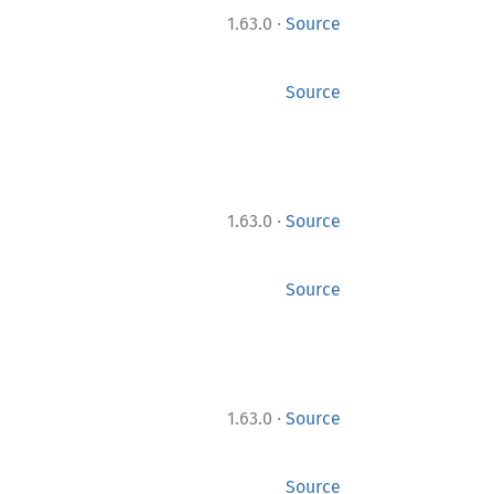
·
1.63.0
Source
Source
·
1.63.0
Source
Source
·
1.63.0
Source
Source