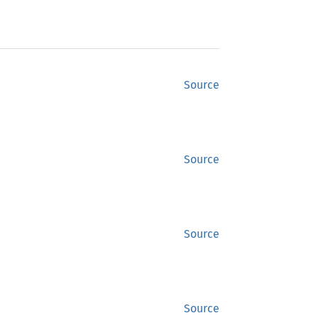
Source
Source
Source
Source