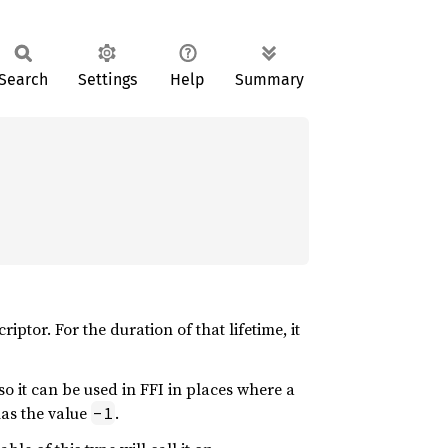
Search
Settings
Help
Summary
riptor. For the duration of that lifetime, it
so it can be used in FFI in places where a
has the value
.
-1