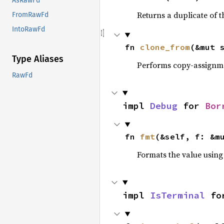
AsRawFd
Returns a duplicate of t
FromRawFd
IntoRawFd
fn 
clone_from
(&mut 
Type Aliases
Performs copy-assignm
RawFd
impl 
Debug
 for 
Bor
fn 
fmt
(&self, f: &m
Formats the value using
impl 
IsTerminal
 fo