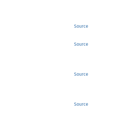
Source
Source
Source
Source