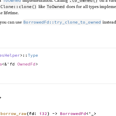
 a
implementation. Calling
on a varia
ToOwned
.to_owned()
like
does for all types implem
Clone::clone()
ToOwned
 lifetime.
 you can use
instead,
BorrowedFd::try_clone_to_owned
esHelper
>::
Type
a
<&'fd
OwnedFd
>
>
 
borrow_raw
(fd: 
i32
) -> 
BorrowedFd
<'_>