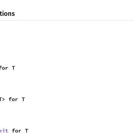
tions
for T
T> for T
nit
 for T