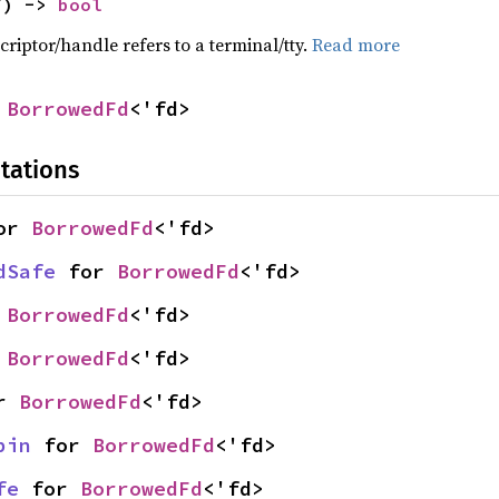
f) -> 
bool
criptor/handle refers to a terminal/tty.
Read more
 
BorrowedFd
<'fd>
tations
or 
BorrowedFd
<'fd>
dSafe
 for 
BorrowedFd
<'fd>
 
BorrowedFd
<'fd>
 
BorrowedFd
<'fd>
r 
BorrowedFd
<'fd>
pin
 for 
BorrowedFd
<'fd>
fe
 for 
BorrowedFd
<'fd>