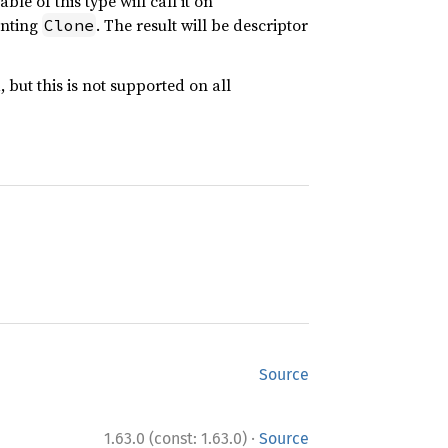
ble of this type will call it on
enting
. The result will be descriptor
Clone
 but this is not supported on all
Source
·
1.63.0 (const: 1.63.0)
Source