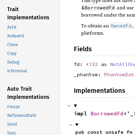
This type does not have
and use
&BorrowedFd
Trait
borrowed under the same
Implementations
To obtain an
,
OwnedFd
AsFd
platforms.
AsRawFd
Clone
Fields
Copy
Debug
fd: <
i32
as
NotAllOn
IsTerminal
_phantom:
PhantomDat
Auto Trait
Implementations
Implementations
Freeze
impl 
BorrowedFd
<'_
RefUnwindSafe
Send
pub const unsafe fn
Sync