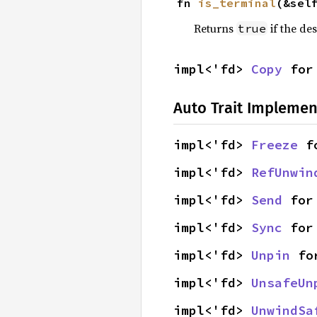
fn 
is_terminal
(&sel
Returns
if the des
true
impl<'fd> 
Copy
 for
Auto Trait Implemen
impl<'fd> 
Freeze
 f
impl<'fd> 
RefUnwin
impl<'fd> 
Send
 for
impl<'fd> 
Sync
 for
impl<'fd> 
Unpin
 fo
impl<'fd> 
UnsafeUn
impl<'fd> 
UnwindSa