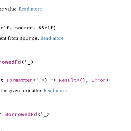
he value.
Read more
self, source: &Self)
ent from
.
Read more
source
rowedFd
<'_>
ut 
Formatter
<'_>) -> 
Result
<
()
, 
Error
>
 the given formatter.
Read more
r 
BorrowedFd
<'_>