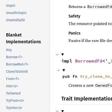
Unpin
Returns a
BorrowedF
UnsafeUnpin
Safety
UnwindSafe
The resource pointed t
Panics
Blanket
Panics if the raw file d
Implementations
Any
Borrow<T>
impl 
BorrowedFd
<'_
BorrowMut<T>
CloneToUninit
pub fn 
try_clone_to
From<T>
Creates a new
OwnedF
Into<U>
ToOwned
Trait Implementatio
TryFrom<U>
TryInto<U>