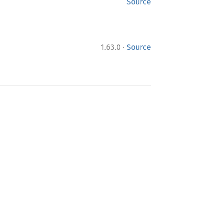
Source
·
1.63.0
Source