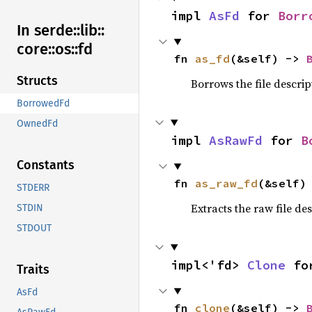
impl 
AsFd
 for 
Borr
In serde::
lib::
core::
os::
fd
fn 
as_fd
(&self) -> 
Structs
Borrows the file descrip
BorrowedFd
OwnedFd
impl 
AsRawFd
 for 
B
Constants
fn 
as_raw_fd
(&self)
STDERR
Extracts the raw file de
STDIN
STDOUT
impl<'fd> 
Clone
 fo
Traits
AsFd
fn 
clone
(&self) -> 