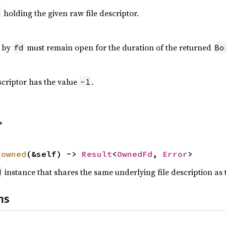
holding the given raw file descriptor.
d
o by
must remain open for the duration of the returned
fd
Bo
escriptor has the value
.
-1
>
_owned
(&self) -> 
Result
<
OwnedFd
, 
Error
>
instance that shares the same underlying file description as 
d
ns