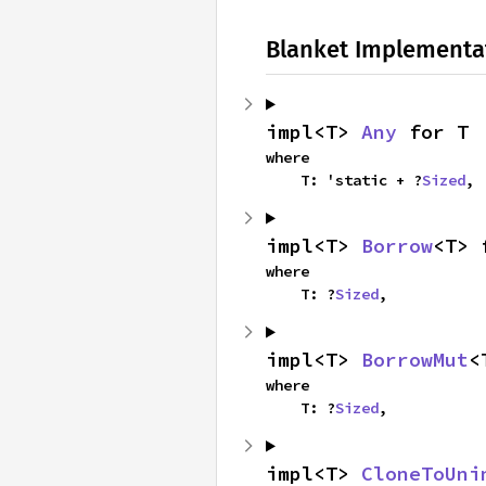
Blanket Implementa
impl<T> 
Any
 for T
where

    T: 'static + ?
Sized
,
impl<T> 
Borrow
<T> 
where

    T: ?
Sized
,
impl<T> 
BorrowMut
<
where

    T: ?
Sized
,
impl<T> 
CloneToUni