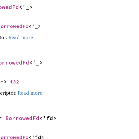
owedFd
<'_>
BorrowedFd
<'_>
tor.
Read more
orrowedFd
<'_>
 -> 
i32
scriptor.
Read more
r 
BorrowedFd
<'fd>
BorrowedFd
<'fd>