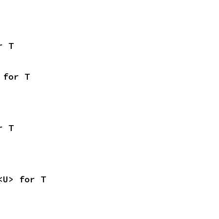
r T
 for T
r T
<U> for T