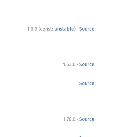
·
1.0.0 (const:
unstable
)
Source
·
1.63.0
Source
Source
·
1.70.0
Source