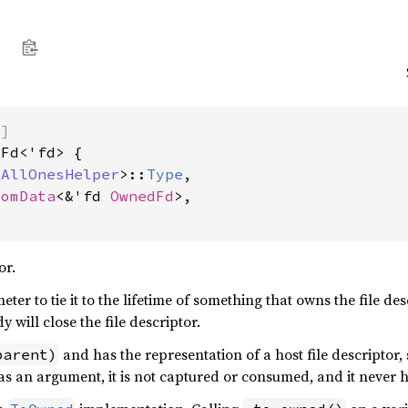
)]
Fd<'fd> {

tAllOnesHelper
>::
Type
,

tomData
<&'fd 
OwnedFd
>,

or.
ter to tie it to the lifetime of something that owns the file desc
 will close the file descriptor.
and has the representation of a host file descriptor, 
parent)
d as an argument, it is not captured or consumed, and it never 