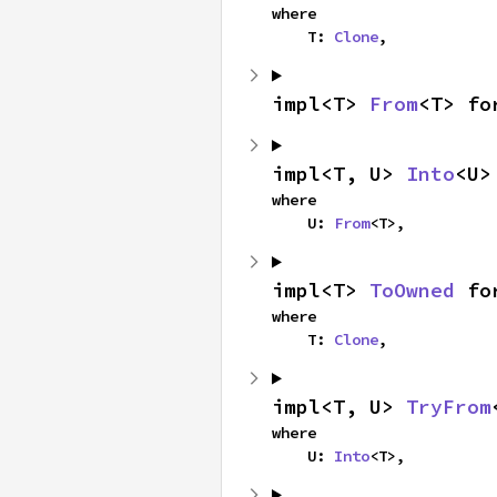
where

    T: 
Clone
,
impl<T> 
From
<T> fo
impl<T, U> 
Into
<U>
where

    U: 
From
<T>,
impl<T> 
ToOwned
 fo
where

    T: 
Clone
,
impl<T, U> 
TryFrom
where

    U: 
Into
<T>,