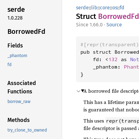
serde
::
lib
::
core
::
os
::
fd
serde
Struct
Borrowed
Fd
1.0.228
1.66.0
·
Source
Borrowed
Fd
#[repr(transparent
Fields
pub struct Borrowed
_phantom
    fd: <
i32
 as 
No
fd
    _phantom: 
Phan
}
Associated
A borrowed file descript
Functions
This has a lifetime parame
borrow_raw
is guaranteed that nobody
Methods
This uses
repr(trans
file descriptor is passe
try_clone_to_owned