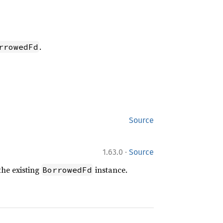
.
rrowedFd
Source
·
1.63.0
Source
the existing
instance.
BorrowedFd