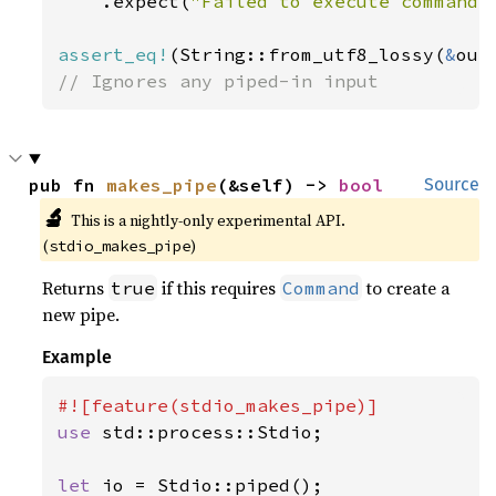
    .expect(
"Failed to execute command"
assert_eq!
(String::from_utf8_lossy(
&
out
// Ignores any piped-in input
pub fn 
makes_pipe
(&self) -> 
bool
Source
🔬
This is a nightly-only experimental API.
(
)
stdio_makes_pipe
Returns
if this requires
to create a
true
Command
new pipe.
Example
use 
std::process::Stdio;

let 