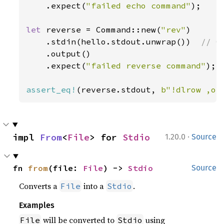
    .expect(
"failed echo command"
);

let 
reverse = Command::new(
"rev"
)

    .stdin(hello.stdout.unwrap())  
// C
.output()

    .expect(
"failed reverse command"
);

assert_eq!
(reverse.stdout, 
b"!dlrow ,ol
·
impl 
From
<
File
> for 
Stdio
1.20.0
Source
fn 
from
(file: 
File
) -> 
Stdio
Source
Converts a
into a
.
File
Stdio
Examples
will be converted to
using
File
Stdio