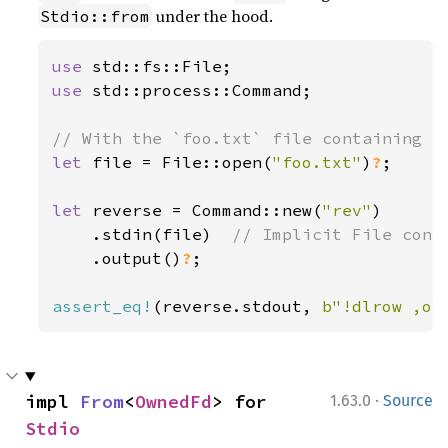
under the hood.
Stdio::from
use 
use 
std::process::Command;

let 
file = File::open(
"foo.txt"
)
?
;

let 
reverse = Command::new(
"rev"
)

    .stdin(file)  
// Implicit File conve
.output()
?
;

assert_eq!
(reverse.stdout, 
b"!dlrow ,ol
·
impl 
From
<
OwnedFd
> for 
1.63.0
Source
Stdio