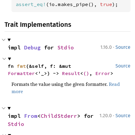
assert_eq!
(io.makes_pipe(), 
true
);
Trait Implementations
·
impl 
Debug
 for 
Stdio
1.16.0
Source
fn 
fmt
(&self, f: &mut 
Source
Formatter
<'_>) -> 
Result
<
()
, 
Error
>
Formats the value using the given formatter.
Read
more
·
impl 
From
<
ChildStderr
> for 
1.20.0
Source
Stdio