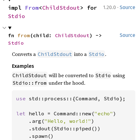
·
impl 
From
<
ChildStdout
> for 
1.20.0
Source
Stdio
fn 
from
(child: 
ChildStdout
) -> 
Source
Stdio
Converts a
into a
.
ChildStdout
Stdio
Examples
will be converted to
using
ChildStdout
Stdio
under the hood.
Stdio::from
use 
std::process::{Command, Stdio};

let 
hello = Command::new(
"echo"
)

    .arg(
"Hello, world!"
)

    .stdout(Stdio::piped())

    .spawn()
