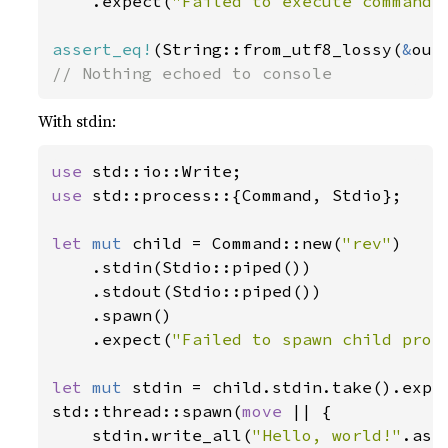
    .expect(
"Failed to execute command"
assert_eq!
(String::from_utf8_lossy(
&
out
// Nothing echoed to console
With stdin:
use 
use 
std::process::{Command, Stdio};

let 
mut 
child = Command::new(
"rev"
)

    .stdin(Stdio::piped())

    .stdout(Stdio::piped())

    .spawn()

    .expect(
"Failed to spawn child proc
let 
mut 
stdin = child.stdin.take().expe
std::thread::spawn(
move 
|| {

    stdin.write_all(
"Hello, world!"
.as_