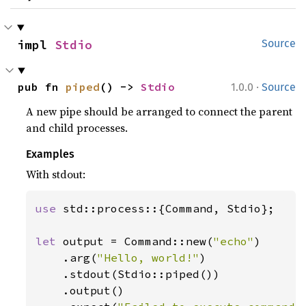
impl 
Stdio
Source
·
pub fn 
piped
() -> 
Stdio
1.0.0
Source
A new pipe should be arranged to connect the parent
and child processes.
Examples
With stdout:
use 
std::process::{Command, Stdio};

let 
output = Command::new(
"echo"
)

    .arg(
"Hello, world!"
)

    .stdout(Stdio::piped())

    .output()
