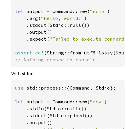
let 
output = Command::new(
"echo"
)

    .arg(
"Hello, world!"
)

    .stdout(Stdio::null())

    .output()

    .expect(
"Failed to execute command"
assert_eq!
(String::from_utf8_lossy(
&
out
// Nothing echoed to console
With stdin:
use 
std::process::{Command, Stdio};

let 
output = Command::new(
"rev"
)

    .stdin(Stdio::null())

    .stdout(Stdio::piped())

    .output()
