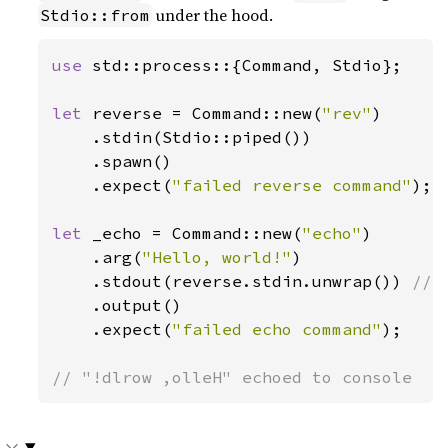
under the hood.
Stdio::from
use 
std::process::{Command, Stdio};

let 
reverse = Command::new(
"rev"
)

    .stdin(Stdio::piped())

    .spawn()

    .expect(
"failed reverse command"
);

let 
_echo = Command::new(
"echo"
)

    .arg(
"Hello, world!"
)

    .stdout(reverse.stdin.unwrap()) 
// 
.output()

    .expect(
"failed echo command"
);

// "!dlrow ,olleH" echoed to console