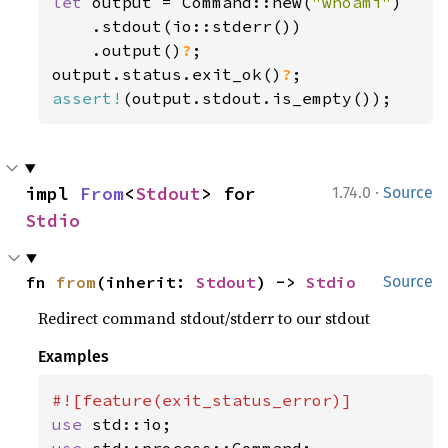
let 
output = Command::new(
"whoami"
)

    .stdout(io::stderr())

    .output()
?
;

output.status.exit_ok()
?
assert!
(output.stdout.is_empty());
·
impl 
From
<
Stdout
> for 
1.74.0
Source
Stdio
fn 
from
(inherit: 
Stdout
) -> 
Stdio
Source
Redirect command stdout/stderr to our stdout
Examples
use 