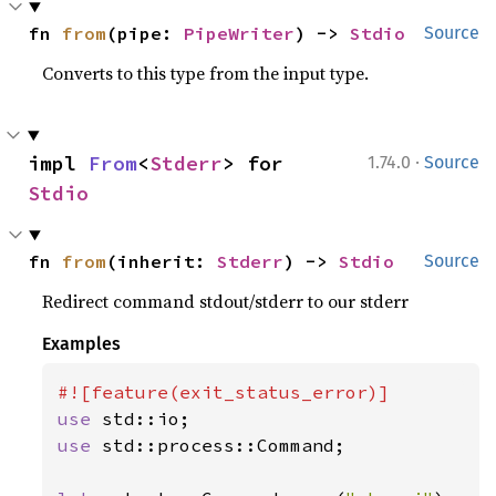
fn 
from
(pipe: 
PipeWriter
) -> 
Stdio
Source
Converts to this type from the input type.
·
impl 
From
<
Stderr
> for 
1.74.0
Source
Stdio
fn 
from
(inherit: 
Stderr
) -> 
Stdio
Source
Redirect command stdout/stderr to our stderr
Examples
use 
use 
std::process::Command;
