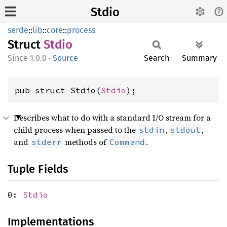
Stdio
serde
::
lib
::
core
::
process
Struct
Stdio
1.0.0
·
Source
Search
Summary
pub struct Stdio(
Stdio
);
Describes what to do with a standard I/O stream for a
child process when passed to the
,
,
stdin
stdout
and
methods of
.
stderr
Command
Tuple Fields
0:
Stdio
Implementations