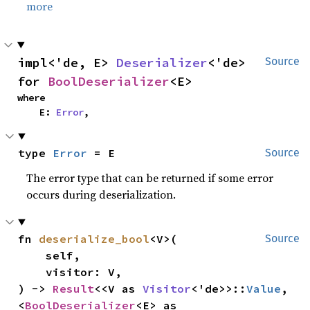
more
impl<'de, E> 
Deserializer
<'de> 
Source
for 
BoolDeserializer
<E>
where

    E: 
Error
,
type 
Error
 = E
Source
The error type that can be returned if some error
occurs during deserialization.
fn 
deserialize_bool
<V>(

Source
    self,

    visitor: V,

) -> 
Result
<<V as 
Visitor
<'de>>::
Value
, 
<
BoolDeserializer
<E> as 