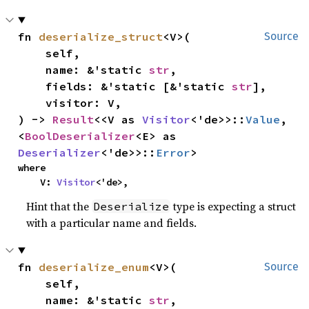
fn 
deserialize_struct
<V>(

Source
    self,

    name: &'static 
str
,

    fields: &'static [&'static 
str
],

    visitor: V,

) -> 
Result
<<V as 
Visitor
<'de>>::
Value
, 
<
BoolDeserializer
<E> as 
Deserializer
<'de>>::
Error
>
where

    V: 
Visitor
<'de>,
Hint that the
type is expecting a struct
Deserialize
with a particular name and fields.
fn 
deserialize_enum
<V>(

Source
    self,

    name: &'static 
str
,
