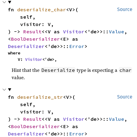
fn 
deserialize_char
<V>(

Source
    self,

    visitor: V,

) -> 
Result
<<V as 
Visitor
<'de>>::
Value
, 
<
BoolDeserializer
<E> as 
Deserializer
<'de>>::
Error
>
where

    V: 
Visitor
<'de>,
Hint that the
type is expecting a
Deserialize
char
value.
fn 
deserialize_str
<V>(

Source
    self,

    visitor: V,

) -> 
Result
<<V as 
Visitor
<'de>>::
Value
, 
<
BoolDeserializer
<E> as 
Deserializer
<'de>>::
Error
>