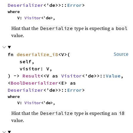
Deserializer
<'de>>::
Error
>
where

    V: 
Visitor
<'de>,
Hint that the
type is expecting a
Deserialize
bool
value.
fn 
deserialize_i8
<V>(

Source
    self,

    visitor: V,

) -> 
Result
<<V as 
Visitor
<'de>>::
Value
, 
<
BoolDeserializer
<E> as 
Deserializer
<'de>>::
Error
>
where

    V: 
Visitor
<'de>,
Hint that the
type is expecting an
Deserialize
i8
value.