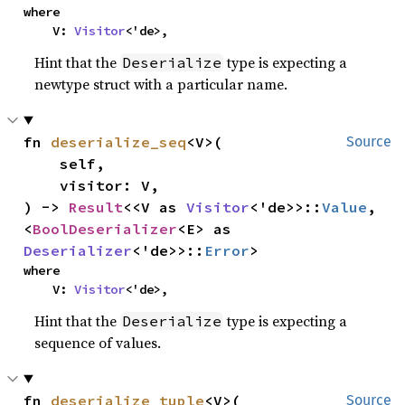
where

    V: 
Visitor
<'de>,
Hint that the
type is expecting a
Deserialize
newtype struct with a particular name.
fn 
deserialize_seq
<V>(

Source
    self,

    visitor: V,

) -> 
Result
<<V as 
Visitor
<'de>>::
Value
, 
<
BoolDeserializer
<E> as 
Deserializer
<'de>>::
Error
>
where

    V: 
Visitor
<'de>,
Hint that the
type is expecting a
Deserialize
sequence of values.
fn 
deserialize_tuple
<V>(

Source