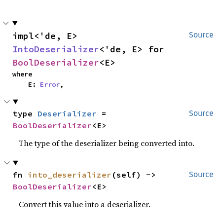
impl<'de, E> 
Source
IntoDeserializer
<'de, E> for 
BoolDeserializer
<E>
where

    E: 
Error
,
type 
Deserializer
 = 
Source
BoolDeserializer
<E>
The type of the deserializer being converted into.
fn 
into_deserializer
(self) -> 
Source
BoolDeserializer
<E>
Convert this value into a deserializer.