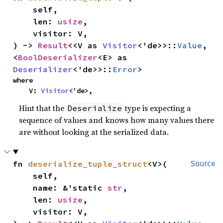
    self,

    len: 
usize
,

    visitor: V,

) -> 
Result
<<V as 
Visitor
<'de>>::
Value
, 
<
BoolDeserializer
<E> as 
Deserializer
<'de>>::
Error
>
where

    V: 
Visitor
<'de>,
Hint that the
type is expecting a
Deserialize
sequence of values and knows how many values there
are without looking at the serialized data.
fn 
deserialize_tuple_struct
<V>(

Source
    self,

    name: &'static 
str
,

    len: 
usize
,

    visitor: V,
