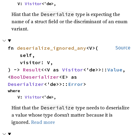
    V: 
Visitor
<'de>,
Hint that the
type is expecting the
Deserialize
name of a struct field or the discriminant of an enum
variant.
fn 
deserialize_ignored_any
<V>(

Source
    self,

    visitor: V,

) -> 
Result
<<V as 
Visitor
<'de>>::
Value
, 
<
BoolDeserializer
<E> as 
Deserializer
<'de>>::
Error
>
where

    V: 
Visitor
<'de>,
Hint that the
type needs to deserialize
Deserialize
a value whose type doesn’t matter because it is
ignored.
Read more