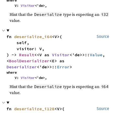
where

    V: 
Visitor
<'de>,
Hint that the
type is expecting an
Deserialize
i32
value.
fn 
deserialize_i64
<V>(

Source
    self,

    visitor: V,

) -> 
Result
<<V as 
Visitor
<'de>>::
Value
, 
<
BoolDeserializer
<E> as 
Deserializer
<'de>>::
Error
>
where

    V: 
Visitor
<'de>,
Hint that the
type is expecting an
Deserialize
i64
value.
fn 
deserialize_i128
<V>(

Source