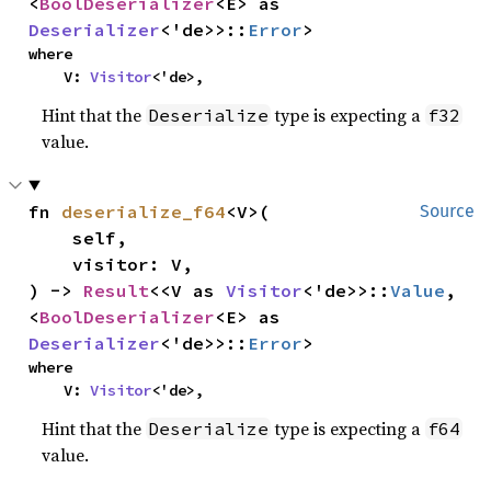
<
BoolDeserializer
<E> as 
Deserializer
<'de>>::
Error
>
where

    V: 
Visitor
<'de>,
Hint that the
type is expecting a
Deserialize
f32
value.
fn 
deserialize_f64
<V>(

Source
    self,

    visitor: V,

) -> 
Result
<<V as 
Visitor
<'de>>::
Value
, 
<
BoolDeserializer
<E> as 
Deserializer
<'de>>::
Error
>
where

    V: 
Visitor
<'de>,
Hint that the
type is expecting a
Deserialize
f64
value.