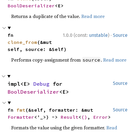
BoolDeserializer
<E>
Returns a duplicate of the value.
Read more
·
fn 
1.0.0 (const:
unstable
)
Source
clone_from
(&mut 
self, source: &Self)
Performs copy-assignment from
.
Read more
source
impl<E> 
Debug
 for 
Source
BoolDeserializer
<E>
fn 
fmt
(&self, formatter: &mut 
Source
Formatter
<'_>) -> 
Result
<
()
, 
Error
>
Formats the value using the given formatter.
Read