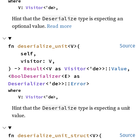
where

    V: 
Visitor
<'de>,
Hint that the
type is expecting an
Deserialize
optional value.
Read more
fn 
deserialize_unit
<V>(

Source
    self,

    visitor: V,

) -> 
Result
<<V as 
Visitor
<'de>>::
Value
, 
<
BoolDeserializer
<E> as 
Deserializer
<'de>>::
Error
>
where

    V: 
Visitor
<'de>,
Hint that the
type is expecting a unit
Deserialize
value.
fn 
deserialize_unit_struct
<V>(

Source