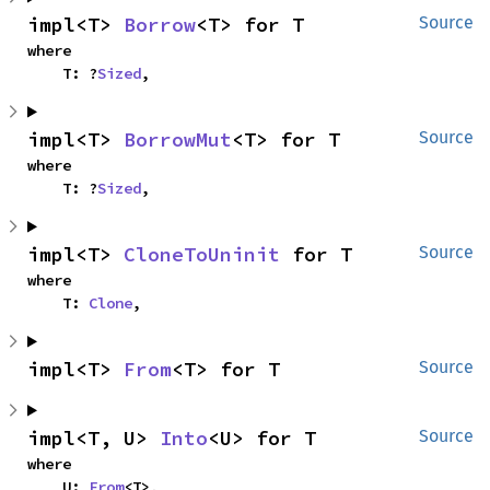
impl<T> 
Borrow
<T> for T
Source
where

    T: ?
Sized
,
impl<T> 
BorrowMut
<T> for T
Source
where

    T: ?
Sized
,
impl<T> 
CloneToUninit
 for T
Source
where

    T: 
Clone
,
impl<T> 
From
<T> for T
Source
impl<T, U> 
Into
<U> for T
Source
where

    U: 
From
<T>,