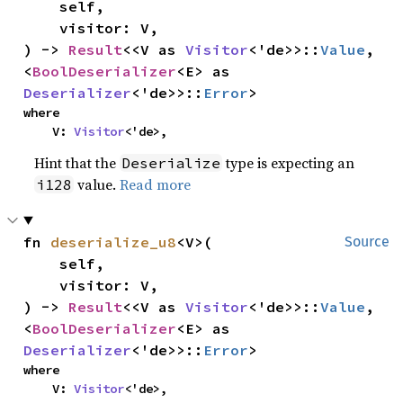
    self,

    visitor: V,

) -> 
Result
<<V as 
Visitor
<'de>>::
Value
, 
<
BoolDeserializer
<E> as 
Deserializer
<'de>>::
Error
>
where

    V: 
Visitor
<'de>,
Hint that the
type is expecting an
Deserialize
value.
Read more
i128
fn 
deserialize_u8
<V>(

Source
    self,

    visitor: V,

) -> 
Result
<<V as 
Visitor
<'de>>::
Value
, 
<
BoolDeserializer
<E> as 
Deserializer
<'de>>::
Error
>
where

    V: 
Visitor
<'de>,