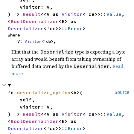
    visitor: V,

) -> 
Result
<<V as 
Visitor
<'de>>::
Value
, 
<
BoolDeserializer
<E> as 
Deserializer
<'de>>::
Error
>
where

    V: 
Visitor
<'de>,
Hint that the
type is expecting a byte
Deserialize
array and would benefit from taking ownership of
buffered data owned by the
.
Read
Deserializer
more
fn 
deserialize_option
<V>(

Source
    self,

    visitor: V,

) -> 
Result
<<V as 
Visitor
<'de>>::
Value
, 
<
BoolDeserializer
<E> as 
Deserializer
<'de>>::
Error
>