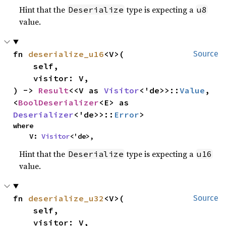
Hint that the
type is expecting a
Deserialize
u8
value.
fn 
deserialize_u16
<V>(

Source
    self,

    visitor: V,

) -> 
Result
<<V as 
Visitor
<'de>>::
Value
, 
<
BoolDeserializer
<E> as 
Deserializer
<'de>>::
Error
>
where

    V: 
Visitor
<'de>,
Hint that the
type is expecting a
Deserialize
u16
value.
fn 
deserialize_u32
<V>(

Source
    self,

    visitor: V,
