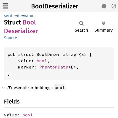
BoolDeserializer
serde
::
de
::
value
Struct
Bool
Deserializer
Search
Summary
Source
pub struct BoolDeserializer<E> {

    value: 
bool
,

    marker: 
PhantomData
<E>,

}
A deserializer holding a
.
bool
Fields
value:
bool