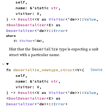
    self,

    name: &'static 
str
,

    visitor: V,

) -> 
Result
<<V as 
Visitor
<'de>>::
Value
, 
<
BoolDeserializer
<E> as 
Deserializer
<'de>>::
Error
>
where

    V: 
Visitor
<'de>,
Hint that the
type is expecting a unit
Deserialize
struct with a particular name.
fn 
deserialize_newtype_struct
<V>(

Source
    self,

    name: &'static 
str
,

    visitor: V,

) -> 
Result
<<V as 
Visitor
<'de>>::
Value
, 
<
BoolDeserializer
<E> as 
Deserializer
<'de>>::
Error
>