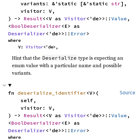
    variants: &'static [&'static 
str
],

    visitor: V,

) -> 
Result
<<V as 
Visitor
<'de>>::
Value
, 
<
BoolDeserializer
<E> as 
Deserializer
<'de>>::
Error
>
where

    V: 
Visitor
<'de>,
Hint that the
type is expecting an
Deserialize
enum value with a particular name and possible
variants.
fn 
deserialize_identifier
<V>(

Source
    self,

    visitor: V,

) -> 
Result
<<V as 
Visitor
<'de>>::
Value
, 
<
BoolDeserializer
<E> as 
Deserializer
<'de>>::
Error
>
where
