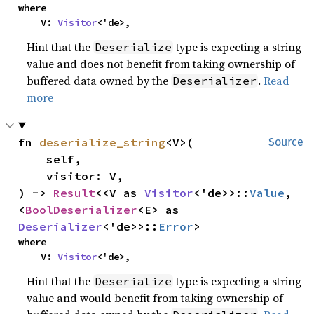
where

    V: 
Visitor
<'de>,
Hint that the
type is expecting a string
Deserialize
value and does not benefit from taking ownership of
buffered data owned by the
.
Read
Deserializer
more
fn 
deserialize_string
<V>(

Source
    self,

    visitor: V,

) -> 
Result
<<V as 
Visitor
<'de>>::
Value
, 
<
BoolDeserializer
<E> as 
Deserializer
<'de>>::
Error
>
where

    V: 
Visitor
<'de>,
Hint that the
type is expecting a string
Deserialize
value and would benefit from taking ownership of