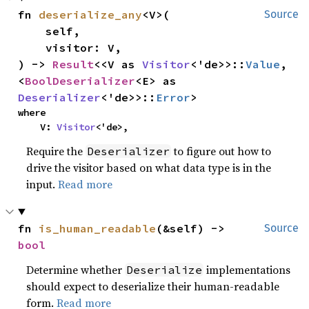
fn 
deserialize_any
<V>(

Source
    self,

    visitor: V,

) -> 
Result
<<V as 
Visitor
<'de>>::
Value
, 
<
BoolDeserializer
<E> as 
Deserializer
<'de>>::
Error
>
where

    V: 
Visitor
<'de>,
Require the
to figure out how to
Deserializer
drive the visitor based on what data type is in the
input.
Read more
fn 
is_human_readable
(&self) -> 
Source
bool
Determine whether
implementations
Deserialize
should expect to deserialize their human-readable
form.
Read more