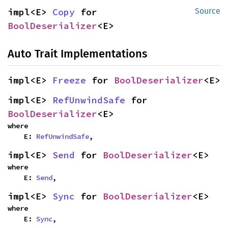
impl<E> 
Copy
 for 
Source
BoolDeserializer
<E>
Auto Trait Implementations
impl<E> 
Freeze
 for 
BoolDeserializer
<E>
impl<E> 
RefUnwindSafe
 for 
BoolDeserializer
<E>
where

    E: 
RefUnwindSafe
,
impl<E> 
Send
 for 
BoolDeserializer
<E>
where

    E: 
Send
,
impl<E> 
Sync
 for 
BoolDeserializer
<E>
where

    E: 
Sync
,