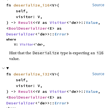
fn 
deserialize_i16
<V>(

Source
    self,

    visitor: V,

) -> 
Result
<<V as 
Visitor
<'de>>::
Value
, 
<
BoolDeserializer
<E> as 
Deserializer
<'de>>::
Error
>
where

    V: 
Visitor
<'de>,
Hint that the
type is expecting an
Deserialize
i16
value.
fn 
deserialize_i32
<V>(

Source
    self,

    visitor: V,

) -> 
Result
<<V as 
Visitor
<'de>>::
Value
, 
<
BoolDeserializer
<E> as 
Deserializer
<'de>>::
Error
>