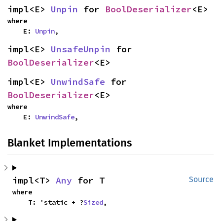
impl<E> 
Unpin
 for 
BoolDeserializer
<E>
where

    E: 
Unpin
,
impl<E> 
UnsafeUnpin
 for 
BoolDeserializer
<E>
impl<E> 
UnwindSafe
 for 
BoolDeserializer
<E>
where

    E: 
UnwindSafe
,
Blanket Implementations
impl<T> 
Any
 for T
Source
where

    T: 'static + ?
Sized
,