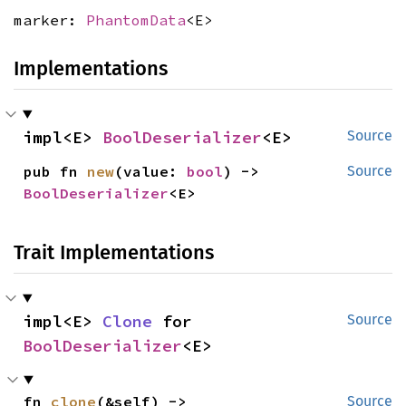
marker:
PhantomData
<E>
Implementations
impl<E> 
BoolDeserializer
<E>
Source
pub fn 
new
(value: 
bool
) -> 
Source
BoolDeserializer
<E>
Trait Implementations
impl<E> 
Clone
 for 
Source
BoolDeserializer
<E>
fn 
clone
(&self) -> 
Source