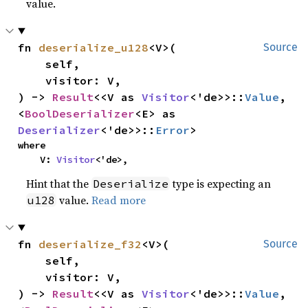
value.
fn 
deserialize_u128
<V>(

Source
    self,

    visitor: V,

) -> 
Result
<<V as 
Visitor
<'de>>::
Value
, 
<
BoolDeserializer
<E> as 
Deserializer
<'de>>::
Error
>
where

    V: 
Visitor
<'de>,
Hint that the
type is expecting an
Deserialize
value.
Read more
u128
fn 
deserialize_f32
<V>(

Source
    self,

    visitor: V,

) -> 
Result
<<V as 
Visitor
<'de>>::
Value
, 