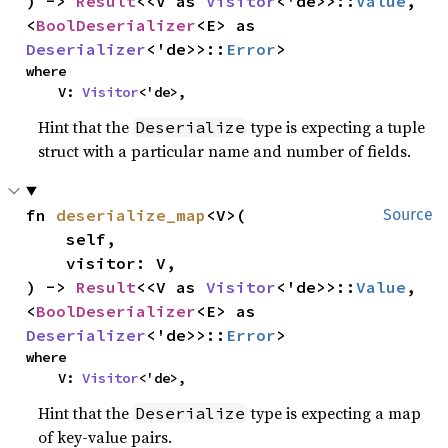
) -> 
Result
<<V as 
Visitor
<'de>>::
Value
, 
<
BoolDeserializer
<E> as 
Deserializer
<'de>>::
Error
>
where

    V: 
Visitor
<'de>,
Hint that the
type is expecting a tuple
Deserialize
struct with a particular name and number of fields.
fn 
deserialize_map
<V>(

Source
    self,

    visitor: V,

) -> 
Result
<<V as 
Visitor
<'de>>::
Value
, 
<
BoolDeserializer
<E> as 
Deserializer
<'de>>::
Error
>
where

    V: 
Visitor
<'de>,
Hint that the
type is expecting a map
Deserialize
of key-value pairs.