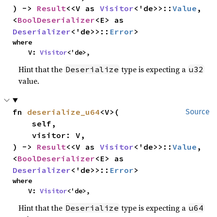
) -> 
Result
<<V as 
Visitor
<'de>>::
Value
, 
<
BoolDeserializer
<E> as 
Deserializer
<'de>>::
Error
>
where

    V: 
Visitor
<'de>,
Hint that the
type is expecting a
Deserialize
u32
value.
fn 
deserialize_u64
<V>(

Source
    self,

    visitor: V,

) -> 
Result
<<V as 
Visitor
<'de>>::
Value
, 
<
BoolDeserializer
<E> as 
Deserializer
<'de>>::
Error
>
where

    V: 
Visitor
<'de>,
Hint that the
type is expecting a
Deserialize
u64