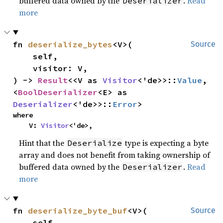
buffered data owned by the
.
Read
Deserializer
more
fn 
deserialize_bytes
<V>(

Source
    self,

    visitor: V,

) -> 
Result
<<V as 
Visitor
<'de>>::
Value
, 
<
BoolDeserializer
<E> as 
Deserializer
<'de>>::
Error
>
where

    V: 
Visitor
<'de>,
Hint that the
type is expecting a byte
Deserialize
array and does not benefit from taking ownership of
buffered data owned by the
.
Read
Deserializer
more
fn 
deserialize_byte_buf
<V>(

Source
    self,
