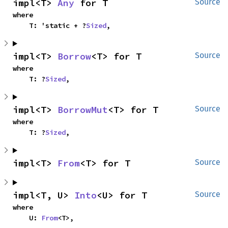
impl<T> 
Any
 for T
Source
where

    T: 'static + ?
Sized
,
impl<T> 
Borrow
<T> for T
Source
where

    T: ?
Sized
,
impl<T> 
BorrowMut
<T> for T
Source
where

    T: ?
Sized
,
impl<T> 
From
<T> for T
Source
impl<T, U> 
Into
<U> for T
Source
where

    U: 
From
<T>,