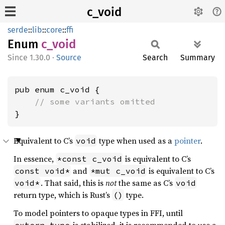
c_void
serde
::
lib
::
core
::
ffi
Enum
c_void
1.30.0
·
Source
Search
Summary
pub enum c_void {

// some variants omitted
}
Equivalent to C’s
type when used as a
pointer
.
void
In essence,
is equivalent to C’s
*const c_void
and
is equivalent to C’s
const void*
*mut c_void
. That said, this is
not
the same as C’s
void*
void
return type, which is Rust’s
type.
()
To model pointers to opaque types in FFI, until