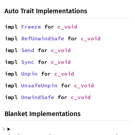
Auto Trait Implementations
impl 
Freeze
 for 
c_void
impl 
RefUnwindSafe
 for 
c_void
impl 
Send
 for 
c_void
impl 
Sync
 for 
c_void
impl 
Unpin
 for 
c_void
impl 
UnsafeUnpin
 for 
c_void
impl 
UnwindSafe
 for 
c_void
Blanket Implementations