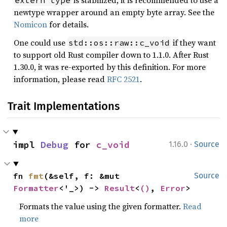
is stabilized, it is recommended to use a
extern type
newtype wrapper around an empty byte array. See the
Nomicon
for details.
One could use
if they want
std::os::raw::c_void
to support old Rust compiler down to 1.1.0. After Rust
1.30.0, it was re-exported by this definition. For more
information, please read
RFC 2521
.
Trait Implementations
·
impl 
Debug
 for 
c_void
1.16.0
Source
fn 
fmt
(&self, f: &mut 
Source
Formatter
<'_>) -> 
Result
<
()
, 
Error
>
Formats the value using the given formatter.
Read
more