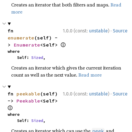
Creates an iterator that both filters and maps.
Read
more
·
fn 
1.0.0 (const:
unstable
)
Source
enumerate
(self) -
ⓘ
> 
Enumerate
<Self> 
where

    Self: 
Sized
,
Creates an iterator which gives the current iteration
count as well as the next value.
Read more
·
fn 
peekable
(self) 
1.0.0 (const:
unstable
)
Source
-> 
Peekable
<Self> 
ⓘ
where

    Self: 
Sized
,
Creates an iterator which can use the
and
peek