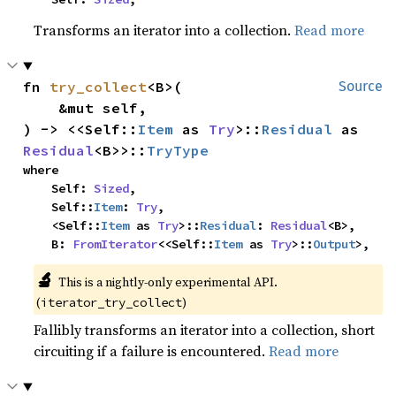
Transforms an iterator into a collection.
Read more
fn 
try_collect
<B>(

Source
    &mut self,

) -> <<Self::
Item
 as 
Try
>::
Residual
 as 
Residual
<B>>::
TryType
where

    Self: 
Sized
,

    Self::
Item
: 
Try
,

    <Self::
Item
 as 
Try
>::
Residual
: 
Residual
<B>,

    B: 
FromIterator
<<Self::
Item
 as 
Try
>::
Output
>,
🔬
This is a nightly-only experimental API.
(
)
iterator_try_collect
Fallibly transforms an iterator into a collection, short
circuiting if a failure is encountered.
Read more