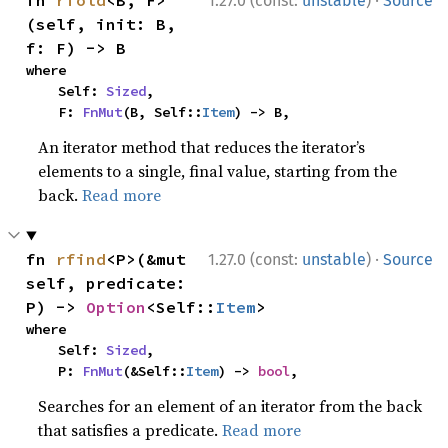
·
fn 
rfold
<B, F>
1.27.0 (const:
unstable
)
Source
(self, init: B, 
f: F) -> B
where

    Self: 
Sized
,

    F: 
FnMut
(B, Self::
Item
) -> B,
An iterator method that reduces the iterator’s
elements to a single, final value, starting from the
back.
Read more
·
fn 
rfind
<P>(&mut 
1.27.0 (const:
unstable
)
Source
self, predicate: 
P) -> 
Option
<Self::
Item
>
where

    Self: 
Sized
,

    P: 
FnMut
(&Self::
Item
) -> 
bool
,
Searches for an element of an iterator from the back
that satisfies a predicate.
Read more