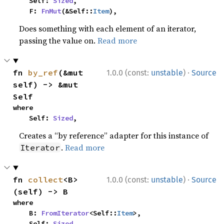
    Self: 
Sized
,

    F: 
FnMut
(&Self::
Item
),
Does something with each element of an iterator,
passing the value on.
Read more
·
fn 
by_ref
(&mut 
1.0.0 (const:
unstable
)
Source
self) -> &mut 
Self
where

    Self: 
Sized
,
Creates a “by reference” adapter for this instance of
.
Read more
Iterator
·
fn 
collect
<B>
1.0.0 (const:
unstable
)
Source
(self) -> B
where

    B: 
FromIterator
<Self::
Item
>,

    Self: 
Sized
,