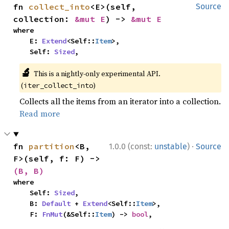
fn 
collect_into
<E>(self, 
Source
collection: 
&mut E
) -> 
&mut E
where

    E: 
Extend
<Self::
Item
>,

    Self: 
Sized
,
🔬
This is a nightly-only experimental API.
(
)
iter_collect_into
Collects all the items from an iterator into a collection.
Read more
·
fn 
partition
<B, 
1.0.0 (const:
unstable
)
Source
F>(self, f: F) -> 
(B, B)
where

    Self: 
Sized
,

    B: 
Default
 + 
Extend
<Self::
Item
>,

    F: 
FnMut
(&Self::
Item
) -> 
bool
,