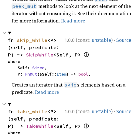
methods to look at the next element of the
peek_mut
iterator without consuming it. See their documentation
for more information.
Read more
·
fn 
skip_while
<P>
1.0.0 (const:
unstable
)
Source
(self, predicate: 
ⓘ
P) -> 
SkipWhile
<Self, P> 
where

    Self: 
Sized
,

    P: 
FnMut
(&Self::
Item
) -> 
bool
,
Creates an iterator that
s elements based on a
skip
predicate.
Read more
·
fn 
take_while
<P>
1.0.0 (const:
unstable
)
Source
(self, predicate: 
ⓘ
P) -> 
TakeWhile
<Self, P> 
where
