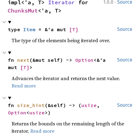
·
impl<'a, T> 
Iterator
 for 
1.0.0
Source
ChunksMut
<'a, T>
type 
Item
 = &'a mut 
[T]
Source
The type of the elements being iterated over.
fn 
next
(&mut self) -> 
Option
<&'a 
Source
mut 
[T]
>
Advances the iterator and returns the next value.
Read more
fn 
size_hint
(&self) -> (
usize
, 
Source
Option
<
usize
>)
Returns the bounds on the remaining length of the
iterator.
Read more