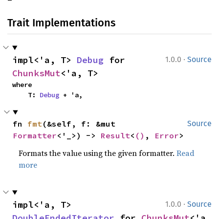
Trait Implementations
·
impl<'a, T> 
Debug
 for 
1.0.0
Source
ChunksMut
<'a, T>
where

    T: 
Debug
 + 'a,
fn 
fmt
(&self, f: &mut 
Source
Formatter
<'_>) -> 
Result
<
()
, 
Error
>
Formats the value using the given formatter.
Read
more
·
impl<'a, T> 
1.0.0
Source
DoubleEndedIterator
 for 
ChunksMut
<'a, 