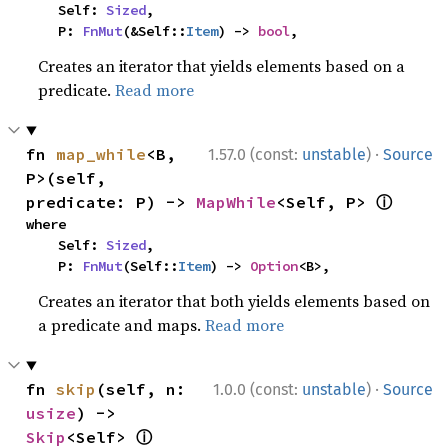
    Self: 
Sized
,

    P: 
FnMut
(&Self::
Item
) -> 
bool
,
Creates an iterator that yields elements based on a
predicate.
Read more
·
fn 
map_while
<B, 
1.57.0 (const:
unstable
)
Source
P>(self, 
ⓘ
predicate: P) -> 
MapWhile
<Self, P> 
where

    Self: 
Sized
,

    P: 
FnMut
(Self::
Item
) -> 
Option
<B>,
Creates an iterator that both yields elements based on
a predicate and maps.
Read more
·
fn 
skip
(self, n: 
1.0.0 (const:
unstable
)
Source
usize
) -> 
ⓘ
Skip
<Self> 