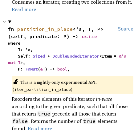
Consumes an iterator, creating two collections from it.
Read more
fn 
partition_in_place
<'a, T, P>
Source
(self, predicate: P) -> 
usize
where

    T: 'a,

    Self: 
Sized
 + 
DoubleEndedIterator
<Item = 
&'a 
mut T
>,

    P: 
FnMut
(
&T
) -> 
bool
,
🔬
This is a nightly-only experimental API.
(
)
iter_partition_in_place
Reorders the elements of this iterator
in-place
according to the given predicate, such that all those
that return
precede all those that return
true
. Returns the number of
elements
false
true
found.
Read more