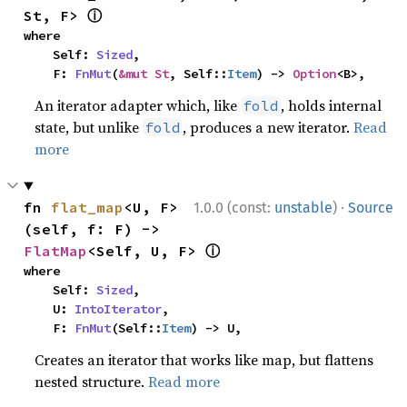
ⓘ
St, F> 
where

    Self: 
Sized
,

    F: 
FnMut
(
&mut St
, Self::
Item
) -> 
Option
<B>,
An iterator adapter which, like
, holds internal
fold
state, but unlike
, produces a new iterator.
Read
fold
more
·
fn 
flat_map
<U, F>
1.0.0 (const:
unstable
)
Source
(self, f: F) -> 
ⓘ
FlatMap
<Self, U, F> 
where

    Self: 
Sized
,

    U: 
IntoIterator
,

    F: 
FnMut
(Self::
Item
) -> U,
Creates an iterator that works like map, but flattens
nested structure.
Read more