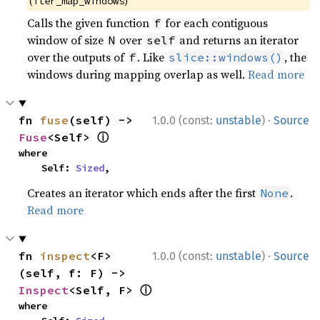
(
)
iter_map_windows
Calls the given function
for each contiguous
f
window of size
over
and returns an iterator
N
self
over the outputs of
. Like
, the
f
slice::windows()
windows during mapping overlap as well.
Read more
·
fn 
fuse
(self) -> 
1.0.0 (const:
unstable
)
Source
ⓘ
Fuse
<Self> 
where

    Self: 
Sized
,
Creates an iterator which ends after the first
.
None
Read more
·
fn 
inspect
<F>
1.0.0 (const:
unstable
)
Source
(self, f: F) -> 
ⓘ
Inspect
<Self, F> 
where
