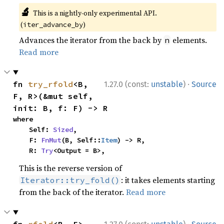
🔬
This is a nightly-only experimental API.
(
)
iter_advance_by
Advances the iterator from the back by
elements.
n
Read more
·
fn 
try_rfold
<B, 
1.27.0 (const:
unstable
)
Source
F, R>(&mut self, 
init: B, f: F) -> R
where

    Self: 
Sized
,

    F: 
FnMut
(B, Self::
Item
) -> R,

    R: 
Try
<Output = B>,
This is the reverse version of
: it takes elements starting
Iterator::try_fold()
from the back of the iterator.
Read more