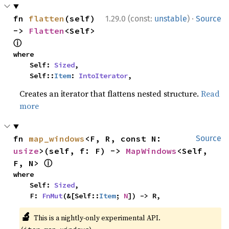
·
fn 
flatten
(self) 
1.29.0 (const:
unstable
)
Source
-> 
Flatten
<Self> 
ⓘ
where

    Self: 
Sized
,

    Self::
Item
: 
IntoIterator
,
Creates an iterator that flattens nested structure.
Read
more
fn 
map_windows
<F, R, const N: 
Source
usize
>(self, f: F) -> 
MapWindows
<Self, 
ⓘ
F, N> 
where

    Self: 
Sized
,

    F: 
FnMut
(&[Self::
Item
; 
N
]) -> R,
🔬
This is a nightly-only experimental API.