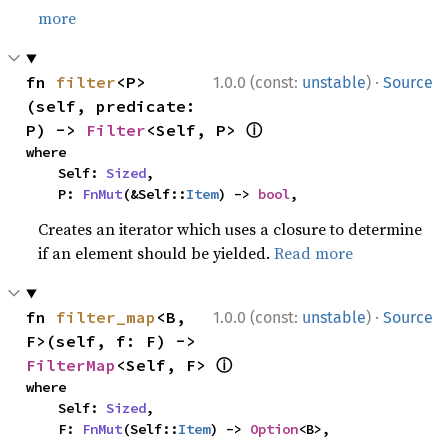
more
·
fn 
filter
<P>
1.0.0 (const:
unstable
)
Source
(self, predicate: 
ⓘ
P) -> 
Filter
<Self, P> 
where

    Self: 
Sized
,

    P: 
FnMut
(&Self::
Item
) -> 
bool
,
Creates an iterator which uses a closure to determine
if an element should be yielded.
Read more
·
fn 
filter_map
<B, 
1.0.0 (const:
unstable
)
Source
F>(self, f: F) -> 
ⓘ
FilterMap
<Self, F> 
where

    Self: 
Sized
,

    F: 
FnMut
(Self::
Item
) -> 
Option
<B>,