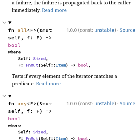
a failure, the failure is propagated back to the caller
immediately.
Read more
·
fn 
all
<F>(&mut 
1.0.0 (const:
unstable
)
Source
self, f: F) -> 
bool
where

    Self: 
Sized
,

    F: 
FnMut
(Self::
Item
) -> 
bool
,
Tests if every element of the iterator matches a
predicate.
Read more
·
fn 
any
<F>(&mut 
1.0.0 (const:
unstable
)
Source
self, f: F) -> 
bool
where

    Self: 
Sized
,

    F: 
FnMut
(Self::
Item
) -> 
bool
,