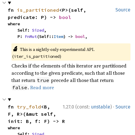
fn 
is_partitioned
<P>(self, 
Source
predicate: P) -> 
bool
where

    Self: 
Sized
,

    P: 
FnMut
(Self::
Item
) -> 
bool
,
🔬
This is a nightly-only experimental API.
(
)
iter_is_partitioned
Checks if the elements of this iterator are partitioned
according to the given predicate, such that all those
that return
precede all those that return
true
.
Read more
false
·
fn 
try_fold
<B, 
1.27.0 (const:
unstable
)
Source
F, R>(&mut self, 
init: B, f: F) -> R
where

    Self: 
Sized
,
