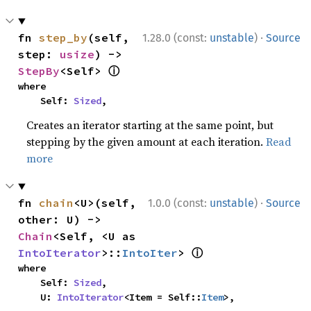
·
fn 
step_by
(self, 
1.28.0 (const:
unstable
)
Source
step: 
usize
) -> 
ⓘ
StepBy
<Self> 
where

    Self: 
Sized
,
Creates an iterator starting at the same point, but
stepping by the given amount at each iteration.
Read
more
·
fn 
chain
<U>(self, 
1.0.0 (const:
unstable
)
Source
other: U) -> 
Chain
<Self, <U as 
ⓘ
IntoIterator
>::
IntoIter
> 
where

    Self: 
Sized
,

    U: 
IntoIterator
<Item = Self::
Item
>,