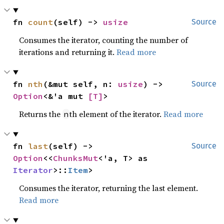
fn 
count
(self) -> 
usize
Source
Consumes the iterator, counting the number of
iterations and returning it.
Read more
fn 
nth
(&mut self, n: 
usize
) -> 
Source
Option
<&'a mut 
[T]
>
Returns the
th element of the iterator.
Read more
n
fn 
last
(self) -> 
Source
Option
<<
ChunksMut
<'a, T> as 
Iterator
>::
Item
>
Consumes the iterator, returning the last element.
Read more