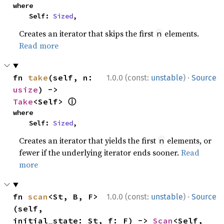
where

    Self: 
Sized
,
Creates an iterator that skips the first
elements.
n
Read more
·
fn 
take
(self, n: 
1.0.0 (const:
unstable
)
Source
usize
) -> 
ⓘ
Take
<Self> 
where

    Self: 
Sized
,
Creates an iterator that yields the first
elements, or
n
fewer if the underlying iterator ends sooner.
Read
more
·
fn 
scan
<St, B, F>
1.0.0 (const:
unstable
)
Source
(self, 
initial_state: St, f: F) -> 
Scan
<Self, 