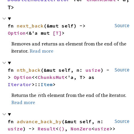
T>
fn 
next_back
(&mut self) -> 
Source
Option
<&'a mut 
[T]
>
Removes and returns an element from the end of the
iterator.
Read more
fn 
nth_back
(&mut self, n: 
usize
) -
Source
> 
Option
<<
ChunksMut
<'a, T> as 
Iterator
>::
Item
>
Returns the
th element from the end of the iterator.
n
Read more
fn 
advance_back_by
(&mut self, n: 
Source
usize
) -> 
Result
<
()
, 
NonZero
<
usize
>>