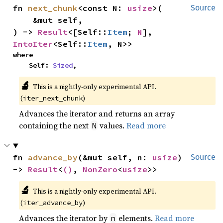
fn 
next_chunk
<const N: 
usize
>(

Source
    &mut self,

) -> 
Result
<[Self::
Item
; 
N
], 
IntoIter
<Self::
Item
, N>>
where

    Self: 
Sized
,
🔬
This is a nightly-only experimental API.
(
)
iter_next_chunk
Advances the iterator and returns an array
containing the next
values.
Read more
N
fn 
advance_by
(&mut self, n: 
usize
) 
Source
-> 
Result
<
()
, 
NonZero
<
usize
>>
🔬
This is a nightly-only experimental API.
(
)
iter_advance_by
Advances the iterator by
elements.
Read more
n