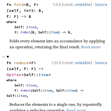
·
fn 
fold
<B, F>
1.0.0 (const:
unstable
)
Source
(self, init: B, 
f: F) -> B
where

    Self: 
Sized
,

    F: 
FnMut
(B, Self::
Item
) -> B,
Folds every element into an accumulator by applying
an operation, returning the final result.
Read more
·
fn 
reduce
<F>
1.51.0 (const:
unstable
)
Source
(self, f: F) -> 
Option
<Self::
Item
>
where

    Self: 
Sized
,

    F: 
FnMut
(Self::
Item
, Self::
Item
) -> 
Self::
Item
,
Reduces the elements to a single one, by repeatedly
applying a reducing operation.
Read more