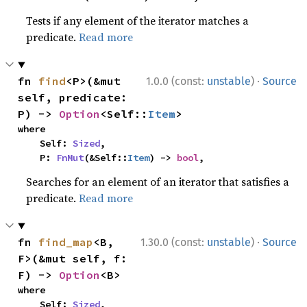
Tests if any element of the iterator matches a
predicate.
Read more
·
fn 
find
<P>(&mut 
1.0.0 (const:
unstable
)
Source
self, predicate: 
P) -> 
Option
<Self::
Item
>
where

    Self: 
Sized
,

    P: 
FnMut
(&Self::
Item
) -> 
bool
,
Searches for an element of an iterator that satisfies a
predicate.
Read more
·
fn 
find_map
<B, 
1.30.0 (const:
unstable
)
Source
F>(&mut self, f: 
F) -> 
Option
<B>
where

    Self: 
Sized
,
