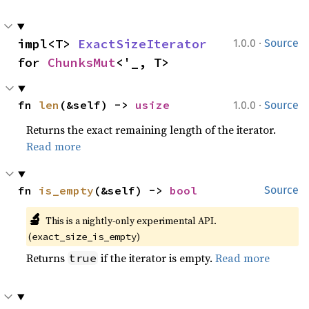
·
impl<T> 
ExactSizeIterator
1.0.0
Source
for 
ChunksMut
<'_, T>
·
fn 
len
(&self) -> 
usize
1.0.0
Source
Returns the exact remaining length of the iterator.
Read more
fn 
is_empty
(&self) -> 
bool
Source
🔬
This is a nightly-only experimental API.
(
)
exact_size_is_empty
Returns
if the iterator is empty.
Read more
true