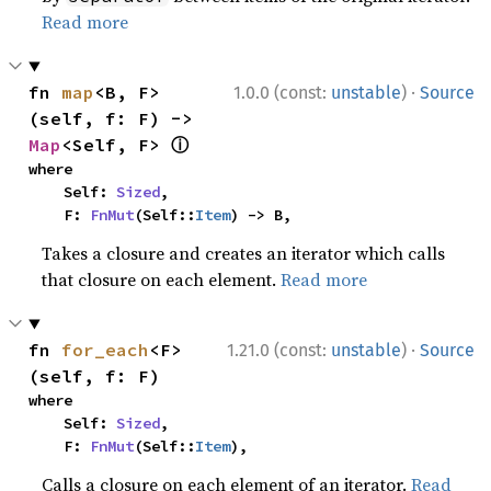
Read more
·
fn 
map
<B, F>
1.0.0 (const:
unstable
)
Source
(self, f: F) -> 
ⓘ
Map
<Self, F> 
where

    Self: 
Sized
,

    F: 
FnMut
(Self::
Item
) -> B,
Takes a closure and creates an iterator which calls
that closure on each element.
Read more
·
fn 
for_each
<F>
1.21.0 (const:
unstable
)
Source
(self, f: F)
where

    Self: 
Sized
,

    F: 
FnMut
(Self::
Item
),
Calls a closure on each element of an iterator.
Read