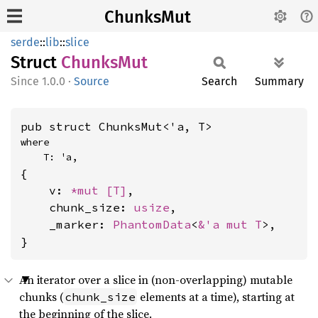
ChunksMut
serde
::
lib
::
slice
Struct
Chunks
Mut
1.0.0
·
Source
Search
Summary
pub struct ChunksMut<'a, T>
where

    T: 'a,
{

    v: 
*mut 
[T]
,

    chunk_size: 
usize
,

    _marker: 
PhantomData
<
&'a mut T
>,

}
An iterator over a slice in (non-overlapping) mutable
chunks (
elements at a time), starting at
chunk_size
the beginning of the slice.