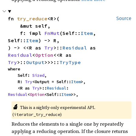
fn 
try_reduce
<R>(

Source
    &mut self,

    f: impl 
FnMut
(Self::
Item
, 
Self::
Item
) -> R,

) -> <<R as 
Try
>::
Residual
 as 
Residual
<
Option
<<R as 
Try
>::
Output
>>>::
TryType
where

    Self: 
Sized
,

    R: 
Try
<Output = Self::
Item
>,

    <R as 
Try
>::
Residual
: 
Residual
<
Option
<Self::
Item
>>,
🔬
This is a nightly-only experimental API.
(
)
iterator_try_reduce
Reduces the elements to a single one by repeatedly
applying a reducing operation. If the closure returns