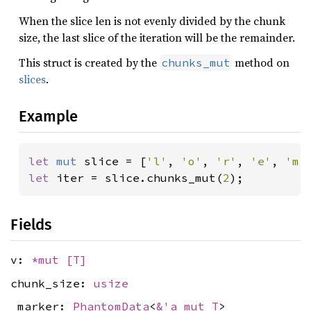
When the slice len is not evenly divided by the chunk
size, the last slice of the iteration will be the remainder.
This struct is created by the
method on
chunks_mut
slices
.
Example
let 
mut 
slice = [
'l'
, 
'o'
, 
'r'
, 
'e'
, 
'm'
let 
iter = slice.chunks_mut(
2
);
Fields
v:
*mut
[T]
chunk_size:
usize
_marker:
PhantomData
<
&'a mut T
>