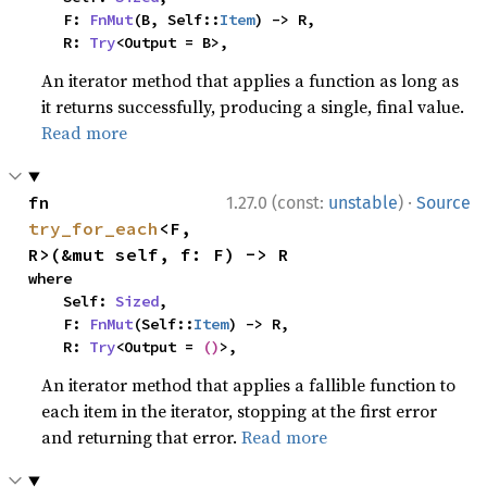
    F: 
FnMut
(B, Self::
Item
) -> R,

    R: 
Try
<Output = B>,
An iterator method that applies a function as long as
it returns successfully, producing a single, final value.
Read more
·
fn 
1.27.0 (const:
unstable
)
Source
try_for_each
<F, 
R>(&mut self, f: F) -> R
where

    Self: 
Sized
,

    F: 
FnMut
(Self::
Item
) -> R,

    R: 
Try
<Output = 
()
>,
An iterator method that applies a fallible function to
each item in the iterator, stopping at the first error
and returning that error.
Read more