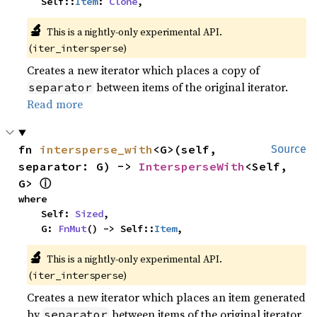
    Self::
Item
: 
Clone
,
🔬
This is a nightly-only experimental API.
(
)
iter_intersperse
Creates a new iterator which places a copy of
between items of the original iterator.
separator
Read more
fn 
intersperse_with
<G>(self, 
Source
separator: G) -> 
IntersperseWith
<Self, 
ⓘ
G> 
where

    Self: 
Sized
,

    G: 
FnMut
() -> Self::
Item
,
🔬
This is a nightly-only experimental API.
(
)
iter_intersperse
Creates a new iterator which places an item generated
by
between items of the original iterator.
separator