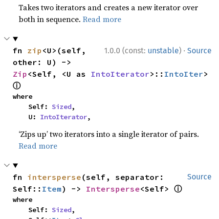
Takes two iterators and creates a new iterator over
both in sequence.
Read more
·
fn 
zip
<U>(self, 
1.0.0 (const:
unstable
)
Source
other: U) -> 
Zip
<Self, <U as 
IntoIterator
>::
IntoIter
> 
ⓘ
where

    Self: 
Sized
,

    U: 
IntoIterator
,
‘Zips up’ two iterators into a single iterator of pairs.
Read more
fn 
intersperse
(self, separator: 
Source
ⓘ
Self::
Item
) -> 
Intersperse
<Self> 
where

    Self: 
Sized
,
