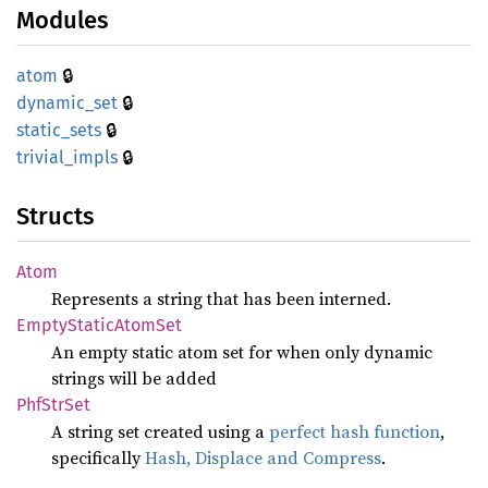
Modules
🔒
atom
🔒
dynamic_
set
🔒
static_
sets
🔒
trivial_
impls
Structs
Atom
Represents a string that has been interned.
Empty
Static
Atom
Set
An empty static atom set for when only dynamic
strings will be added
PhfStr
Set
A string set created using a
perfect hash function
,
specifically
Hash, Displace and Compress
.