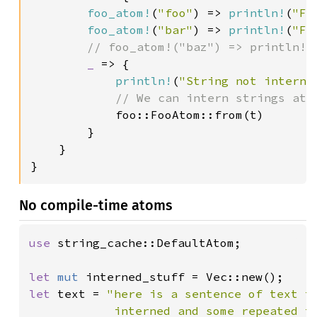
foo_atom!
(
"foo"
) => 
println!
(
"Fo
foo_atom!
(
"bar"
) => 
println!
(
"Fo
// foo_atom!("baz") => println!(
_ 
=> {

println!
(
"String not interne
// We can intern strings at r
foo::FooAtom::from(t)

        }

    }

}
No compile-time atoms
use 
string_cache::DefaultAtom;

let 
mut 
let 
text = 
"here is a sentence of text th
            interned and some repeated t