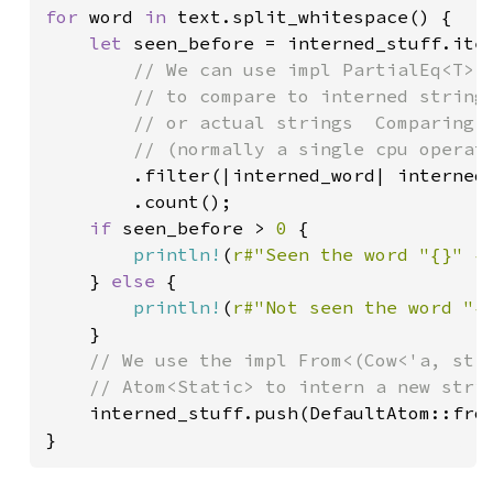
for 
word 
in 
text.split_whitespace() {

let 
seen_before = interned_stuff.iter
// We can use impl PartialEq<T> w
        // to compare to interned strings
        // or actual strings  Comparing t
        // (normally a single cpu operati
.filter(|interned_word| interned
        .count();

if 
seen_before > 
0 
{

println!
(
r#"Seen the word "{}" {
    } 
else 
{

println!
(
r#"Not seen the word "{
    }

// We use the impl From<(Cow<'a, str>
    // Atom<Static> to intern a new strin
interned_stuff.push(DefaultAtom::from
}