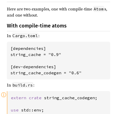
Here are two examples, one with compile-time
s,
Atom
and one without.
With compile-time atoms
In
:
Cargo.toml
[dependencies]

string_cache = "0.9"

[dev-dependencies]

string_cache_codegen = "0.6"
In
:
build.rs
ⓘ
extern crate 
string_cache_codegen;

use 