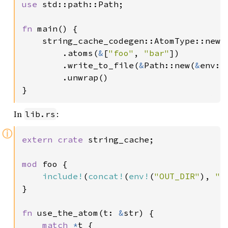
use 
std::path::Path;

fn 
main() {

    string_cache_codegen::AtomType::new(
        .atoms(
&
[
"foo"
, 
"bar"
])

        .write_to_file(
&
Path::new(
&
env::
        .unwrap()

}
In
:
lib.rs
ⓘ
extern crate 
string_cache;

mod 
foo {

include!
(
concat!
(
env!
(
"OUT_DIR"
), 
"/
}

fn 
use_the_atom(t: 
&
str) {

match 
*
t {
