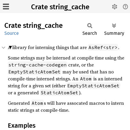
Crate string_cache
Crate
string_
cache
Source
Search
Summary
A library for interning things that are
.
AsRef<str>
Some strings may be interned at compile time using the
crate, or the
string-cache-codegen
may be used that has no
EmptyStaticAtomSet
compile-time interned strings. An
is an interned
Atom
string for a given set (either
EmptyStaticAtomSet
or a generated
).
StaticAtomSet
Generated
s will have assocated macros to intern
Atom
static strings at compile-time.
Examples