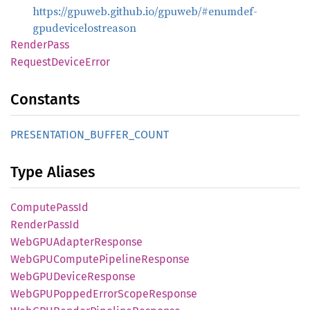
https://gpuweb.github.io/gpuweb/#enumdef-
gpudevicelostreason
Render
Pass
Request
Device
Error
Constants
PRESENTATION_
BUFFER_
COUNT
Type Aliases
Compute
Pass
Id
Render
Pass
Id
WebGPU
Adapter
Response
WebGPU
Compute
Pipeline
Response
WebGPU
Device
Response
WebGPU
Popped
Error
Scope
Response