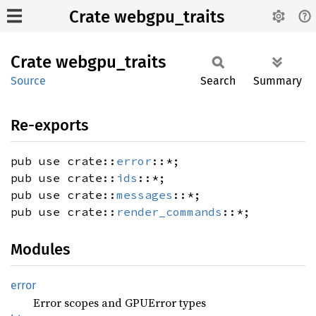
Crate webgpu_traits
Crate
webgpu_
traits
Source
Search
Summary
Re-exports
pub use crate::
error
::*;
pub use crate::
ids
::*;
pub use crate::
messages
::*;
pub use crate::
render_commands
::*;
Modules
error
Error scopes and GPUError types