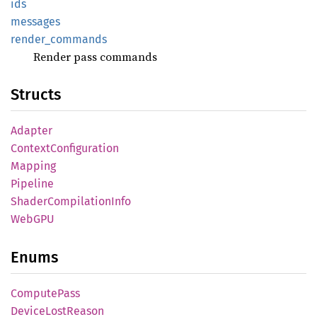
ids
messages
render_
commands
Render pass commands
Structs
Adapter
Context
Configuration
Mapping
Pipeline
Shader
Compilation
Info
WebGPU
Enums
Compute
Pass
Device
Lost
Reason