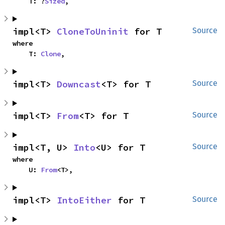
    T: ?
Sized
,
impl<T> 
CloneToUninit
 for T
Source
where

    T: 
Clone
,
impl<T> 
Downcast
<T> for T
Source
impl<T> 
From
<T> for T
Source
impl<T, U> 
Into
<U> for T
Source
where

    U: 
From
<T>,
impl<T> 
IntoEither
 for T
Source