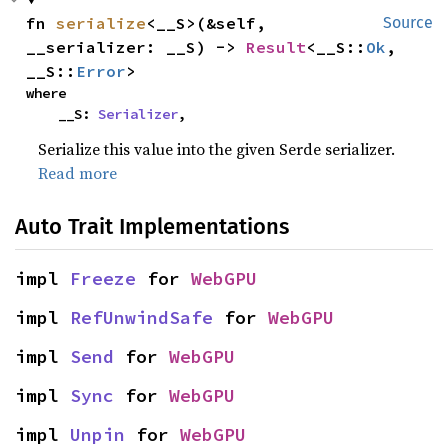
fn 
serialize
<__S>(&self, 
Source
__serializer: __S) -> 
Result
<__S::
Ok
, 
__S::
Error
>
where

    __S: 
Serializer
,
Serialize this value into the given Serde serializer.
Read more
Auto Trait Implementations
impl 
Freeze
 for 
WebGPU
impl 
RefUnwindSafe
 for 
WebGPU
impl 
Send
 for 
WebGPU
impl 
Sync
 for 
WebGPU
impl 
Unpin
 for 
WebGPU