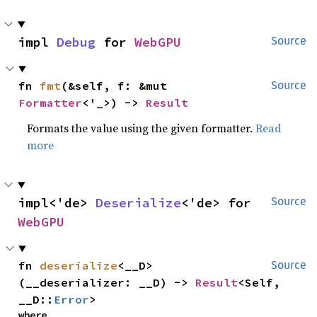
impl 
Debug
 for 
WebGPU
Source
fn 
fmt
(&self, f: &mut 
Source
Formatter
<'_>) -> 
Result
Formats the value using the given formatter.
Read
more
impl<'de> 
Deserialize
<'de> for 
Source
WebGPU
fn 
deserialize
<__D>
Source
(__deserializer: __D) -> 
Result
<Self, 
__D::
Error
>
where
