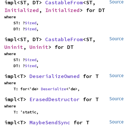
impl<ST, DT> 
CastableFrom
<ST, 
Source
Initialized
, 
Initialized
> for DT
where

    ST: ?
Sized
,

    DT: ?
Sized
,
impl<ST, DT> 
CastableFrom
<ST, 
Source
Uninit
, 
Uninit
> for DT
where

    ST: ?
Sized
,

    DT: ?
Sized
,
impl<T> 
DeserializeOwned
 for T
Source
where

    T: for<'de> 
Deserialize
<'de>,
impl<T> 
ErasedDestructor
 for T
Source
where

    T: 'static,
impl<T> 
MaybeSendSync
 for T
Source