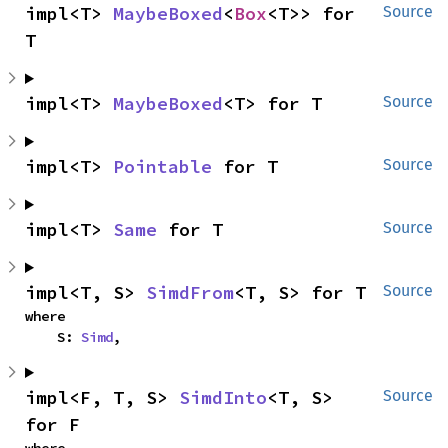
impl<T> 
MaybeBoxed
<
Box
<T>> for 
Source
T
impl<T> 
MaybeBoxed
<T> for T
Source
impl<T> 
Pointable
 for T
Source
impl<T> 
Same
 for T
Source
impl<T, S> 
SimdFrom
<T, S> for T
Source
where

    S: 
Simd
,
impl<F, T, S> 
SimdInto
<T, S> 
Source
for F