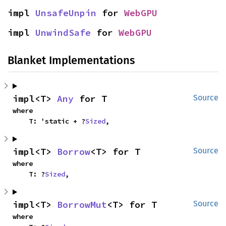
impl 
UnsafeUnpin
 for 
WebGPU
impl 
UnwindSafe
 for 
WebGPU
Blanket Implementations
impl<T> 
Any
 for T
Source
where

    T: 'static + ?
Sized
,
impl<T> 
Borrow
<T> for T
Source
where

    T: ?
Sized
,
impl<T> 
BorrowMut
<T> for T
Source
where
