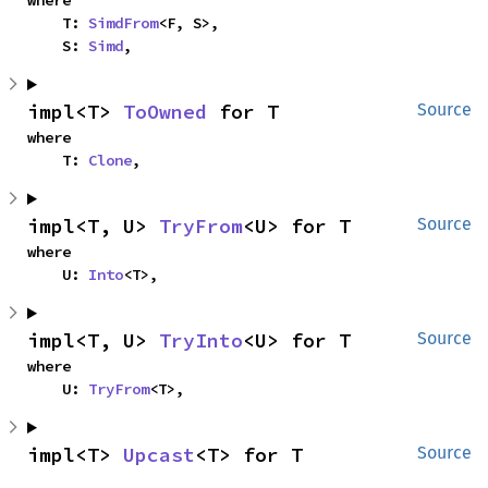
where

    T: 
SimdFrom
<F, S>,

    S: 
Simd
,
impl<T> 
ToOwned
 for T
Source
where

    T: 
Clone
,
impl<T, U> 
TryFrom
<U> for T
Source
where

    U: 
Into
<T>,
impl<T, U> 
TryInto
<U> for T
Source
where

    U: 
TryFrom
<T>,
impl<T> 
Upcast
<T> for T
Source