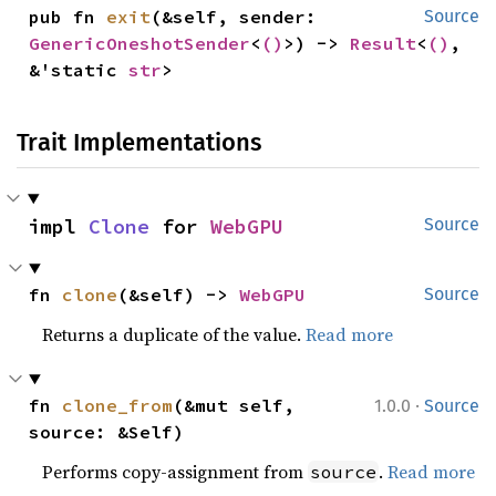
pub fn 
exit
(&self, sender: 
Source
GenericOneshotSender
<
()
>) -> 
Result
<
()
, 
&'static 
str
>
Trait Implementations
impl 
Clone
 for 
WebGPU
Source
fn 
clone
(&self) -> 
WebGPU
Source
Returns a duplicate of the value.
Read more
·
fn 
clone_from
(&mut self, 
1.0.0
Source
source: &Self)
Performs copy-assignment from
.
Read more
source