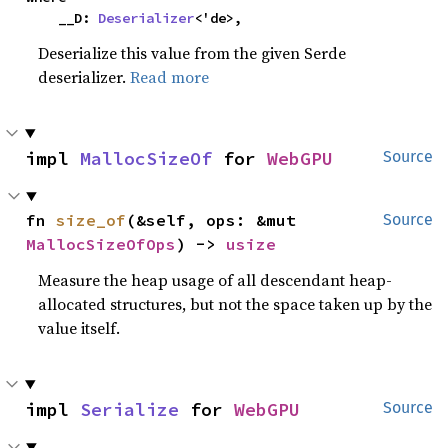
    __D: 
Deserializer
<'de>,
Deserialize this value from the given Serde
deserializer.
Read more
impl 
MallocSizeOf
 for 
WebGPU
Source
fn 
size_of
(&self, ops: &mut 
Source
MallocSizeOfOps
) -> 
usize
Measure the heap usage of all descendant heap-
allocated structures, but not the space taken up by the
value itself.
impl 
Serialize
 for 
WebGPU
Source