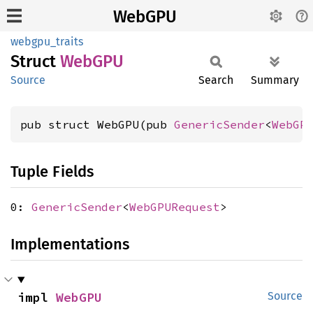
WebGPU
webgpu_traits
Struct
WebGPU
Source
Search
Summary
pub struct WebGPU(pub 
GenericSender
<
WebGP
Tuple Fields
0:
GenericSender
<
WebGPURequest
>
Implementations
impl 
WebGPU
Source