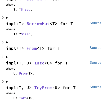
where

    T: ?
Sized
,
impl<T> 
BorrowMut
<T> for T
Source
where

    T: ?
Sized
,
impl<T> 
From
<T> for T
Source
impl<T, U> 
Into
<U> for T
Source
where

    U: 
From
<T>,
impl<T, U> 
TryFrom
<U> for T
Source
where

    U: 
Into
<T>,