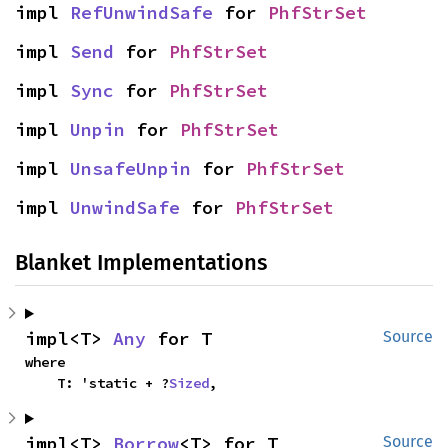
impl 
RefUnwindSafe
 for 
PhfStrSet
impl 
Send
 for 
PhfStrSet
impl 
Sync
 for 
PhfStrSet
impl 
Unpin
 for 
PhfStrSet
impl 
UnsafeUnpin
 for 
PhfStrSet
impl 
UnwindSafe
 for 
PhfStrSet
Blanket Implementations
impl<T> 
Any
 for T
Source
where

    T: 'static + ?
Sized
,
impl<T> 
Borrow
<T> for T
Source