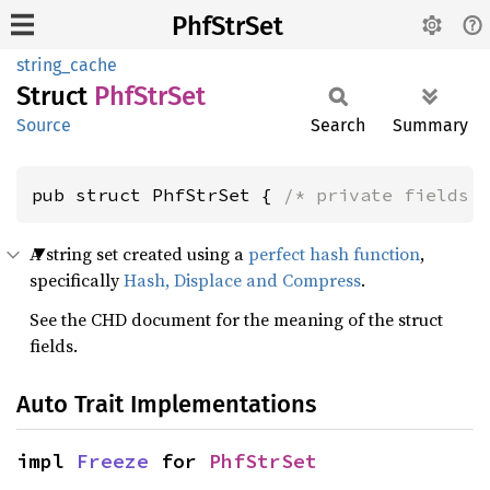
PhfStrSet
string_cache
Struct
PhfStr
Set
Source
Search
Summary
pub struct PhfStrSet { 
/* private fields 
A string set created using a
perfect hash function
,
specifically
Hash, Displace and Compress
.
See the CHD document for the meaning of the struct
fields.
Auto Trait Implementations
impl 
Freeze
 for 
PhfStrSet