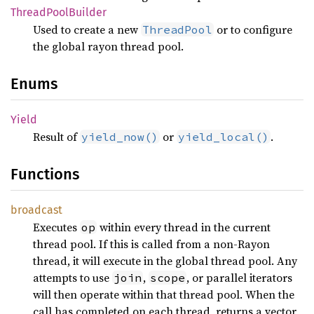
Thread
Pool
Builder
Used to create a new
or to configure
ThreadPool
the global rayon thread pool.
Enums
Yield
Result of
or
.
yield_now()
yield_local()
Functions
broadcast
Executes
within every thread in the current
op
thread pool. If this is called from a non-Rayon
thread, it will execute in the global thread pool. Any
attempts to use
,
, or parallel iterators
join
scope
will then operate within that thread pool. When the
call has completed on each thread, returns a vector