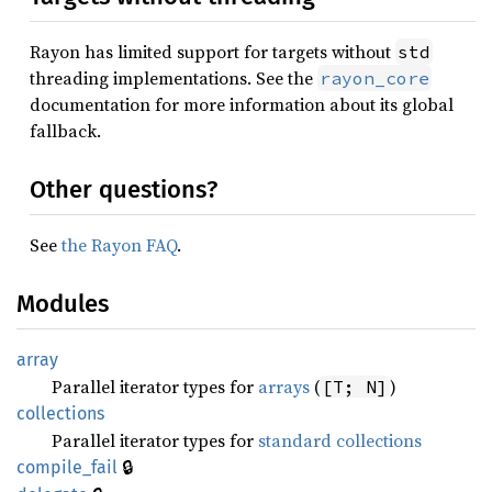
Rayon has limited support for targets without
std
threading implementations. See the
rayon_core
documentation for more information about its global
fallback.
Other questions?
See
the Rayon FAQ
.
Modules
array
Parallel iterator types for
arrays
(
)
[T; N]
collections
Parallel iterator types for
standard collections
🔒
compile_
fail