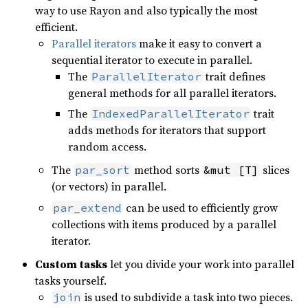
way to use Rayon and also typically the most
efficient.
Parallel iterators
make it easy to convert a
sequential iterator to execute in parallel.
The
trait defines
ParallelIterator
general methods for all parallel iterators.
The
trait
IndexedParallelIterator
adds methods for iterators that support
random access.
The
method sorts
slices
par_sort
&mut [T]
(or vectors) in parallel.
can be used to efficiently grow
par_extend
collections with items produced by a parallel
iterator.
Custom tasks
let you divide your work into parallel
tasks yourself.
is used to subdivide a task into two pieces.
join