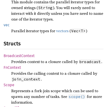
This module contains the parallel iterator types for
owned strings (
). You will rarely need to
String
interact with it directly unless you have need to name
one of the iterator types.
vec
Parallel iterator types for
vectors
(
)
Vec<T>
Structs
Broadcast
Context
Provides context to a closure called by
.
broadcast
FnContext
Provides the calling context to a closure called by
.
join_context
Scope
Represents a fork-join scope which can be used to
spawn any number of tasks. See
for more
scope()
information.