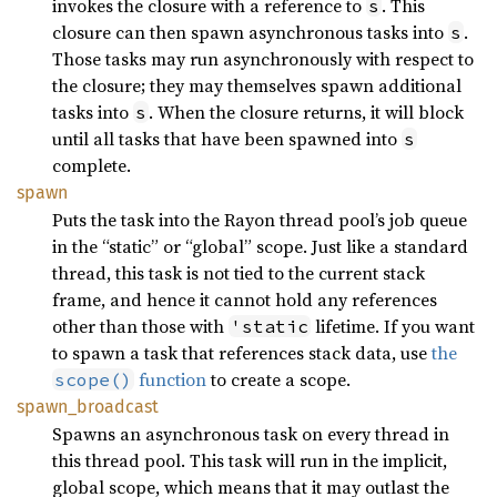
invokes the closure with a reference to
. This
s
closure can then spawn asynchronous tasks into
.
s
Those tasks may run asynchronously with respect to
the closure; they may themselves spawn additional
tasks into
. When the closure returns, it will block
s
until all tasks that have been spawned into
s
complete.
spawn
Puts the task into the Rayon thread pool’s job queue
in the “static” or “global” scope. Just like a standard
thread, this task is not tied to the current stack
frame, and hence it cannot hold any references
other than those with
lifetime. If you want
'static
to spawn a task that references stack data, use
the
function
to create a scope.
scope()
spawn_
broadcast
Spawns an asynchronous task on every thread in
this thread pool. This task will run in the implicit,
global scope, which means that it may outlast the