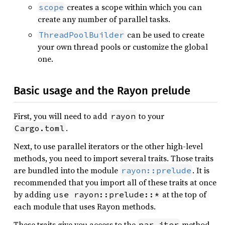
creates a scope within which you can
scope
create any number of parallel tasks.
can be used to create
ThreadPoolBuilder
your own thread pools or customize the global
one.
Basic usage and the Rayon prelude
First, you will need to add
to your
rayon
.
Cargo.toml
Next, to use parallel iterators or the other high-level
methods, you need to import several traits. Those traits
are bundled into the module
. It is
rayon::prelude
recommended that you import all of these traits at once
by adding
at the top of
use rayon::prelude::*
each module that uses Rayon methods.
These traits give you access to the
method
par_iter