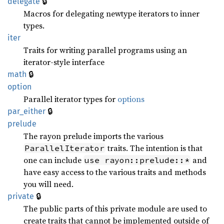
🔒
delegate
Macros for delegating newtype iterators to inner
types.
iter
Traits for writing parallel programs using an
iterator-style interface
🔒
math
option
Parallel iterator types for
options
🔒
par_
either
prelude
The rayon prelude imports the various
traits. The intention is that
ParallelIterator
one can include
and
use rayon::prelude::*
have easy access to the various traits and methods
you will need.
🔒
private
The public parts of this private module are used to
create traits that cannot be implemented outside of