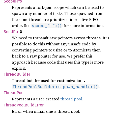
Scope
Fifo
Represents a fork-join scope which can be used to
spawn any number of tasks. Those spawned from
the same thread are prioritized in relative FIFO
order. See
for more information.
scope_fifo()
🔒
SendPtr
We need to transmit raw pointers across threads. It is
possible to do this without any unsafe code by
converting pointers to usize or to AtomicPtr
then
back to a raw pointer for use. We prefer this
approach because code that uses this type is more
explicit.
Thread
Builder
Thread builder used for customization via
.
ThreadPoolBuilder::spawn_handler()
Thread
Pool
Represents a user-created
thread pool
.
Thread
Pool
Build
Error
Error when initializing a thread pool.