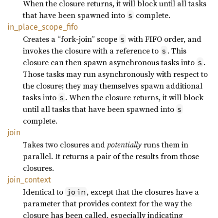
When the closure returns, it will block until all tasks
that have been spawned into
complete.
s
in_
place_
scope_
fifo
Creates a “fork-join” scope
with FIFO order, and
s
invokes the closure with a reference to
. This
s
closure can then spawn asynchronous tasks into
.
s
Those tasks may run asynchronously with respect to
the closure; they may themselves spawn additional
tasks into
. When the closure returns, it will block
s
until all tasks that have been spawned into
s
complete.
join
Takes two closures and
potentially
runs them in
parallel. It returns a pair of the results from those
closures.
join_
context
Identical to
, except that the closures have a
join
parameter that provides context for the way the
closure has been called, especially indicating