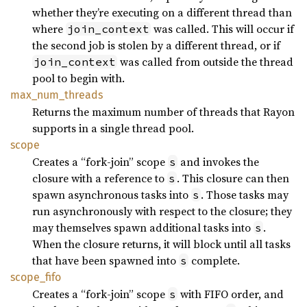
whether they’re executing on a different thread than
where
was called. This will occur if
join_context
the second job is stolen by a different thread, or if
was called from outside the thread
join_context
pool to begin with.
max_
num_
threads
Returns the maximum number of threads that Rayon
supports in a single thread pool.
scope
Creates a “fork-join” scope
and invokes the
s
closure with a reference to
. This closure can then
s
spawn asynchronous tasks into
. Those tasks may
s
run asynchronously with respect to the closure; they
may themselves spawn additional tasks into
.
s
When the closure returns, it will block until all tasks
that have been spawned into
complete.
s
scope_
fifo
Creates a “fork-join” scope
with FIFO order, and
s