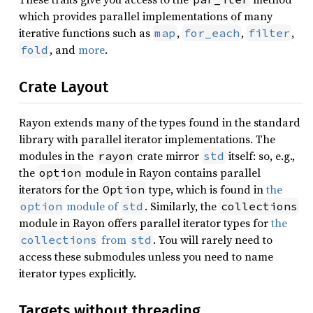
which provides parallel implementations of many
iterative functions such as
,
,
,
map
for_each
filter
, and
more
.
fold
Crate Layout
Rayon extends many of the types found in the standard
library with parallel iterator implementations. The
modules in the
crate mirror
itself: so, e.g.,
rayon
std
the
module in Rayon contains parallel
option
iterators for the
type, which is found in
the
Option
module of
. Similarly, the
option
std
collections
module in Rayon offers parallel iterator types for
the
from
. You will rarely need to
collections
std
access these submodules unless you need to name
iterator types explicitly.
Targets without threading