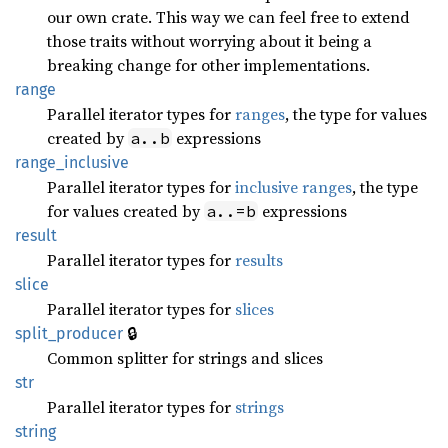
our own crate. This way we can feel free to extend
those traits without worrying about it being a
breaking change for other implementations.
range
Parallel iterator types for
ranges
, the type for values
created by
expressions
a..b
range_
inclusive
Parallel iterator types for
inclusive ranges
, the type
for values created by
expressions
a..=b
result
Parallel iterator types for
results
slice
Parallel iterator types for
slices
🔒
split_
producer
Common splitter for strings and slices
str
Parallel iterator types for
strings
string