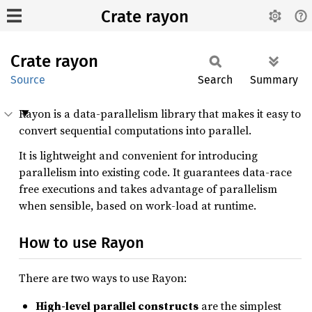
Crate rayon
Crate
rayon
Source
Search
Summary
Rayon is a data-parallelism library that makes it easy to
convert sequential computations into parallel.
It is lightweight and convenient for introducing
parallelism into existing code. It guarantees data-race
free executions and takes advantage of parallelism
when sensible, based on work-load at runtime.
How to use Rayon
There are two ways to use Rayon:
High-level parallel constructs
are the simplest