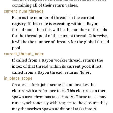
containing all of their return values.
current_
num_
threads
Returns the number of threads in the current
registry. If this code is executing within a Rayon
thread pool, then this will be the number of threads
for the thread pool of the current thread. Otherwise,
it will be the number of threads for the global thread
pool.
current_
thread_
index
If called from a Rayon worker thread, returns the
index of that thread within its current pool; if not
called from a Rayon thread, returns
.
None
in_
place_
scope
Creates a “fork-join” scope
and invokes the
s
closure with a reference to
. This closure can then
s
spawn asynchronous tasks into
. Those tasks may
s
run asynchronously with respect to the closure; they
may themselves spawn additional tasks into
.
s