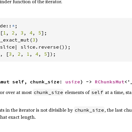
nder function of the iterator.
de::
*
[
1
, 
2
, 
3
, 
4
, 
5
];

_exact_mut(
3
)

, [
3
, 
2
, 
1
, 
4
, 
5
]);
&mut self, chunk_size: 
usize
) -> 
RChunksMut
<'
tor over at most
elements of
at a time, st
chunk_size
self
 in the iterator is not divisible by
, the last c
chunk_size
hat exact length.