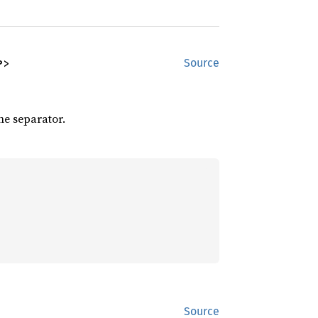
P>
Source
he separator.
Source