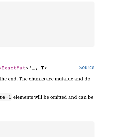
sExactMut
<'_, T>
Source
at the end. The chunks are mutable and do
elements will be omitted and can be
ze-1