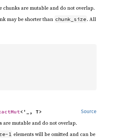
he chunks are mutable and do not overlap.
hunk may be shorter than
. All
chunk_size
xactMut
<'_, T>
Source
s are mutable and do not overlap.
elements will be omitted and can be
ze-1