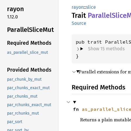
rayon
::
slice
rayon
Trait
Parallel
Slice
M
1.12.0
Source
Parallel
Slice
Mut
pub trait Parallel
Required Methods
Show 15 methods
as_parallel_slice_mut
}
Provided Methods
Parallel extensions for m
par_chunk_by_mut
Required Methods
par_chunks_exact_mut
par_chunks_mut
par_rchunks_exact_mut
fn 
as_parallel_slic
par_rchunks_mut
Returns a plain mutable 
par_sort
par_sort_by