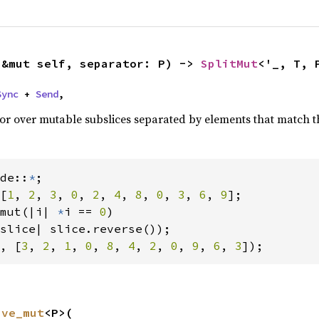
(&mut self, separator: P) -> 
SplitMut
<'_, T, 
Sync
 + 
Send
,
ator over mutable subslices separated by elements that match t
de::
*
[
1
, 
2
, 
3
, 
0
, 
2
, 
4
, 
8
, 
0
, 
3
, 
6
, 
9
];

mut(|i| 
*
i == 
0
)

, [
3
, 
2
, 
1
, 
0
, 
8
, 
4
, 
2
, 
0
, 
9
, 
6
, 
3
]);
ive_mut
<P>(
