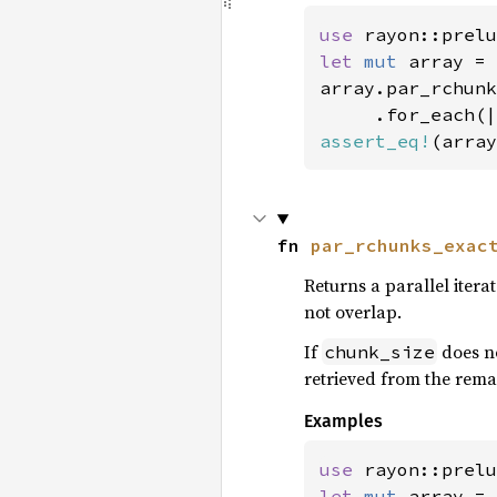
use 
rayon::prelu
let 
mut 
array = 
array.par_rchunk
assert_eq!
(array
fn 
par_rchunks_exac
Returns a parallel itera
not overlap.
If
does no
chunk_size
retrieved from the remai
Examples
use 
rayon::prelu
let 
mut 
array = 