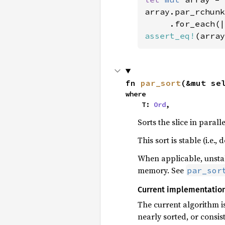
array.par_rchunk
assert_eq!
(array
fn 
par_sort
(&mut se
where

    T: 
Ord
,
Sorts the slice in paralle
This sort is stable (i.e
When applicable, unstabl
memory. See
par_sor
Current implementatio
The current algorithm i
nearly sorted, or consi