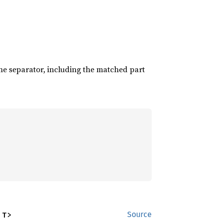
the separator, including the matched part
 T>
Source