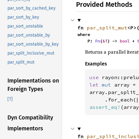
Provided Methods
par_sort_by_cached_key
par_sort_by_key
par_sort_unstable
fn 
par_split_mut
<P>
where

par_sort_unstable_by
    P: 
Fn
(
&T
) -> 
bool
 + 
par_sort_unstable_by_key
Returns a parallel iter
par_split_inclusive_mut
par_split_mut
Examples
use 
rayon::prelu
Implementations on
let 
mut 
array = 
Foreign Types
array.par_split_
[T]
assert_eq!
(array
Dyn Compatibility
Implementors
fn 
par_split_inclus