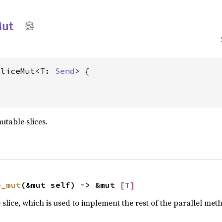
ut
SliceMut<T: 
Send
utable slices.
e_mut
(&mut self) -> &mut 
[T]
slice, which is used to implement the rest of the parallel met