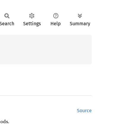
Search
Settings
Help
Summary
Source
hods.