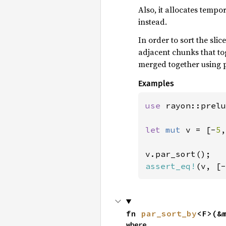
Also, it allocates tempo
instead.
In order to sort the slic
adjacent chunks that t
merged together using p
Examples
use 
rayon::prelu
let 
mut 
v = [-
5
,
assert_eq!
(v, [-
fn 
par_sort_by
<F>(&
where
