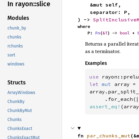
In rayon::
slice
    &mut self,

    separator: P,

Modules
) -> 
SplitInclusive
where

chunk_by
    P: 
Fn
(
&T
) -> 
bool
 + 
chunks
Returns a parallel iter
rchunks
as a terminator.
sort
Examples
windows
use 
rayon::prelu
Structs
let 
mut 
array = 
array.par_split_
ArrayWindows
ChunkBy
assert_eq!
(array
ChunkByMut
Chunks
ChunksExact
fn 
par_chunks_mut
(&
ChunksExactMut