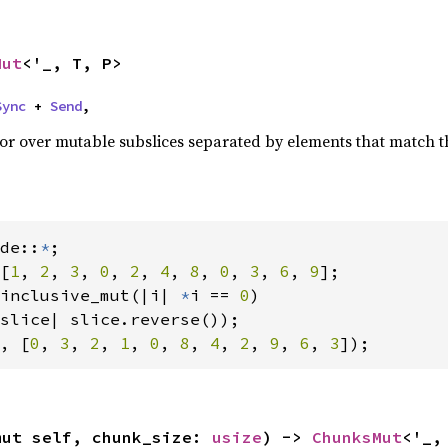
Mut
<'_, T, P>
Sync
 + 
Send
,
ator over mutable subslices separated by elements that match 
de::
*
[
1
, 
2
, 
3
, 
0
, 
2
, 
4
, 
8
, 
0
, 
3
, 
6
, 
9
];

inclusive_mut(|i| 
*
i == 
0
)

, [
0
, 
3
, 
2
, 
1
, 
0
, 
8
, 
4
, 
2
, 
9
, 
6
, 
3
]);
mut self, chunk_size: 
usize
) -> 
ChunksMut
<'_,