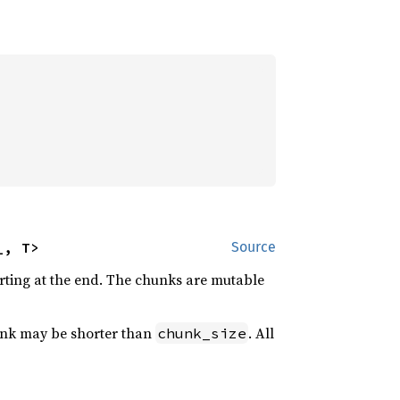
_, T>
Source
arting at the end. The chunks are mutable
hunk may be shorter than
. All
chunk_size