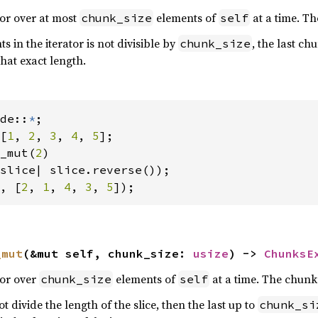
tor over at most
elements of
at a time. T
chunk_size
self
 in the iterator is not divisible by
, the last c
chunk_size
hat exact length.
de::
*
[
1
, 
2
, 
3
, 
4
, 
5
];

_mut(
2
)

, [
2
, 
1
, 
4
, 
3
, 
5
]);
_mut
(&mut self, chunk_size: 
usize
) -> 
ChunksE
tor over
elements of
at a time. The chunk
chunk_size
self
t divide the length of the slice, then the last up to
chunk_si