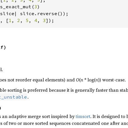
s_exact_mut(
3
)

, [
1
, 
2
, 
5
, 
4
, 
3
]);
lf)
l.
., does not reorder equal elements) and
O
(
n
* log(
n
)) worst-case.
e sorting is preferred because it is generally faster than stabl
.
t_unstable
n
s an adaptive merge sort inspired by
timsort
. It is designed to
sts of two or more sorted sequences concatenated one after ano