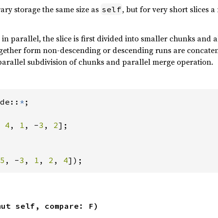
rary storage the same size as
, but for very short slices 
self
e in parallel, the slice is first divided into smaller chunks and
ogether form non-descending or descending runs are concatena
arallel subdivision of chunks and parallel merge operation.
de::
*
;

 
4
, 
1
, -
3
, 
2
];

5
, -
3
, 
1
, 
2
, 
4
]);
mut self, compare: F)