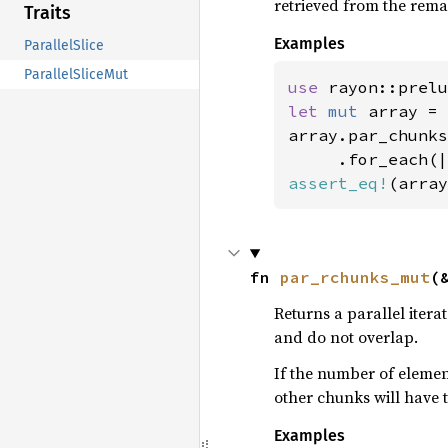
retrieved from the remai
Traits
Examples
ParallelSlice
ParallelSliceMut
use 
rayon::prelu
let 
mut 
array = 
array.par_chunks
assert_eq!
(array
fn 
par_rchunks_mut
(
Returns a parallel itera
and do not overlap.
If the number of elements
other chunks will have t
Examples