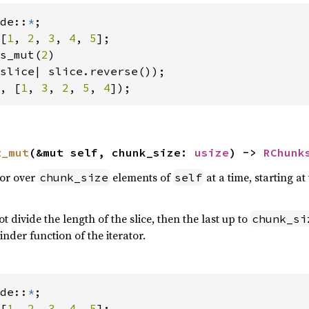
de::
*
[
1
, 
2
, 
3
, 
4
, 
5
];

s_mut(
2
)

, [
1
, 
3
, 
2
, 
5
, 
4
]);
t_mut
(&mut self, chunk_size: 
usize
) -> 
RChunk
tor over
elements of
at a time, starting 
chunk_size
self
t divide the length of the slice, then the last up to
chunk_si
nder function of the iterator.
de::
*
[
1
, 
2
, 
3
, 
4
, 
5
];
