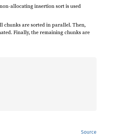
a non-allocating insertion sort is used
 all chunks are sorted in parallel. Then,
ted. Finally, the remaining chunks are
Source