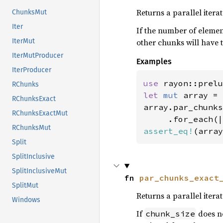
Returns a parallel itera
ChunksMut
Iter
If the number of elements
other chunks will have t
IterMut
IterMutProducer
Examples
IterProducer
use 
rayon::prelu
RChunks
let 
mut 
array = 
RChunksExact
array.par_chunks
RChunksExactMut
RChunksMut
assert_eq!
(array
Split
SplitInclusive
SplitInclusiveMut
fn 
par_chunks_exact
SplitMut
Returns a parallel itera
Windows
If
does no
chunk_size