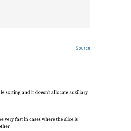
Source
e sorting and it doesn’t allocate auxiliary
 be very fast in cases where the slice is
ther.