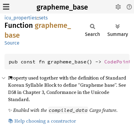
grapheme_base
icu_properties
::
sets
Function
grapheme_
base
Search
Summary
Source
pub const fn grapheme_base() -> 
CodePoint
Property used together with the definition of Standard
Korean Syllable Block to define “Grapheme base”. See
D58 in Chapter 3, Conformance in the Unicode
Standard.
✨
Enabled with the
Cargo feature.
compiled_data
📚 Help choosing a constructor