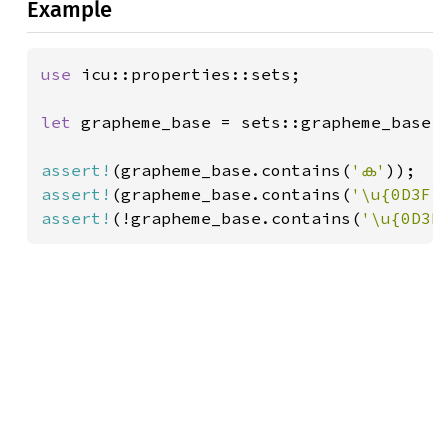
Example
use 
icu::properties::sets;

let 
grapheme_base = sets::grapheme_base()
assert!
(grapheme_base.contains(
'ക'
));  
assert!
(grapheme_base.contains(
'\u{0D3F}
assert!
(!grapheme_base.contains(
'\u{0D3E