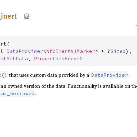
_
inert
rt(

pl 
DataProvider
<
NfcInertV1Marker
> + ?
Sized
),

intSetData
, 
PropertiesError
>
that uses custom data provided by a
.
t()
DataProvider
rn an owned version of the data. Functionality is available on 
.
:as_borrowed