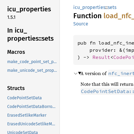
icu_properties
::
sets
icu_
properties
Function
load_
nfc
1.5.1
Source
In icu_
properties::
sets
pub fn load_nfc_ine
    provider: &(im
Macros
) -> 
Result
<
CodePo
make_code_point_set_property
make_unicode_set_property
A version of
nfc_iner
Note that this will retu
Structs
CodePointSetData:
CodePointSetData
CodePointSetDataBorrowed
ErasedSetlikeMarker
ErasedUnicodeSetlikeMarker
UnicodeSetData