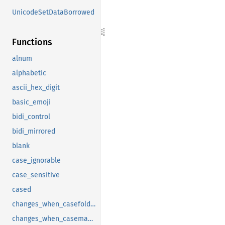
UnicodeSetDataBorrowed
Functions
alnum
alphabetic
ascii_hex_digit
basic_emoji
bidi_control
bidi_mirrored
blank
case_ignorable
case_sensitive
cased
changes_when_casefolded
changes_when_casemapped