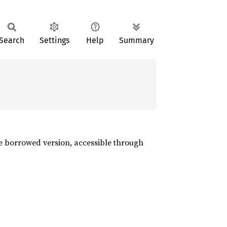
Search
Settings
Help
Summary
the borrowed version, accessible through