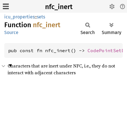
nfc_inert
icu_properties
::
sets
Function
nfc_
inert
Source
Search
Summary
pub const fn nfc_inert() -> 
CodePointSetD
Characters that are inert under NFC, i.e., they do not
interact with adjacent characters