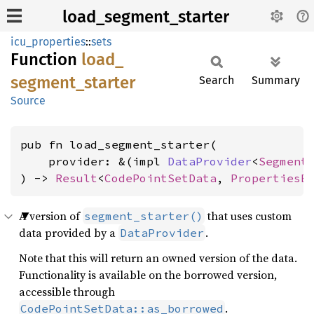
load_segment_starter
icu_properties
::
sets
Function
load_
segment_
starter
Search
Summary
Source
pub fn load_segment_starter(

    provider: &(impl 
DataProvider
<
Segment
) -> 
Result
<
CodePointSetData
, 
PropertiesE
A version of
that uses custom
segment_starter()
data provided by a
.
DataProvider
Note that this will return an owned version of the data.
Functionality is available on the borrowed version,
accessible through
.
CodePointSetData::as_borrowed