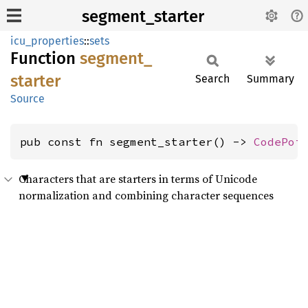
segment_starter
icu_properties
::
sets
Function
segment_
starter
Search
Summary
Source
pub const fn segment_starter() -> 
CodePoi
Characters that are starters in terms of Unicode
normalization and combining character sequences