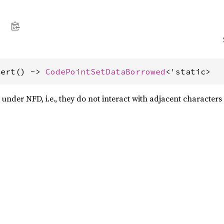
nert() -> 
CodePointSetDataBorrowed
<'static>
 under NFD, i.e., they do not interact with adjacent characters