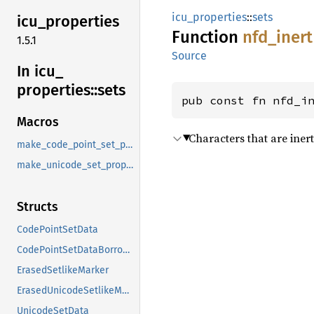
icu_properties
::
sets
icu_
properties
Function
nfd_
inert
1.5.1
Source
In icu_
properties::
sets
pub const fn nfd_i
Macros
Characters that are inert
make_code_point_set_property
make_unicode_set_property
Structs
CodePointSetData
CodePointSetDataBorrowed
ErasedSetlikeMarker
ErasedUnicodeSetlikeMarker
UnicodeSetData