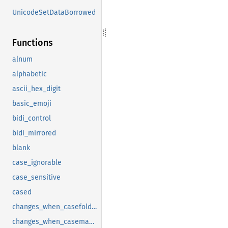
UnicodeSetDataBorrowed
Functions
alnum
alphabetic
ascii_hex_digit
basic_emoji
bidi_control
bidi_mirrored
blank
case_ignorable
case_sensitive
cased
changes_when_casefolded
changes_when_casemapped