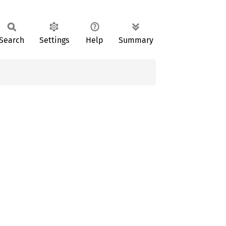
Search
Settings
Help
Summary