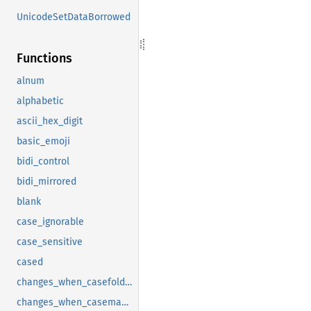
UnicodeSetDataBorrowed
Functions
alnum
alphabetic
ascii_hex_digit
basic_emoji
bidi_control
bidi_mirrored
blank
case_ignorable
case_sensitive
cased
changes_when_casefolded
changes_when_casemapped