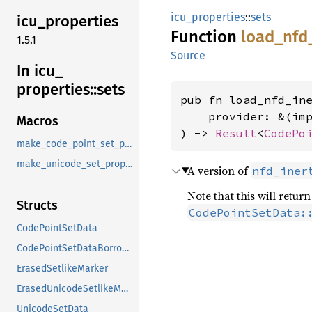
icu_properties
::
sets
icu_
properties
Function
load_
nfd
1.5.1
Source
In icu_
properties::
sets
pub fn load_nfd_ine
    provider: &(im
Macros
) -> 
Result
<
CodePo
make_code_point_set_property
make_unicode_set_property
A version of
nfd_iner
Note that this will retu
Structs
CodePointSetData:
CodePointSetData
CodePointSetDataBorrowed
ErasedSetlikeMarker
ErasedUnicodeSetlikeMarker
UnicodeSetData