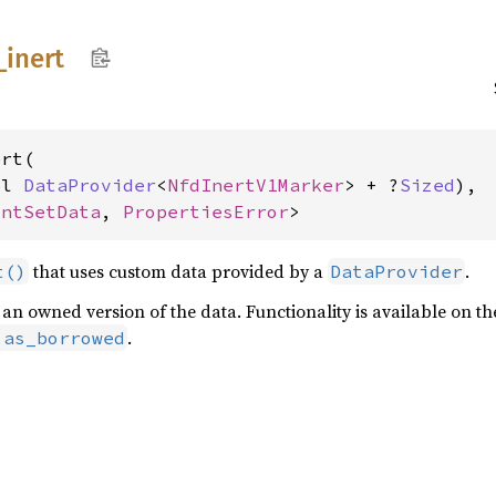
_
inert
rt(

pl 
DataProvider
<
NfdInertV1Marker
> + ?
Sized
),

intSetData
, 
PropertiesError
>
that uses custom data provided by a
.
t()
DataProvider
rn an owned version of the data. Functionality is available on 
.
:as_borrowed