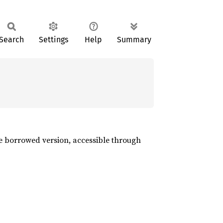
Search
Settings
Help
Summary
the borrowed version, accessible through