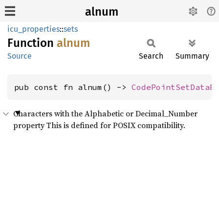
alnum
icu_properties
::
sets
Function
alnum
Source
Search
Summary
pub const fn alnum() -> 
CodePointSetDataB
Characters with the Alphabetic or Decimal_Number
property This is defined for POSIX compatibility.