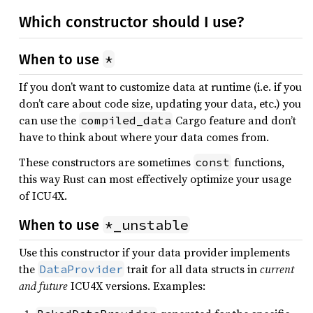
Which constructor should I use?
*
When to use
If you don’t want to customize data at runtime (i.e. if you
don’t care about code size, updating your data, etc.) you
can use the
Cargo feature and don’t
compiled_data
have to think about where your data comes from.
These constructors are sometimes
functions,
const
this way Rust can most effectively optimize your usage
of ICU4X.
*_unstable
When to use
Use this constructor if your data provider implements
the
trait for all data structs in
current
DataProvider
and future
ICU4X versions. Examples: