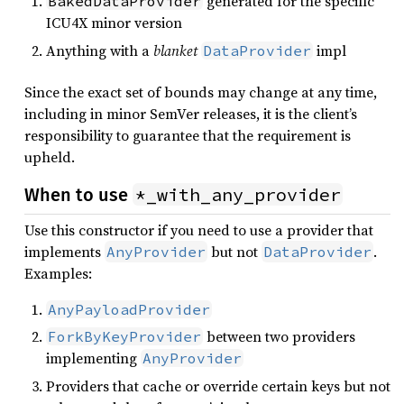
generated for the specific
BakedDataProvider
ICU4X minor version
Anything with a
blanket
impl
DataProvider
Since the exact set of bounds may change at any time,
including in minor SemVer releases, it is the client’s
responsibility to guarantee that the requirement is
upheld.
*_with_any_provider
When to use
Use this constructor if you need to use a provider that
implements
but not
.
AnyProvider
DataProvider
Examples:
AnyPayloadProvider
between two providers
ForkByKeyProvider
implementing
AnyProvider
Providers that cache or override certain keys but not