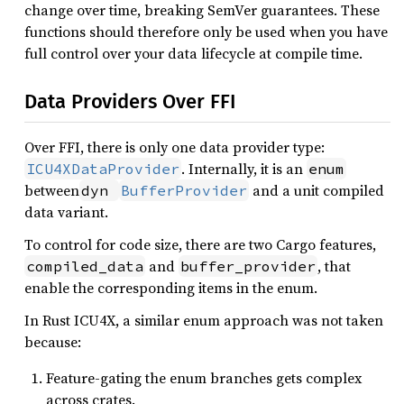
change over time, breaking SemVer guarantees. These
functions should therefore only be used when you have
full control over your data lifecycle at compile time.
Data Providers Over FFI
Over FFI, there is only one data provider type:
. Internally, it is an
ICU4XDataProvider
enum
between
and a unit compiled
dyn 
BufferProvider
data variant.
To control for code size, there are two Cargo features,
and
, that
compiled_data
buffer_provider
enable the corresponding items in the enum.
In Rust ICU4X, a similar enum approach was not taken
because:
Feature-gating the enum branches gets complex
across crates.