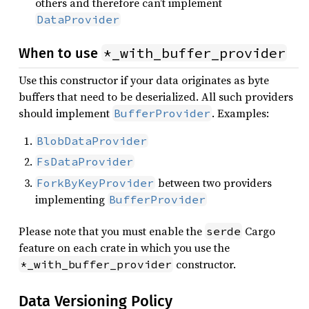
others and therefore can’t implement
DataProvider
*_with_buffer_provider
When to use
Use this constructor if your data originates as byte
buffers that need to be deserialized. All such providers
should implement
. Examples:
BufferProvider
BlobDataProvider
FsDataProvider
between two providers
ForkByKeyProvider
implementing
BufferProvider
Please note that you must enable the
Cargo
serde
feature on each crate in which you use the
constructor.
*_with_buffer_provider
Data Versioning Policy