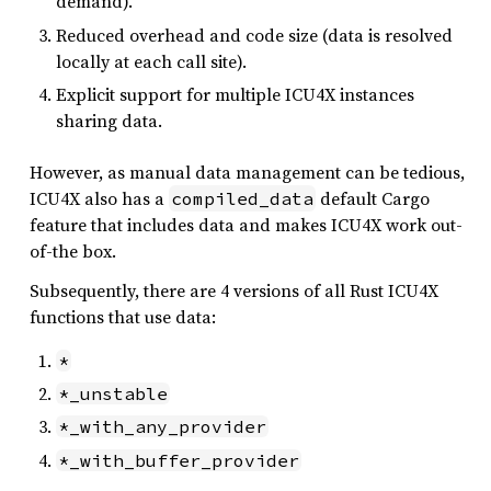
demand).
Reduced overhead and code size (data is resolved
locally at each call site).
Explicit support for multiple ICU4X instances
sharing data.
However, as manual data management can be tedious,
ICU4X also has a
default Cargo
compiled_data
feature that includes data and makes ICU4X work out-
of-the box.
Subsequently, there are 4 versions of all Rust ICU4X
functions that use data:
*
*_unstable
*_with_any_provider
*_with_buffer_provider