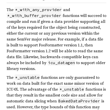
The
and
*_with_any_provider
functions will succeed to
*_with_buffer_provider
compile and run if given a data provider supporting all
of the keys required for the object being constructed,
either the current or any previous version within the
same SemVer major release. For example, if a data file
is built to support FooFormatter version 1.1, then
FooFormatter version 1.2 will be able to read the same
data file. Likewise, backwards-compatible keys can
always be included by
to support older
icu_datagen
library versions.
The
functions are only guaranteed to
*_unstable
work on data built for the exact same minor version of
ICU4X. The advantage of the
functions is
*_unstable
that they result in the smallest code size and allow for
automatic data slicing when
is
BakedDataProvider
used. However, the type bounds of this function may