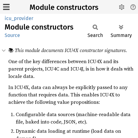
Module constructors
icu_provider
Module
constructors
Source
Search
Summary
📚
This module documents ICU4X constructor signatures.
One of the key differences between ICU4X and its
parent projects, ICU4C and ICU4J, is in how it deals with
locale data.
In ICU4X, data can always be explicitly passed to any
function that requires data. This enables ICU4X to
achieve the following value propositions:
Configurable data sources (machine-readable data
file, baked into code, JSON, etc).
Dynamic data loading at runtime (load data on