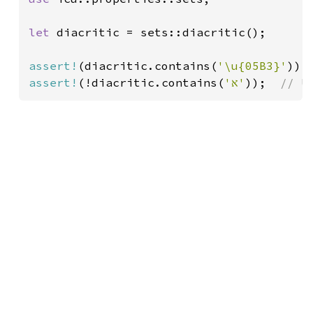
let 
diacritic = sets::diacritic();

assert!
(diacritic.contains(
'\u{05B3}'
));
assert!
(!diacritic.contains(
'א'
));  
// U