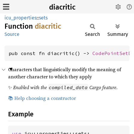
diacritic
icu_properties
::
sets
Function
diacritic
Source
Search
Summary
pub const fn diacritic() -> 
CodePointSetD
Characters that linguistically modify the meaning of
another character to which they apply
✨
Enabled with the
Cargo feature.
compiled_data
📚 Help choosing a constructor
Example
use 
icu::properties::sets;
