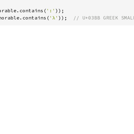
orable.contains(
':'
norable.contains(
'λ'
));  
// U+03BB GREEK SMAL