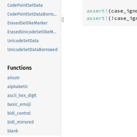
CodePointSetData
assert!
(case_ign
CodePointSetDataBorrowed
assert!
(!case_ig
ErasedSetlikeMarker
ErasedUnicodeSetlikeMarker
UnicodeSetData
UnicodeSetDataBorrowed
Functions
alnum
alphabetic
ascii_hex_digit
basic_emoji
bidi_control
bidi_mirrored
blank