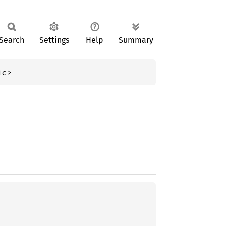
Search
Settings
Help
Summary
ic>