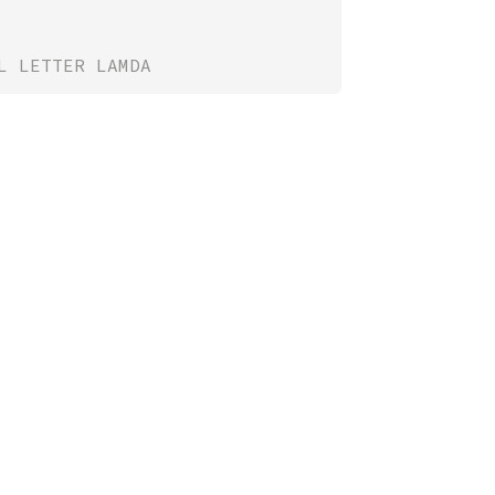
L LETTER LAMDA