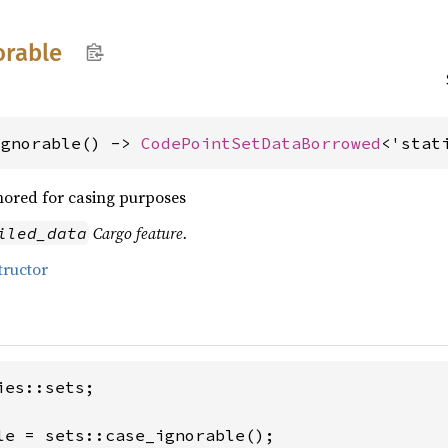
orable
ignorable() -> 
CodePointSetDataBorrowed
<'stat
nored for casing purposes
Cargo feature.
iled_data
tructor
es::sets;

le = sets::case_ignorable();
