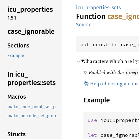
icu_properties
::
sets
icu_
properties
Function
case_
ign
1.5.1
Source
case_
ignorable
pub const fn case_
Sections
Example
Characters which are ig
✨
Enabled with the
comp
In icu_
properties::
sets
📚 Help choosing a cons
Macros
Example
make_code_point_set_property
make_unicode_set_property
use 
icu::properti
Structs
let 
case_ignorab