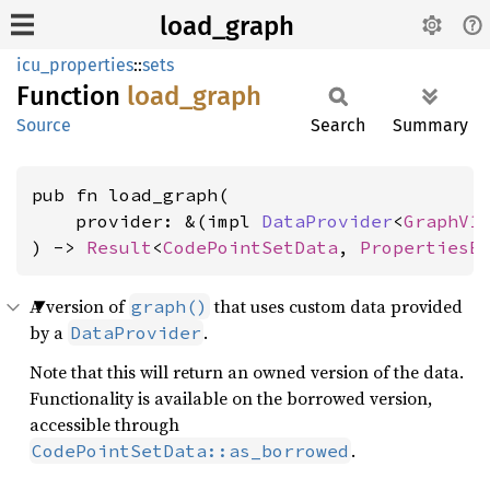
load_graph
icu_properties
::
sets
Function
load_
graph
Source
Search
Summary
pub fn load_graph(

    provider: &(impl 
DataProvider
<
GraphV1
) -> 
Result
<
CodePointSetData
, 
PropertiesE
A version of
that uses custom data provided
graph()
by a
.
DataProvider
Note that this will return an owned version of the data.
Functionality is available on the borrowed version,
accessible through
.
CodePointSetData::as_borrowed