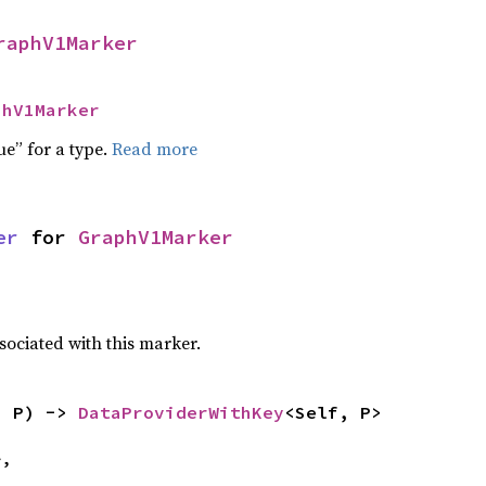
raphV1Marker
phV1Marker
ue” for a type.
Read more
er
 for 
GraphV1Marker
sociated with this marker.
: P) -> 
DataProviderWithKey
<Self, P>
,
