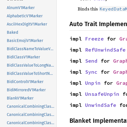
AlnumV1Marker
Binds this
KeyedData
AlphabeticV1Marker
Auto Trait Implemen
AsciiHexDigitV1Marker
Baked
impl 
Freeze
 for 
Gr
BasicEmojiV1Marker
impl 
RefUnwindSafe
BidiClassNameToValueV1Marker
BidiClassV1Marker
impl 
Send
 for 
Grap
BidiClassValueToLongNameV1Marker
impl 
Sync
 for 
Grap
BidiClassValueToShortNameV1Marker
BidiControlV1Marker
impl 
Unpin
 for 
Gra
BidiMirroredV1Marker
impl 
UnsafeUnpin
 f
BlankV1Marker
impl 
UnwindSafe
 fo
CanonicalCombiningClassNameToValueV1Marker
CanonicalCombiningClassV1Marker
Blanket Implementa
CanonicalCombiningClassValueToLongNameV1Marker