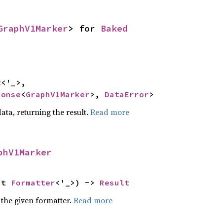
GraphV1Marker
> for 
Baked
t
<'_>,

ponse
<
GraphV1Marker
>, 
DataError
>
ata, returning the result.
Read more
phV1Marker
ut 
Formatter
<'_>) -> 
Result
 the given formatter.
Read more