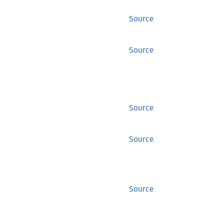
Source
Source
Source
Source
Source