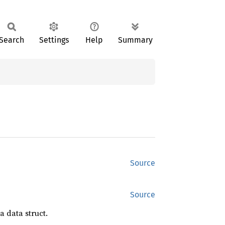
Search
Settings
Help
Summary
Source
Source
a data struct.