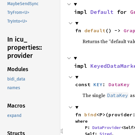
MaybeSendSync
impl 
Default
 for 
G
TryFrom<U>
TryInto<U>
fn 
default
() -> 
Gra
In icu_
Returns the “default val
properties::
provider
impl 
KeyedDataMark
Modules
bidi_data
const 
KEY
: 
DataKey
names
The single
as
DataKey
Macros
fn 
bind
<P>(provider
expand
where

    P: 
DataProvider
<Self>
Structs
    Self: 
Sized
,