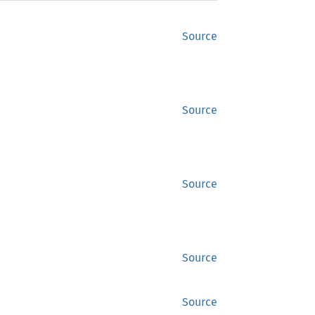
Source
Source
Source
Source
Source