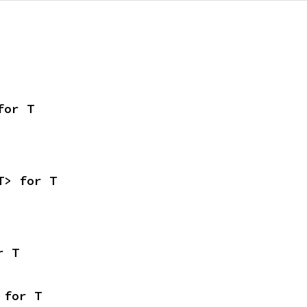
for T
T> for T
r T
 for T