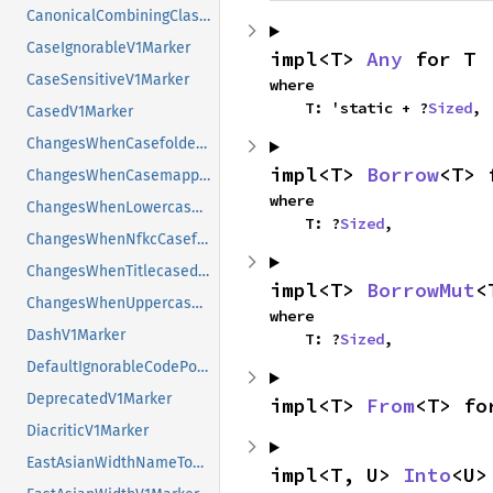
CanonicalCombiningClassValueToShortNameV1Marker
CaseIgnorableV1Marker
impl<T> 
Any
 for T
CaseSensitiveV1Marker
where

    T: 'static + ?
Sized
,
CasedV1Marker
ChangesWhenCasefoldedV1Marker
impl<T> 
Borrow
<T> 
ChangesWhenCasemappedV1Marker
where

ChangesWhenLowercasedV1Marker
    T: ?
Sized
,
ChangesWhenNfkcCasefoldedV1Marker
ChangesWhenTitlecasedV1Marker
impl<T> 
BorrowMut
<
ChangesWhenUppercasedV1Marker
where

DashV1Marker
    T: ?
Sized
,
DefaultIgnorableCodePointV1Marker
DeprecatedV1Marker
impl<T> 
From
<T> fo
DiacriticV1Marker
EastAsianWidthNameToValueV1Marker
impl<T, U> 
Into
<U>