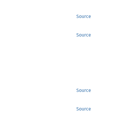
Source
Source
Source
Source