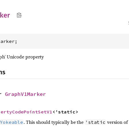
ker
Marker;
aph’ Unicode property
ns
r 
GraphV1Marker
pertyCodePointSetV1
<'static>
. This should typically be the
version of 
Yokeable
'static