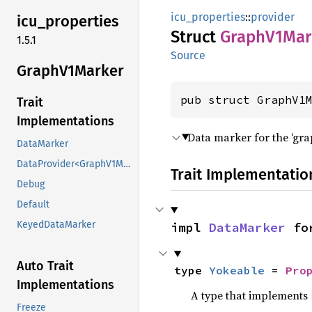
icu_properties
::
provider
icu_
properties
Struct
Graph
V1Mar
1.5.1
Source
Graph
V1Marker
pub struct GraphV1
Trait
Implementations
Data marker for the ‘gr
DataMarker
DataProvider<GraphV1Marker>
Trait Implementatio
Debug
Default
KeyedDataMarker
impl 
DataMarker
 fo
Auto Trait
type 
Yokeable
 = 
Pro
Implementations
A type that implements
Freeze