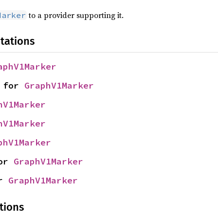
to a provider supporting it.
Marker
tations
aphV1Marker
 for 
GraphV1Marker
hV1Marker
hV1Marker
phV1Marker
or 
GraphV1Marker
r 
GraphV1Marker
tions