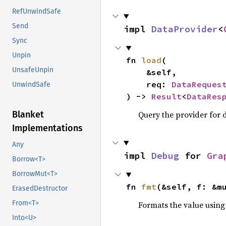
RefUnwindSafe
Send
impl 
DataProvider
<
Sync
Unpin
fn 
load
(

UnsafeUnpin
    &self,

    req: 
DataReques
UnwindSafe
) -> 
Result
<
DataRes
Query the provider for d
Blanket
Implementations
Any
impl 
Debug
 for 
Gra
Borrow<T>
BorrowMut<T>
fn 
fmt
(&self, f: &m
ErasedDestructor
From<T>
Formats the value using
Into<U>