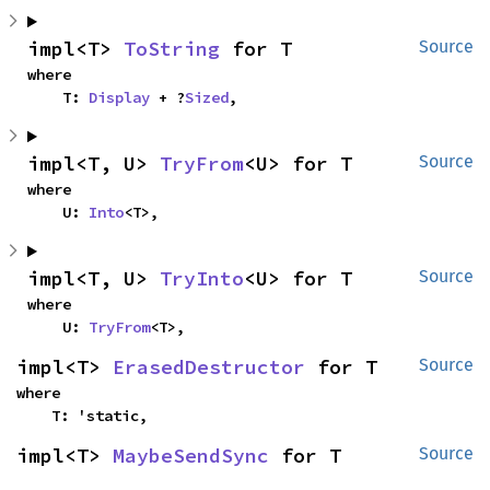
impl<T> 
ToString
 for T
Source
where

    T: 
Display
 + ?
Sized
,
impl<T, U> 
TryFrom
<U> for T
Source
where

    U: 
Into
<T>,
impl<T, U> 
TryInto
<U> for T
Source
where

    U: 
TryFrom
<T>,
impl<T> 
ErasedDestructor
 for T
Source
where

    T: 'static,
impl<T> 
MaybeSendSync
 for T
Source