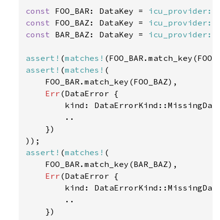
const 
FOO_BAR: DataKey = 
icu_provider::
const 
FOO_BAZ: DataKey = 
icu_provider::
const 
BAR_BAZ: DataKey = 
icu_provider::
assert!
(
matches!
(FOO_BAR.match_key(FOO_
assert!
(
matches!
(

    FOO_BAR.match_key(FOO_BAZ),

Err
(DataError {

        kind: DataErrorKind::MissingData
        ..

    })

assert!
(
matches!
(

    FOO_BAR.match_key(BAR_BAZ),

Err
(DataError {

        kind: DataErrorKind::MissingData
        ..

    })
