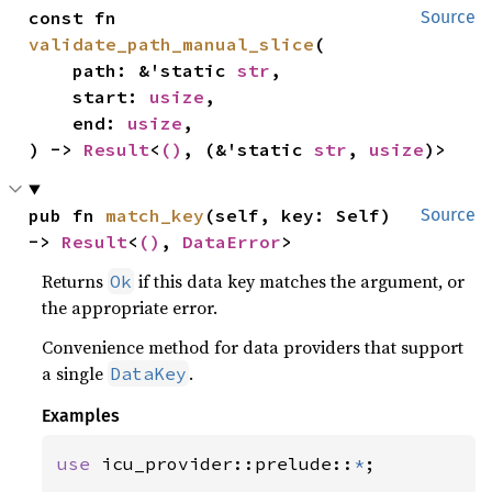
const fn 
Source
validate_path_manual_slice
(

    path: &'static 
str
,

    start: 
usize
,

    end: 
usize
,

) -> 
Result
<
()
, (&'static 
str
, 
usize
)>
pub fn 
match_key
(self, key: Self) 
Source
-> 
Result
<
()
, 
DataError
>
Returns
if this data key matches the argument, or
Ok
the appropriate error.
Convenience method for data providers that support
a single
.
DataKey
Examples
use 
icu_provider::prelude::
*
;
