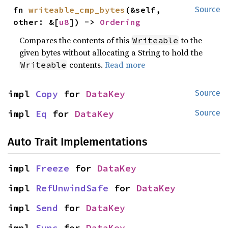
fn 
writeable_cmp_bytes
(&self, 
Source
other: &[
u8
]) -> 
Ordering
Compares the contents of this
to the
Writeable
given bytes without allocating a String to hold the
contents.
Read more
Writeable
impl 
Copy
 for 
DataKey
Source
impl 
Eq
 for 
DataKey
Source
Auto Trait Implementations
impl 
Freeze
 for 
DataKey
impl 
RefUnwindSafe
 for 
DataKey
impl 
Send
 for 
DataKey
impl 
Sync
 for 
DataKey