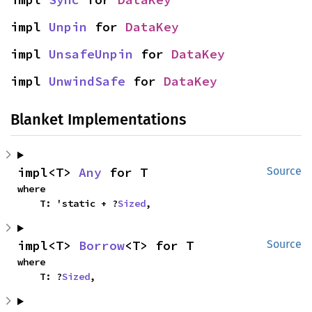
impl 
Unpin
 for 
DataKey
impl 
UnsafeUnpin
 for 
DataKey
impl 
UnwindSafe
 for 
DataKey
Blanket Implementations
impl<T> 
Any
 for T
Source
where

    T: 'static + ?
Sized
,
impl<T> 
Borrow
<T> for T
Source
where

    T: ?
Sized
,