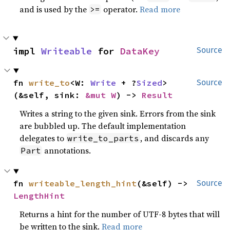
and is used by the
operator.
Read more
>=
impl 
Writeable
 for 
DataKey
Source
fn 
write_to
<W: 
Write
 + ?
Sized
>
Source
(&self, sink: 
&mut W
) -> 
Result
Writes a string to the given sink. Errors from the sink
are bubbled up. The default implementation
delegates to
, and discards any
write_to_parts
annotations.
Part
fn 
writeable_length_hint
(&self) -> 
Source
LengthHint
Returns a hint for the number of UTF-8 bytes that will
be written to the sink.
Read more