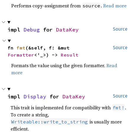
Performs copy-assignment from
.
Read more
source
impl 
Debug
 for 
DataKey
Source
fn 
fmt
(&self, f: &mut 
Source
Formatter
<'_>) -> 
Result
Formats the value using the given formatter.
Read
more
impl 
Display
 for 
DataKey
Source
This trait is implemented for compatibility with
.
fmt!
To create a string,
is usually more
Writeable::write_to_string
efficient.