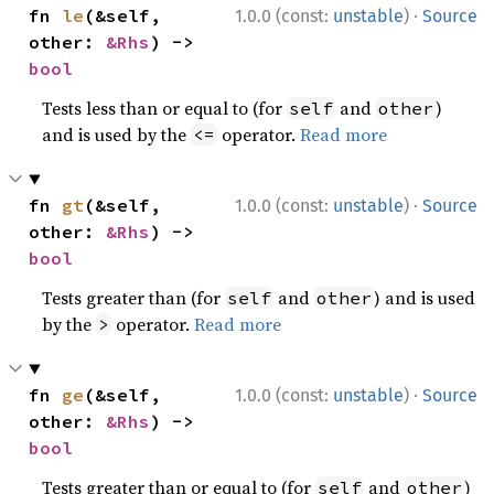
·
fn 
le
(&self, 
1.0.0 (const:
unstable
)
Source
other: 
&Rhs
) -> 
bool
Tests less than or equal to (for
and
)
self
other
and is used by the
operator.
Read more
<=
·
fn 
gt
(&self, 
1.0.0 (const:
unstable
)
Source
other: 
&Rhs
) -> 
bool
Tests greater than (for
and
) and is used
self
other
by the
operator.
Read more
>
·
fn 
ge
(&self, 
1.0.0 (const:
unstable
)
Source
other: 
&Rhs
) -> 
bool
Tests greater than or equal to (for
and
)
self
other