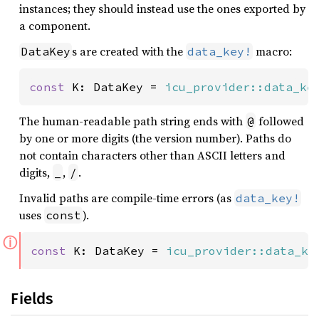
instances; they should instead use the ones exported by
a component.
s are created with the
macro:
DataKey
data_key!
const 
K: DataKey = 
icu_provider::data_ke
The human-readable path string ends with
followed
@
by one or more digits (the version number). Paths do
not contain characters other than ASCII letters and
digits,
,
.
_
/
Invalid paths are compile-time errors (as
data_key!
uses
).
const
ⓘ
const 
K: DataKey = 
icu_provider::data_ke
Fields