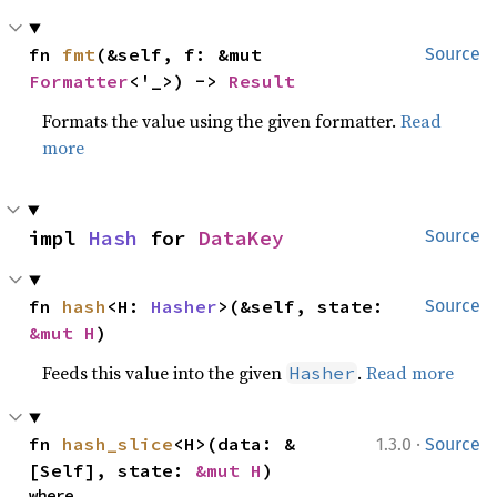
fn 
fmt
(&self, f: &mut 
Source
Formatter
<'_>) -> 
Result
Formats the value using the given formatter.
Read
more
impl 
Hash
 for 
DataKey
Source
fn 
hash
<H: 
Hasher
>(&self, state: 
Source
&mut H
)
Feeds this value into the given
.
Read more
Hasher
·
fn 
hash_slice
<H>(data: &
1.3.0
Source
[Self], state: 
&mut H
)
where
