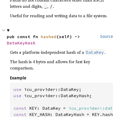
Paths do not contain characters other than ASCII
letters and digits,
,
.
_
/
Useful for reading and writing data to a file system.
pub const fn 
hashed
(self) -> 
Source
DataKeyHash
Gets a platform-independent hash of a
.
DataKey
The hash is 4 bytes and allows for fast key
comparison.
Example
use 
use 
icu_provider::DataKeyHash;

const 
KEY: DataKey = 
icu_provider::data
const 
KEY_HASH: DataKeyHash = KEY.hashed