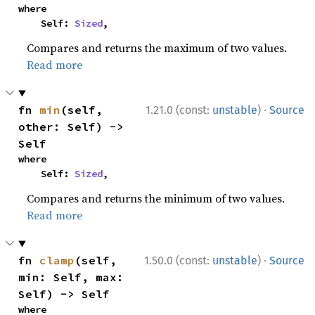
where

    Self: 
Sized
,
Compares and returns the maximum of two values.
Read more
·
fn 
min
(self, 
1.21.0 (const:
unstable
)
Source
other: Self) -> 
Self
where

    Self: 
Sized
,
Compares and returns the minimum of two values.
Read more
·
fn 
clamp
(self, 
1.50.0 (const:
unstable
)
Source
min: Self, max: 
Self) -> Self
where
