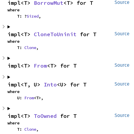
impl<T> 
BorrowMut
<T> for T
Source
where

    T: ?
Sized
,
impl<T> 
CloneToUninit
 for T
Source
where

    T: 
Clone
,
impl<T> 
From
<T> for T
Source
impl<T, U> 
Into
<U> for T
Source
where

    U: 
From
<T>,
impl<T> 
ToOwned
 for T
Source
where

    T: 
Clone
,