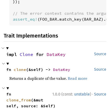
));

assert_eq!
(FOO_BAR.match_key(BAR_BAZ).u
Trait Implementations
impl 
Clone
 for 
DataKey
Source
fn 
clone
(&self) -> 
DataKey
Source
Returns a duplicate of the value.
Read more
·
fn 
1.0.0 (const:
unstable
)
Source
clone_from
(&mut 
self, source: &Self)