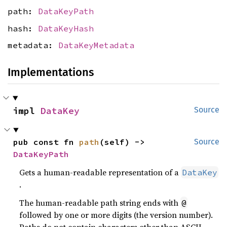
path:
DataKeyPath
hash:
DataKeyHash
metadata:
DataKeyMetadata
Implementations
impl 
DataKey
Source
pub const fn 
path
(self) -> 
Source
DataKeyPath
Gets a human-readable representation of a
DataKey
.
The human-readable path string ends with
@
followed by one or more digits (the version number).