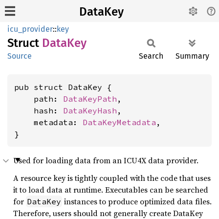
DataKey
icu_provider
::
key
Struct
DataKey
Source
Search
Summary
pub struct DataKey {

    path: 
DataKeyPath
,

    hash: 
DataKeyHash
,

    metadata: 
DataKeyMetadata
,

}
Used for loading data from an ICU4X data provider.
A resource key is tightly coupled with the code that uses
it to load data at runtime. Executables can be searched
for
instances to produce optimized data files.
DataKey
Therefore, users should not generally create DataKey