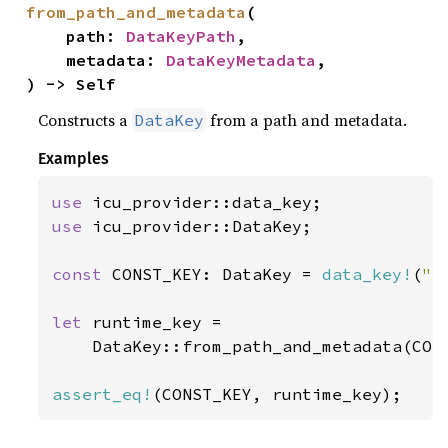
from_path_and_metadata
(

    path: 
DataKeyPath
,

    metadata: 
DataKeyMetadata
,

) -> Self
Constructs a
from a path and metadata.
DataKey
Examples
use 
use 
icu_provider::DataKey;

const 
CONST_KEY: DataKey = 
data_key!
(
"f
let 
runtime_key =

    DataKey::from_path_and_metadata(CONS
assert_eq!
(CONST_KEY, runtime_key);