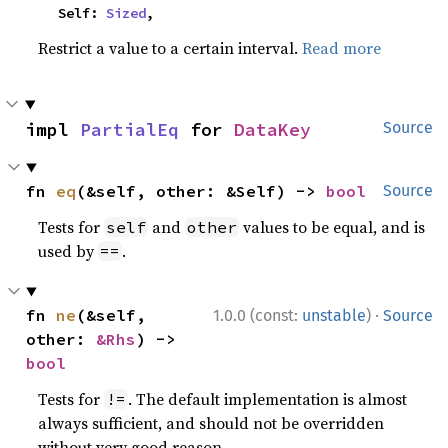
    Self: 
Sized
,
Restrict a value to a certain interval.
Read more
impl 
PartialEq
 for 
DataKey
Source
fn 
eq
(&self, other: &Self) -> 
bool
Source
Tests for
and
values to be equal, and is
self
other
used by
.
==
·
fn 
ne
(&self, 
1.0.0 (const:
unstable
)
Source
other: 
&Rhs
) -> 
bool
Tests for
. The default implementation is almost
!=
always sufficient, and should not be overridden
without very good reason.