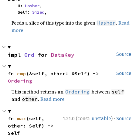
    H: 
Hasher
,

    Self: 
Sized
,
Feeds a slice of this type into the given
.
Read
Hasher
more
impl 
Ord
 for 
DataKey
Source
fn 
cmp
(&self, other: &Self) -> 
Source
Ordering
This method returns an
between
Ordering
self
and
.
Read more
other
·
fn 
max
(self, 
1.21.0 (const:
unstable
)
Source
other: Self) -> 
Self