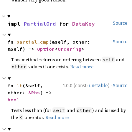
impl 
PartialOrd
 for 
DataKey
Source
fn 
partial_cmp
(&self, other: 
Source
&Self) -> 
Option
<
Ordering
>
This method returns an ordering between
and
self
values if one exists.
Read more
other
·
fn 
lt
(&self, 
1.0.0 (const:
unstable
)
Source
other: 
&Rhs
) -> 
bool
Tests less than (for
and
) and is used by
self
other
the
operator.
Read more
<