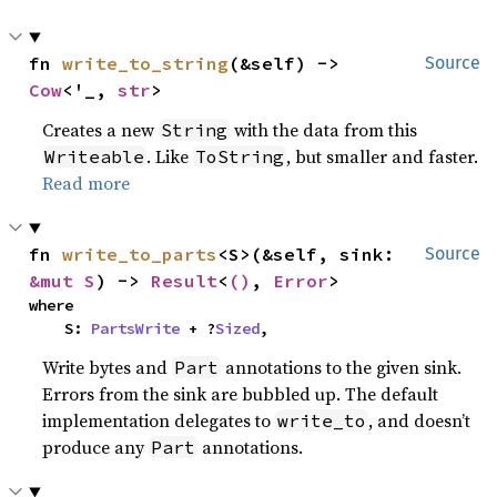
fn 
write_to_string
(&self) -> 
Source
Cow
<'_, 
str
>
Creates a new
with the data from this
String
. Like
, but smaller and faster.
Writeable
ToString
Read more
fn 
write_to_parts
<S>(&self, sink: 
Source
&mut S
) -> 
Result
<
()
, 
Error
>
where

    S: 
PartsWrite
 + ?
Sized
,
Write bytes and
annotations to the given sink.
Part
Errors from the sink are bubbled up. The default
implementation delegates to
, and doesn’t
write_to
produce any
annotations.
Part