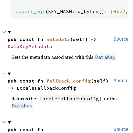
assert_eq!
(KEY_HASH.to_bytes(), [
0xe2
, 
pub const fn 
metadata
(self) -> 
Source
DataKeyMetadata
Gets the metadata associated with this
.
DataKey
pub const fn 
fallback_config
(self) 
Source
-> LocaleFallbackConfig
Returns the [
] for this
LocaleFallbackConfig
.
DataKey
pub const fn 
Source