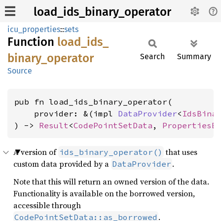
load_ids_binary_operator
icu_properties
::
sets
Function
load_
ids_
binary_
operator
Search
Summary
Source
pub fn load_ids_binary_operator(

    provider: &(impl 
DataProvider
<
IdsBina
) -> 
Result
<
CodePointSetData
, 
PropertiesE
A version of
that uses
ids_binary_operator()
custom data provided by a
.
DataProvider
Note that this will return an owned version of the data.
Functionality is available on the borrowed version,
accessible through
.
CodePointSetData::as_borrowed