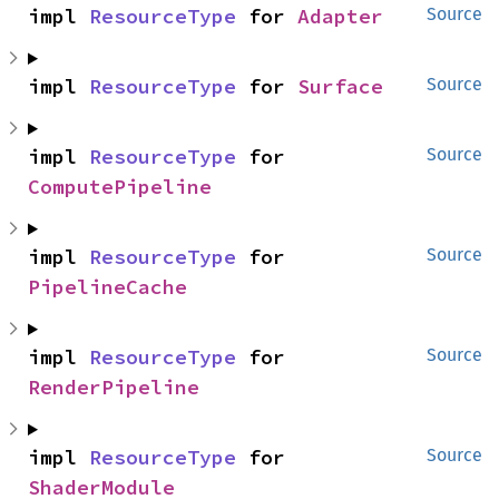
impl 
ResourceType
 for 
Adapter
Source
impl 
ResourceType
 for 
Surface
Source
impl 
ResourceType
 for 
Source
ComputePipeline
impl 
ResourceType
 for 
Source
PipelineCache
impl 
ResourceType
 for 
Source
RenderPipeline
impl 
ResourceType
 for 
Source
ShaderModule