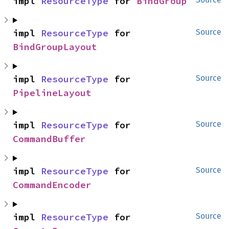
impl 
ResourceType
 for 
BindGroup
impl 
ResourceType
 for 
Source
BindGroupLayout
impl 
ResourceType
 for 
Source
PipelineLayout
impl 
ResourceType
 for 
Source
CommandBuffer
impl 
ResourceType
 for 
Source
CommandEncoder
impl 
ResourceType
 for 
Source