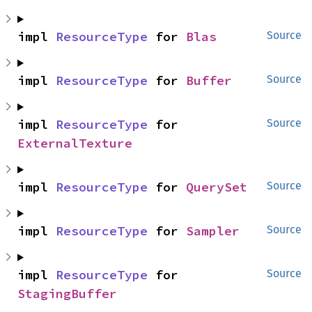
impl 
ResourceType
 for 
Blas
Source
impl 
ResourceType
 for 
Buffer
Source
impl 
ResourceType
 for 
Source
ExternalTexture
impl 
ResourceType
 for 
QuerySet
Source
impl 
ResourceType
 for 
Sampler
Source
impl 
ResourceType
 for 
Source
StagingBuffer