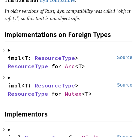
This trait is
not
dyn compatible
.
In older versions of Rust, dyn compatibility was called "object
safety", so this trait is not object safe.
Implementations on Foreign Types
impl<T: 
ResourceType
> 
Source
ResourceType
 for 
Arc
<T>
impl<T: 
ResourceType
> 
Source
ResourceType
 for 
Mutex
<T>
Implementors
Source