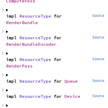
ComputePass
impl 
ResourceType
 for 
Source
RenderBundle
impl 
ResourceType
 for 
Source
RenderBundleEncoder
impl 
ResourceType
 for 
Source
RenderPass
impl 
ResourceType
 for 
Queue
Source
impl 
ResourceType
 for 
Device
Source