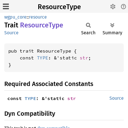
ResourceType
wgpu_core
::
resource
Trait
Resource
Type
Source
Search
Summary
pub trait ResourceType {

    const 
TYPE
: &'static 
str
;

}
Required Associated Constants
const 
TYPE
: &'static 
str
Source
Dyn Compatibility