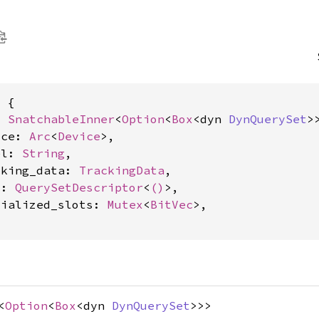
 {

: 
SnatchableInner
<
Option
<
Box
<dyn 
DynQuerySet
>>
ice: 
Arc
<
Device
>,

el: 
String
,

cking_data: 
TrackingData
,

c: 
QuerySetDescriptor
<
()
>,

tialized_slots: 
Mutex
<
BitVec
>,

<
Option
<
Box
<dyn
DynQuerySet
>>>