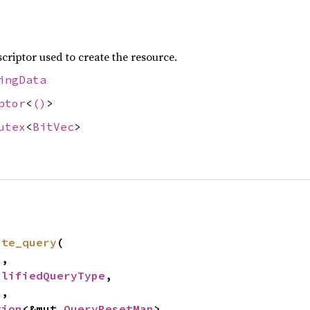
criptor used to create the resource.
ingData
ptor
<
()
>
utex
<
BitVec
>
ate_query
(

,

plifiedQueryType
,

2
,

tion
<&mut 
QueryResetMap
>,
