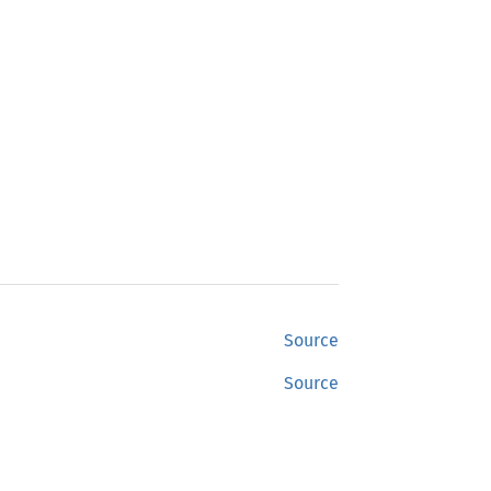
Source
Source