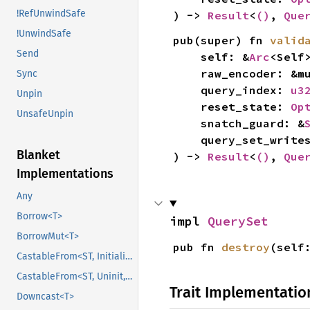
!RefUnwindSafe
) -> 
Result
<
()
, 
Que
!UnwindSafe
pub(super) fn 
valid
Send
    self: &
Arc
<Self>
    raw_encoder: &
Sync
    query_index: 
u3
Unpin
    reset_state: 
Op
UnsafeUnpin
    snatch_guard: &
    query_set_writ
Blanket
) -> 
Result
<
()
, 
Que
Implementations
Any
Borrow<T>
impl 
QuerySet
BorrowMut<T>
pub fn 
destroy
(self
CastableFrom<ST, Initialized, Initialized>
CastableFrom<ST, Uninit, Uninit>
Trait Implementatio
Downcast<T>