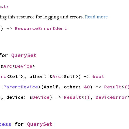
&
str
ying this resource for logging and errors.
Read more
f) -> 
ResourceErrorIdent
for 
QuerySet
 &
Arc
<
Device
>
Arc
<Self>, other: &
Arc
<Self>) -> 
bool
: 
ParentDevice
>(&self, other: 
&O
) -> 
Result
<
(
f, device: &
Device
) -> 
Result
<
()
, 
DeviceError
cess
 for 
QuerySet