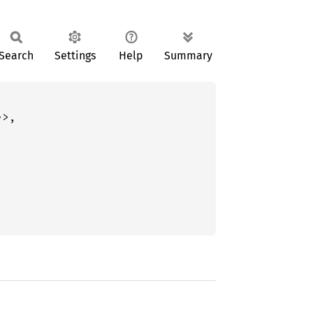
Search
Settings
Help
Summary
>,
