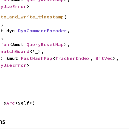
ryUseError
>
ate_and_write_timestamp
(

,

mut dyn 
DynCommandEncoder
,

2
,

tion
<&mut 
QueryResetMap
>,

SnatchGuard
<'_>,

es: &mut 
FastHashMap
<
TrackerIndex
, 
BitVec
>,

ryUseError
>
: &
Arc
<Self>)
ns