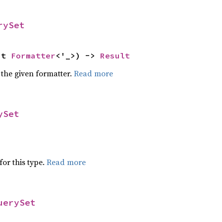
rySet
ut 
Formatter
<'_>) -> 
Result
 the given formatter.
Read more
ySet
for this type.
Read more
uerySet