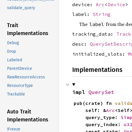
device:
Arc
<
Device
>
validate_query
label:
String
The
from the des
label
Trait
Implementations
tracking_data:
Track
Debug
desc:
QuerySetDescri
Drop
initialized_slots:
M
Labeled
Implementations
ParentDevice
RawResourceAccess
ResourceType
impl 
QuerySet
Trackable
pub(crate) fn 
valid
    self: &
Arc
<Self>
Auto Trait
    query_type: 
Sim
Implementations
    query_index: 
u3
!Freeze
    reset_state: 
Op