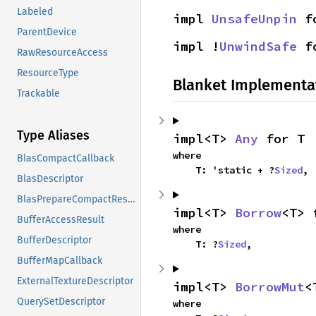
Labeled
impl 
UnsafeUnpin
 f
ParentDevice
impl !
UnwindSafe
 f
RawResourceAccess
ResourceType
Blanket Implementa
Trackable
Type Aliases
impl<T> 
Any
 for T
where

BlasCompactCallback
    T: 'static + ?
Sized
,
BlasDescriptor
BlasPrepareCompactResult
impl<T> 
Borrow
<T> 
BufferAccessResult
where

BufferDescriptor
    T: ?
Sized
,
BufferMapCallback
ExternalTextureDescriptor
impl<T> 
BorrowMut
<
QuerySetDescriptor
where
