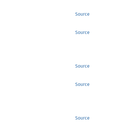
Source
Source
Source
Source
Source