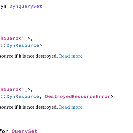
dyn 
DynQuerySet
chGuard
<'_>,

f::
DynResource
>
ource if it is not destroyed.
Read more
chGuard
<'_>,

f::
DynResource
, 
DestroyedResourceError
>
ource if it is not destroyed.
Read more
for 
QuerySet