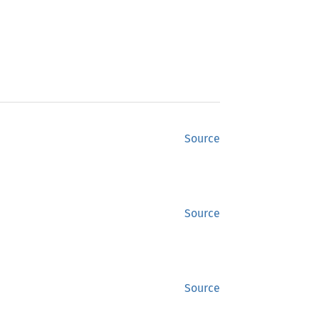
Source
Source
Source