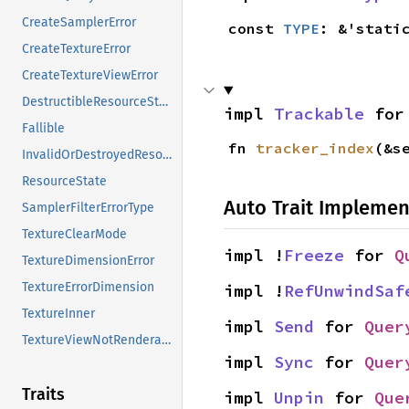
CreateSamplerError
const 
TYPE
: &'stati
CreateTextureError
CreateTextureViewError
DestructibleResourceState
impl 
Trackable
 for
Fallible
fn 
tracker_index
(&s
InvalidOrDestroyedResourceError
ResourceState
Auto Trait Implemen
SamplerFilterErrorType
TextureClearMode
impl !
Freeze
 for 
Q
TextureDimensionError
TextureErrorDimension
impl !
RefUnwindSaf
TextureInner
impl 
Send
 for 
Quer
TextureViewNotRenderableReason
impl 
Sync
 for 
Quer
Traits
impl 
Unpin
 for 
Que