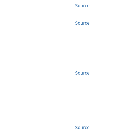
Source
Source
Source
Source