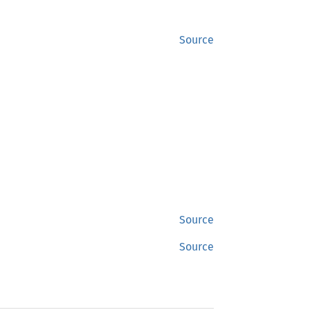
Source
Source
Source