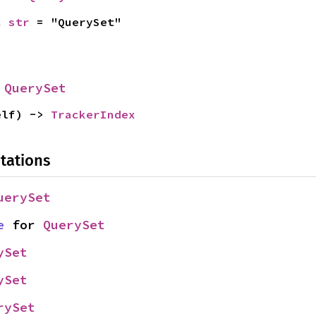
c 
str
 = "QuerySet"
 
QuerySet
elf) -> 
TrackerIndex
tations
uerySet
e
 for 
QuerySet
ySet
ySet
rySet