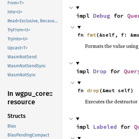
From<T>
Into<U>
impl 
Debug
 for 
Que
Read<Exclusive, BecauseExclusive>
TryFrom<U>
fn 
fmt
(&self, f: &m
TryInto<U>
Formats the value using
Upcast<T>
WasmNotSend
WasmNotSendSync
impl 
Drop
 for 
Quer
WasmNotSync
fn 
drop
(&mut self)
In wgpu_
core::
resource
Executes the destructor 
Structs
impl 
Labeled
 for 
Q
Blas
BlasPendingCompact