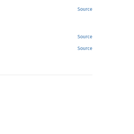
Source
Source
Source