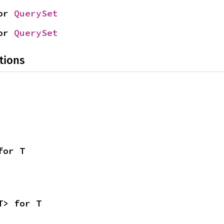
or 
QuerySet
or 
QuerySet
tions
for T
T> for T