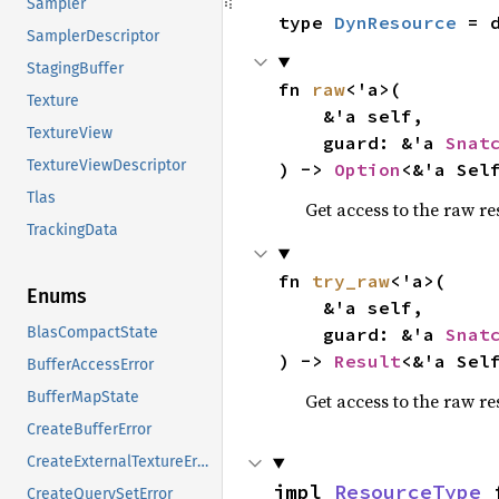
Sampler
type 
DynResource
 = 
SamplerDescriptor
StagingBuffer
fn 
raw
<'a>(

Texture
    &'a self,

TextureView
    guard: &'a 
Snat
TextureViewDescriptor
) -> 
Option
<&'a Sel
Tlas
Get access to the raw res
TrackingData
fn 
try_raw
<'a>(

Enums
    &'a self,

    guard: &'a 
Snat
BlasCompactState
) -> 
Result
<&'a Sel
BufferAccessError
BufferMapState
Get access to the raw res
CreateBufferError
CreateExternalTextureError
impl 
ResourceType
 
CreateQuerySetError