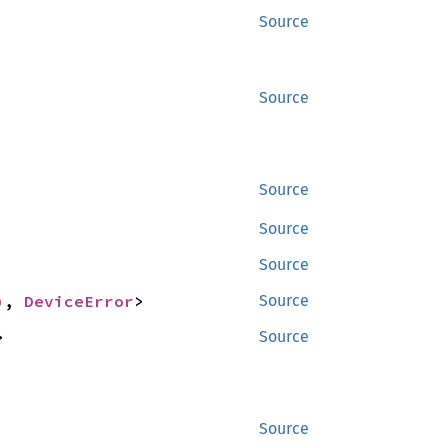
Source
Source
Source
Source
Source
)
, 
DeviceError
>
Source
>
Source
Source