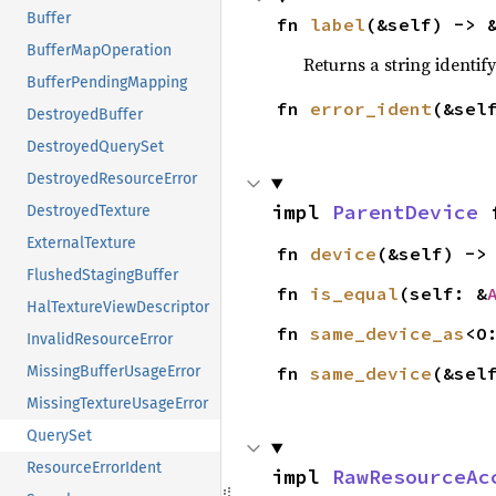
Buffer
fn 
label
(&self) -> 
BufferMapOperation
Returns a string identif
BufferPendingMapping
fn 
error_ident
(&sel
DestroyedBuffer
DestroyedQuerySet
DestroyedResourceError
impl 
ParentDevice
 
DestroyedTexture
ExternalTexture
fn 
device
(&self) ->
FlushedStagingBuffer
fn 
is_equal
(self: &
HalTextureViewDescriptor
fn 
same_device_as
<O
InvalidResourceError
fn 
same_device
(&sel
MissingBufferUsageError
MissingTextureUsageError
QuerySet
ResourceErrorIdent
impl 
RawResourceAc