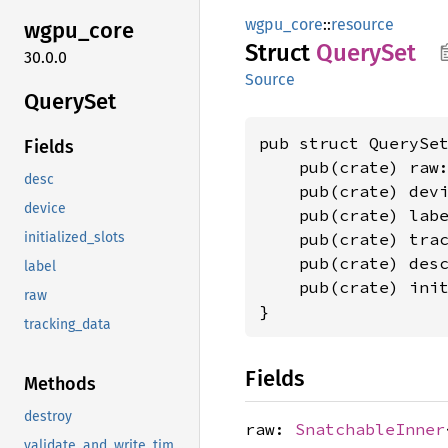
wgpu_core
::
resource
wgpu_
core
Struct
Query
Set
30.0.0
Source
Query
Set
pub struct QuerySet
Fields
    pub(crate) raw
desc
    pub(crate) dev
device
    pub(crate) lab
    pub(crate) tra
initialized_slots
    pub(crate) des
label
    pub(crate) ini
raw
}
tracking_data
Fields
Methods
destroy
raw:
SnatchableInner
validate_and_write_timestamp