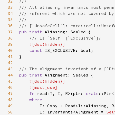
32
33
34
35
36
37
pub trait 
38
39
40
const 
41
42
43
44
pub trait 
45
46
47
fn 
read<T, I, R>(ptr: 
crate
::Ptr<
48
49
50
        I: Invariants<Alignment = 
Sel