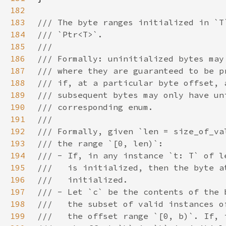
182
183
184
185
186
187
188
189
190
191
192
193
194
195
196
197
198
199