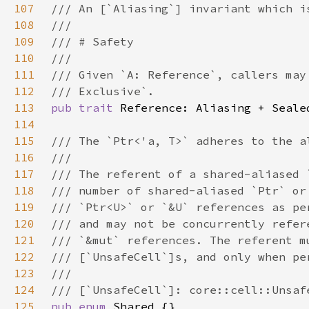
107
108
109
110
111
112
113
pub trait 
114
115
116
117
118
119
120
121
122
123
124
125
pub enum 