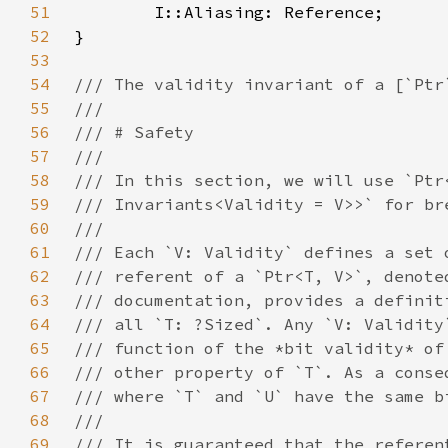
51
52
53
54
55
56
57
58
59
60
61
62
63
64
65
66
67
68
69