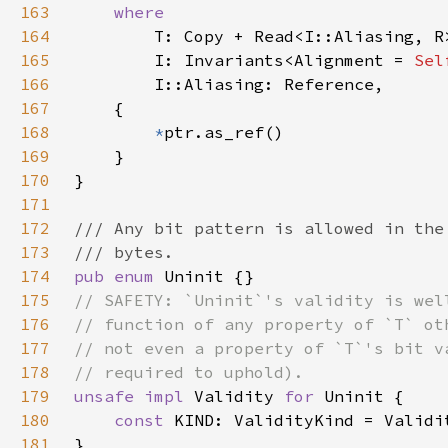
163
164
165
        I: Invariants<Alignment = 
Sel
166
167
168
*
169
170
171
172
173
174
pub enum 
175
176
177
178
179
unsafe impl 
Validity 
for 
180
const 
181