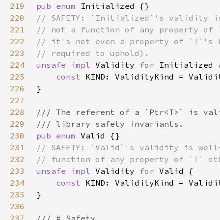
219
pub enum 
220
221
222
223
224
unsafe impl 
Validity 
for 
225
const 
226
227
228
229
230
pub enum 
231
232
233
unsafe impl 
Validity 
for 
234
const 
235
236
237