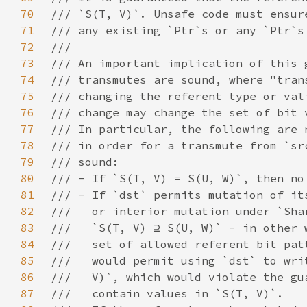
70
71
72
73
74
75
76
77
78
79
80
81
82
83
84
85
86
87