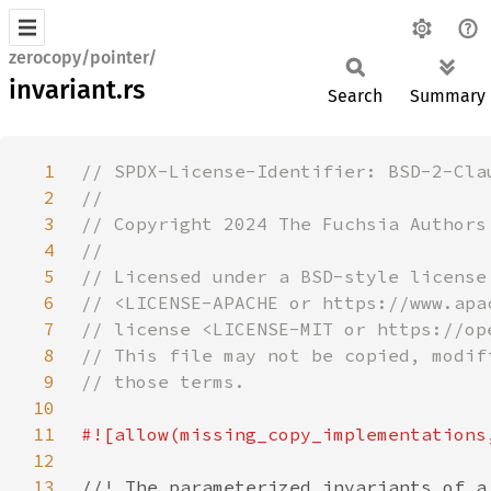
zerocopy/pointer/
invariant.rs
Search
Summary
1
2
3
4
5
6
7
8
9
10
11
12
13