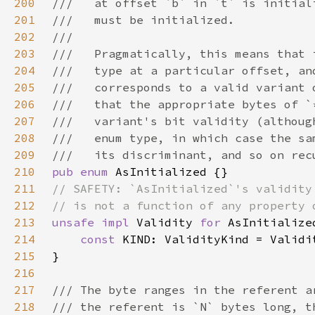
200
201
202
203
204
205
206
207
208
209
210
pub enum 
211
212
213
unsafe impl 
Validity 
for 
214
const 
215
216
217
218