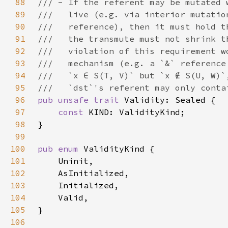
88
89
90
91
92
93
94
95
96
pub unsafe trait 
97
const 
98
99
100
pub enum 
101
102
103
104
105
106