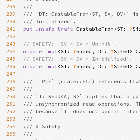
238
239
240
241
pub unsafe trait 
CastableFrom<ST: 
?
242
243
244
unsafe impl
<ST: 
?
Sized, DT: 
?
Sized> C
245
246
unsafe impl
<ST: 
?
Sized, DT: 
?
Sized> C
247
248
249
250
251
252
253
254
255