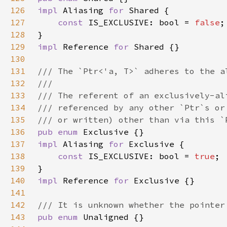
126
impl 
Aliasing 
for 
127
const 
IS_EXCLUSIVE: bool = 
false
128
129
impl 
Reference 
for 
130
131
132
133
134
135
136
pub enum 
137
impl 
Aliasing 
for 
138
const 
IS_EXCLUSIVE: bool = 
true
139
140
impl 
Reference 
for 
141
142
143
pub enum 