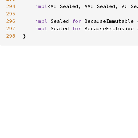
294
impl
<A: Sealed, AA: Sealed, V: Se
295
296
impl 
Sealed 
for 
297
impl 
Sealed 
for 
298