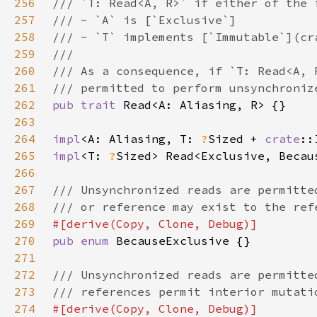
256
257
258
259
260
261
262
pub trait 
263
264
impl
<A: Aliasing, T: 
?
Sized + 
crate
::
265
impl
<T: 
?
Sized> Read<Exclusive, Becau
266
267
268
269
270
pub enum 
271
272
273
274