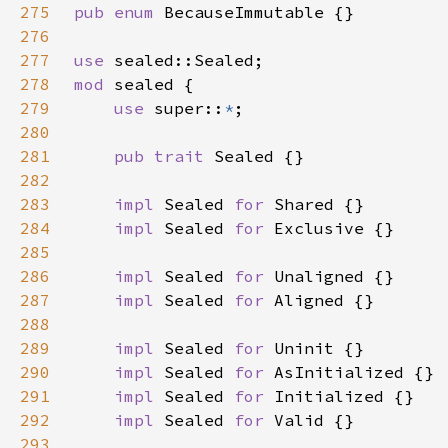
275
pub enum 
276
277
use 
278
mod 
279
use 
super::
*
280
281
pub trait 
282
283
impl 
Sealed 
for 
284
impl 
Sealed 
for 
285
286
impl 
Sealed 
for 
287
impl 
Sealed 
for 
288
289
impl 
Sealed 
for 
290
impl 
Sealed 
for 
291
impl 
Sealed 
for 
292
impl 
Sealed 
for 
293