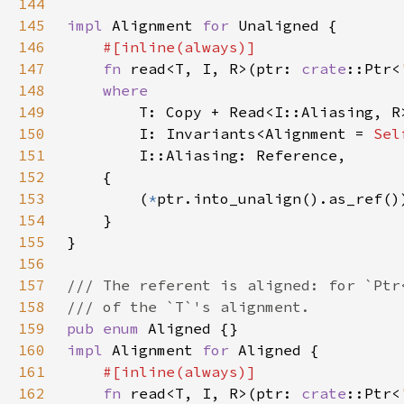
144
145
impl 
Alignment 
for 
146
147
fn 
read<T, I, R>(ptr: 
crate
::Ptr<
148
149
150
        I: Invariants<Alignment = 
Sel
151
152
153
        (
*
154
155
156
157
158
159
pub enum 
160
impl 
Alignment 
for 
161
162
fn 
read<T, I, R>(ptr: 
crate
::Ptr<