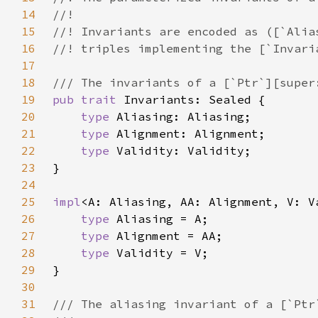
14
15
16
17
18
19
pub trait 
20
type 
21
type 
22
type 
23
24
25
impl
<A: Aliasing, AA: Alignment, V: V
26
type 
27
type 
28
type 
29
30
31