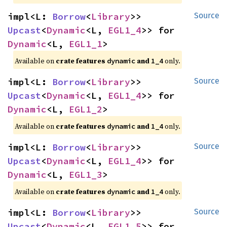
impl<L: 
Borrow
<
Library
>> 
Source
Upcast
<
Dynamic
<L, 
EGL1_4
>> for 
Dynamic
<L, 
EGL1_1
>
Available on 
crate features 
 and 
 only.
dynamic
1_4
impl<L: 
Borrow
<
Library
>> 
Source
Upcast
<
Dynamic
<L, 
EGL1_4
>> for 
Dynamic
<L, 
EGL1_2
>
Available on 
crate features 
 and 
 only.
dynamic
1_4
impl<L: 
Borrow
<
Library
>> 
Source
Upcast
<
Dynamic
<L, 
EGL1_4
>> for 
Dynamic
<L, 
EGL1_3
>
Available on 
crate features 
 and 
 only.
dynamic
1_4
impl<L: 
Borrow
<
Library
>> 
Source
Upcast
<
Dynamic
<L, 
EGL1_5
>> for 