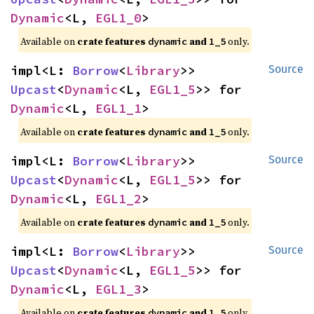
Dynamic
<L, 
EGL1_0
>
Available on 
crate features 
 and 
 only.
dynamic
1_5
impl<L: 
Borrow
<
Library
>> 
Source
Upcast
<
Dynamic
<L, 
EGL1_5
>> for 
Dynamic
<L, 
EGL1_1
>
Available on 
crate features 
 and 
 only.
dynamic
1_5
impl<L: 
Borrow
<
Library
>> 
Source
Upcast
<
Dynamic
<L, 
EGL1_5
>> for 
Dynamic
<L, 
EGL1_2
>
Available on 
crate features 
 and 
 only.
dynamic
1_5
impl<L: 
Borrow
<
Library
>> 
Source
Upcast
<
Dynamic
<L, 
EGL1_5
>> for 
Dynamic
<L, 
EGL1_3
>
Available on 
crate features 
 and 
 only.
dynamic
1_5