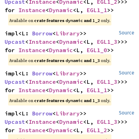
Upcast
<
Instance
<
Dynamic
<L, 
EGL1_2
>>> 
for 
Instance
<
Dynamic
<L, 
EGL1_1
>>
Available on 
crate features 
 and 
 only.
dynamic
1_2
impl<L: 
Borrow
<
Library
>> 
Source
Upcast
<
Instance
<
Dynamic
<L, 
EGL1_3
>>> 
for 
Instance
<
Dynamic
<L, 
EGL1_0
>>
Available on 
crate features 
 and 
 only.
dynamic
1_3
impl<L: 
Borrow
<
Library
>> 
Source
Upcast
<
Instance
<
Dynamic
<L, 
EGL1_3
>>> 
for 
Instance
<
Dynamic
<L, 
EGL1_1
>>
Available on 
crate features 
 and 
 only.
dynamic
1_3
impl<L: 
Borrow
<
Library
>> 
Source
Upcast
<
Instance
<
Dynamic
<L, 
EGL1_3
>>> 
for 
Instance
<
Dynamic
<L, 
EGL1_2
>>