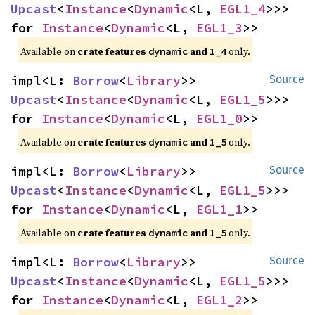
Upcast
<
Instance
<
Dynamic
<L, 
EGL1_4
>>> 
for 
Instance
<
Dynamic
<L, 
EGL1_3
>>
Available on 
crate features 
 and 
 only.
dynamic
1_4
impl<L: 
Borrow
<
Library
>> 
Source
Upcast
<
Instance
<
Dynamic
<L, 
EGL1_5
>>> 
for 
Instance
<
Dynamic
<L, 
EGL1_0
>>
Available on 
crate features 
 and 
 only.
dynamic
1_5
impl<L: 
Borrow
<
Library
>> 
Source
Upcast
<
Instance
<
Dynamic
<L, 
EGL1_5
>>> 
for 
Instance
<
Dynamic
<L, 
EGL1_1
>>
Available on 
crate features 
 and 
 only.
dynamic
1_5
impl<L: 
Borrow
<
Library
>> 
Source
Upcast
<
Instance
<
Dynamic
<L, 
EGL1_5
>>> 
for 
Instance
<
Dynamic
<L, 
EGL1_2
>>