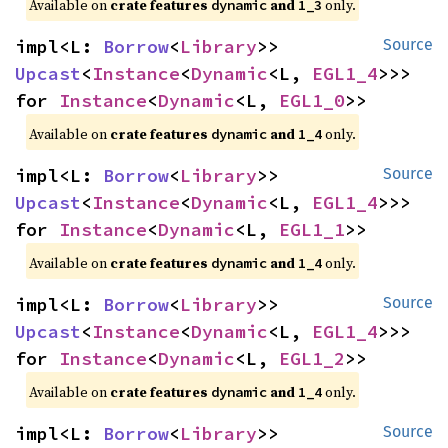
Available on 
crate features 
 and 
 only.
dynamic
1_3
impl<L: 
Borrow
<
Library
>> 
Source
Upcast
<
Instance
<
Dynamic
<L, 
EGL1_4
>>> 
for 
Instance
<
Dynamic
<L, 
EGL1_0
>>
Available on 
crate features 
 and 
 only.
dynamic
1_4
impl<L: 
Borrow
<
Library
>> 
Source
Upcast
<
Instance
<
Dynamic
<L, 
EGL1_4
>>> 
for 
Instance
<
Dynamic
<L, 
EGL1_1
>>
Available on 
crate features 
 and 
 only.
dynamic
1_4
impl<L: 
Borrow
<
Library
>> 
Source
Upcast
<
Instance
<
Dynamic
<L, 
EGL1_4
>>> 
for 
Instance
<
Dynamic
<L, 
EGL1_2
>>
Available on 
crate features 
 and 
 only.
dynamic
1_4
impl<L: 
Borrow
<
Library
>> 
Source