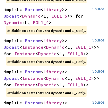
impl<L: 
Borrow
<
Library
>> 
Source
Upcast
<
Dynamic
<L, 
EGL1_5
>> for 
Dynamic
<L, 
EGL1_4
>
Available on 
crate features 
 and 
 only.
dynamic
1_5
impl<L: 
Borrow
<
Library
>> 
Source
Upcast
<
Instance
<
Dynamic
<L, 
EGL1_1
>>> 
for 
Instance
<
Dynamic
<L, 
EGL1_0
>>
Available on 
crate features 
 and 
 only.
dynamic
1_1
impl<L: 
Borrow
<
Library
>> 
Source
Upcast
<
Instance
<
Dynamic
<L, 
EGL1_2
>>> 
for 
Instance
<
Dynamic
<L, 
EGL1_0
>>
Available on 
crate features 
 and 
 only.
dynamic
1_2
impl<L: 
Borrow
<
Library
>> 
Source