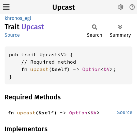
Upcast
khronos_egl
Trait
Upcast
Source
Search
Summary
pub trait Upcast<V> {

    // Required method

    fn 
upcast
(&self) -> 
Option
<
&V
>;

}
Required Methods
fn 
upcast
(&self) -> 
Option
<
&V
>
Source
Implementors