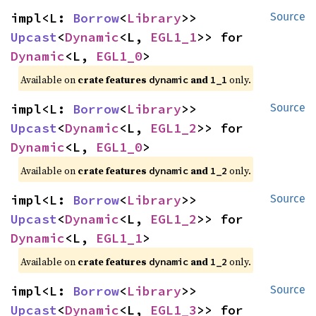
impl<L: 
Borrow
<
Library
>> 
Source
Upcast
<
Dynamic
<L, 
EGL1_1
>> for 
Dynamic
<L, 
EGL1_0
>
Available on 
crate features 
 and 
 only.
dynamic
1_1
impl<L: 
Borrow
<
Library
>> 
Source
Upcast
<
Dynamic
<L, 
EGL1_2
>> for 
Dynamic
<L, 
EGL1_0
>
Available on 
crate features 
 and 
 only.
dynamic
1_2
impl<L: 
Borrow
<
Library
>> 
Source
Upcast
<
Dynamic
<L, 
EGL1_2
>> for 
Dynamic
<L, 
EGL1_1
>
Available on 
crate features 
 and 
 only.
dynamic
1_2
impl<L: 
Borrow
<
Library
>> 
Source
Upcast
<
Dynamic
<L, 
EGL1_3
>> for 