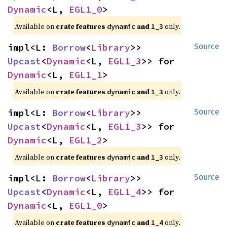
Dynamic
<L, 
EGL1_0
>
Available on 
crate features 
 and 
 only.
dynamic
1_3
impl<L: 
Borrow
<
Library
>> 
Source
Upcast
<
Dynamic
<L, 
EGL1_3
>> for 
Dynamic
<L, 
EGL1_1
>
Available on 
crate features 
 and 
 only.
dynamic
1_3
impl<L: 
Borrow
<
Library
>> 
Source
Upcast
<
Dynamic
<L, 
EGL1_3
>> for 
Dynamic
<L, 
EGL1_2
>
Available on 
crate features 
 and 
 only.
dynamic
1_3
impl<L: 
Borrow
<
Library
>> 
Source
Upcast
<
Dynamic
<L, 
EGL1_4
>> for 
Dynamic
<L, 
EGL1_0
>
Available on 
crate features 
 and 
 only.
dynamic
1_4