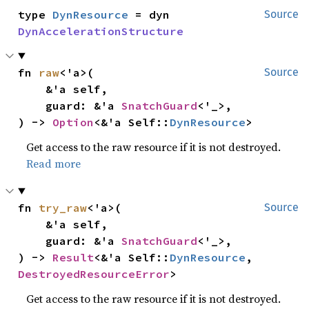
type 
DynResource
 = dyn 
Source
DynAccelerationStructure
fn 
raw
<'a>(

Source
    &'a self,

    guard: &'a 
SnatchGuard
<'_>,

) -> 
Option
<&'a Self::
DynResource
>
Get access to the raw resource if it is not destroyed.
Read more
fn 
try_raw
<'a>(

Source
    &'a self,

    guard: &'a 
SnatchGuard
<'_>,

) -> 
Result
<&'a Self::
DynResource
, 
DestroyedResourceError
>
Get access to the raw resource if it is not destroyed.