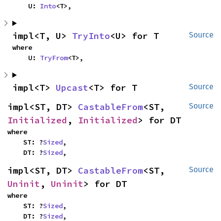
    U: 
Into
<T>,
impl<T, U> 
TryInto
<U> for T
Source
where

    U: 
TryFrom
<T>,
impl<T> 
Upcast
<T> for T
Source
impl<ST, DT> 
CastableFrom
<ST, 
Source
Initialized
, 
Initialized
> for DT
where

    ST: ?
Sized
,

    DT: ?
Sized
,
impl<ST, DT> 
CastableFrom
<ST, 
Source
Uninit
, 
Uninit
> for DT
where

    ST: ?
Sized
,

    DT: ?
Sized
,