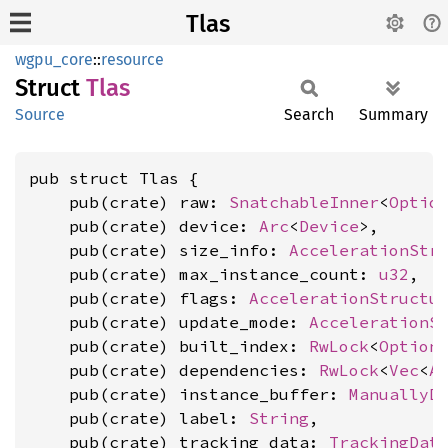
Tlas
wgpu_core
::
resource
Struct
Tlas
Source
Search
Summary
pub struct Tlas {

    pub(crate) raw: 
SnatchableInner
<
Optio
    pub(crate) device: 
Arc
<
Device
>,

    pub(crate) size_info: 
AccelerationStr
    pub(crate) max_instance_count: 
u32
,

    pub(crate) flags: 
AccelerationStructu
    pub(crate) update_mode: 
AccelerationS
    pub(crate) built_index: 
RwLock
<
Option
    pub(crate) dependencies: 
RwLock
<
Vec
<
A
    pub(crate) instance_buffer: 
ManuallyD
    pub(crate) label: 
String
,

    pub(crate) tracking_data: 
TrackingDat