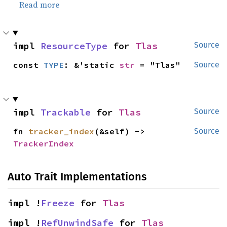
Read more
impl 
ResourceType
 for 
Tlas
Source
const 
TYPE
: &'static 
str
 = "Tlas"
Source
impl 
Trackable
 for 
Tlas
Source
fn 
tracker_index
(&self) -> 
Source
TrackerIndex
Auto Trait Implementations
impl !
Freeze
 for 
Tlas
impl !
RefUnwindSafe
 for 
Tlas