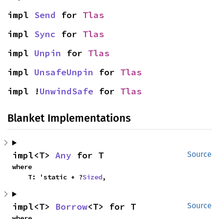
impl 
Send
 for 
Tlas
impl 
Sync
 for 
Tlas
impl 
Unpin
 for 
Tlas
impl 
UnsafeUnpin
 for 
Tlas
impl !
UnwindSafe
 for 
Tlas
Blanket Implementations
impl<T> 
Any
 for T
Source
where

    T: 'static + ?
Sized
,
impl<T> 
Borrow
<T> for T
Source
where
