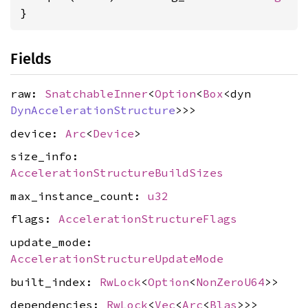
}
Fields
raw:
SnatchableInner
<
Option
<
Box
<dyn
DynAccelerationStructure
>>>
device:
Arc
<
Device
>
size_info:
AccelerationStructureBuildSizes
max_instance_count:
u32
flags:
AccelerationStructureFlags
update_mode:
AccelerationStructureUpdateMode
built_index:
RwLock
<
Option
<
NonZeroU64
>>
dependencies:
RwLock
<
Vec
<
Arc
<
Blas
>>>