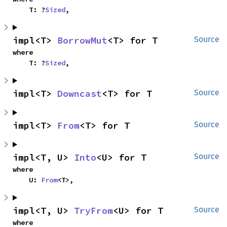
    T: ?
Sized
,
impl<T> 
BorrowMut
<T> for T
Source
where

    T: ?
Sized
,
impl<T> 
Downcast
<T> for T
Source
impl<T> 
From
<T> for T
Source
impl<T, U> 
Into
<U> for T
Source
where

    U: 
From
<T>,
impl<T, U> 
TryFrom
<U> for T
Source
where
