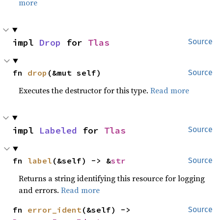
more
impl 
Drop
 for 
Tlas
Source
fn 
drop
(&mut self)
Source
Executes the destructor for this type.
Read more
impl 
Labeled
 for 
Tlas
Source
fn 
label
(&self) -> &
str
Source
Returns a string identifying this resource for logging
and errors.
Read more
fn 
error_ident
(&self) -> 
Source