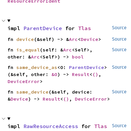
ResourceErrorIdent
impl 
ParentDevice
 for 
Tlas
Source
fn 
device
(&self) -> &
Arc
<
Device
>
Source
fn 
is_equal
(self: &
Arc
<Self>, 
Source
other: &
Arc
<Self>) -> 
bool
fn 
same_device_as
<O: 
ParentDevice
>
Source
(&self, other: 
&O
) -> 
Result
<
()
, 
DeviceError
>
fn 
same_device
(&self, device: 
Source
&
Device
) -> 
Result
<
()
, 
DeviceError
>
impl 
RawResourceAccess
 for 
Tlas
Source