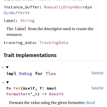
instance_buffer:
ManuallyDrop
<
Box
<dyn
DynBuffer
>>
label:
String
The
from the descriptor used to create the
label
resource.
tracking_data:
TrackingData
Trait Implementations
impl 
Debug
 for 
Tlas
Source
fn 
fmt
(&self, f: &mut 
Source
Formatter
<'_>) -> 
Result
Formats the value using the given formatter.
Read