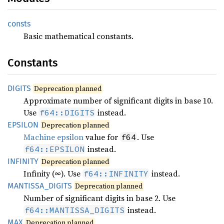
consts
Basic mathematical constants.
Constants
DIGITS
Deprecation planned
Approximate number of significant digits in base 10.
Use
instead.
f64::DIGITS
EPSILON
Deprecation planned
Machine epsilon
value for
. Use
f64
instead.
f64::EPSILON
INFINITY
Deprecation planned
Infinity (∞). Use
instead.
f64::INFINITY
MANTISSA_
DIGITS
Deprecation planned
Number of significant digits in base 2. Use
instead.
f64::MANTISSA_DIGITS
MAX
Deprecation planned