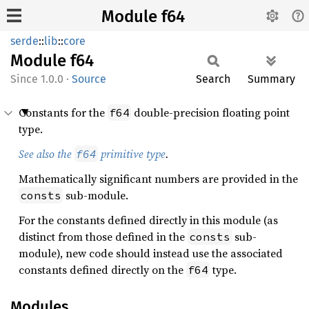
Module f64
serde
::
lib
::
core
Module
f64
1.0.0
·
Source
Search
Summary
Constants for the
double-precision floating point
f64
type.
See also the
primitive type
.
f64
Mathematically significant numbers are provided in the
sub-module.
consts
For the constants defined directly in this module (as
distinct from those defined in the
sub-
consts
module), new code should instead use the associated
constants defined directly on the
type.
f64
Modules