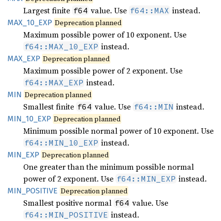
Largest finite
value. Use
instead.
f64
f64::MAX
MAX_
10_
EXP
Deprecation planned
Maximum possible power of 10 exponent. Use
instead.
f64::MAX_10_EXP
MAX_EXP
Deprecation planned
Maximum possible power of 2 exponent. Use
instead.
f64::MAX_EXP
MIN
Deprecation planned
Smallest finite
value. Use
instead.
f64
f64::MIN
MIN_
10_
EXP
Deprecation planned
Minimum possible normal power of 10 exponent. Use
instead.
f64::MIN_10_EXP
MIN_EXP
Deprecation planned
One greater than the minimum possible normal
power of 2 exponent. Use
instead.
f64::MIN_EXP
MIN_
POSITIVE
Deprecation planned
Smallest positive normal
value. Use
f64
instead.
f64::MIN_POSITIVE