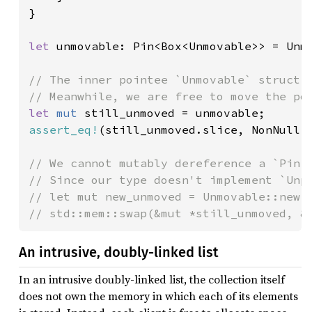
}

let 
unmovable: Pin<Box<Unmovable>> = Unmo
// The inner pointee `Unmovable` struct w
let 
mut 
assert_eq!
(still_unmoved.slice, NonNull:
// We cannot mutably dereference a `Pin<P
// Since our type doesn't implement `Unpi
// let mut new_unmoved = Unmovable::new()
// std::mem::swap(&mut *still_unmoved, &
An intrusive, doubly-linked list
In an intrusive doubly-linked list, the collection itself
does not own the memory in which each of its elements