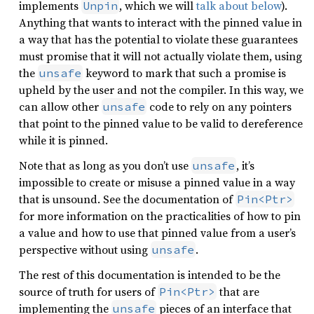
implements
, which we will
talk about below
).
Unpin
Anything that wants to interact with the pinned value in
a way that has the potential to violate these guarantees
must promise that it will not actually violate them, using
the
keyword to mark that such a promise is
unsafe
upheld by the user and not the compiler. In this way, we
can allow other
code to rely on any pointers
unsafe
that point to the pinned value to be valid to dereference
while it is pinned.
Note that as long as you don’t use
, it’s
unsafe
impossible to create or misuse a pinned value in a way
that is unsound. See the documentation of
Pin<Ptr>
for more information on the practicalities of how to pin
a value and how to use that pinned value from a user’s
perspective without using
.
unsafe
The rest of this documentation is intended to be the
source of truth for users of
that are
Pin<Ptr>
implementing the
pieces of an interface that
unsafe