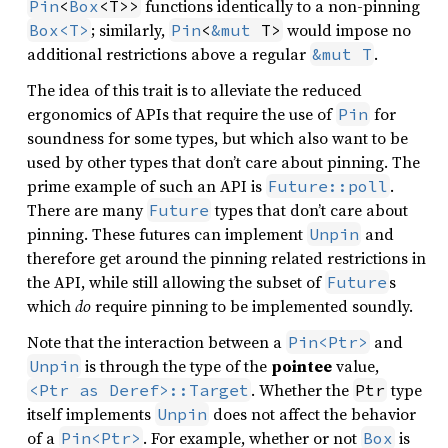
functions identically to a non-pinning
Pin
<
Box
<T>>
; similarly,
would impose no
Box<T>
Pin
<
&mut
 T>
additional restrictions above a regular
.
&mut T
The idea of this trait is to alleviate the reduced
ergonomics of APIs that require the use of
for
Pin
soundness for some types, but which also want to be
used by other types that don’t care about pinning. The
prime example of such an API is
.
Future::poll
There are many
types that don’t care about
Future
pinning. These futures can implement
and
Unpin
therefore get around the pinning related restrictions in
the API, while still allowing the subset of
s
Future
which
do
require pinning to be implemented soundly.
Note that the interaction between a
and
Pin<Ptr>
is through the type of the
pointee
value,
Unpin
. Whether the
type
<Ptr as Deref>::Target
Ptr
itself implements
does not affect the behavior
Unpin
of a
. For example, whether or not
is
Pin<Ptr>
Box