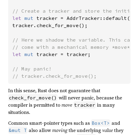
let 
mut 
tracker = AddrTracker::default();
tracker.check_for_move();

// Here we shadow the variable. This carr
let 
mut 
tracker = tracker;

// May panic!

// tracker.check_for_move();
In this sense, Rust does not guarantee that
will never panic, because the
check_for_move()
compiler is permitted to
move
in many
tracker
situations.
Common smart-pointer types such as
and
Box<T>
also allow
moving
the underlying
value
they
&mut T