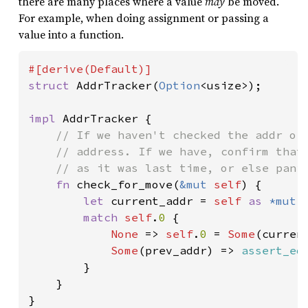
there are many places where a value
may
be moved.
For example, when doing assignment or passing a
value into a function.
struct 
AddrTracker(
Option
<usize>);

impl 
AddrTracker {

// If we haven't checked the addr of 
    // address. If we have, confirm that 
    // as it was last time, or else panic
fn 
check_for_move(
&mut 
self
) {

let 
current_addr = 
self 
as 
*mut 
match 
self
.
0 
{

None 
=> 
self
.
0 
= 
Some
(current
Some
(prev_addr) => 
assert_eq
        }

    }

}
