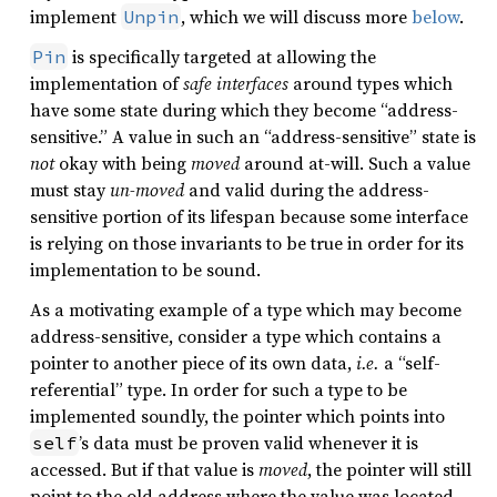
implement
, which we will discuss more
below
.
Unpin
is specifically targeted at allowing the
Pin
implementation of
safe interfaces
around types which
have some state during which they become “address-
sensitive.” A value in such an “address-sensitive” state is
not
okay with being
moved
around at-will. Such a value
must stay
un-moved
and valid during the address-
sensitive portion of its lifespan because some interface
is relying on those invariants to be true in order for its
implementation to be sound.
As a motivating example of a type which may become
address-sensitive, consider a type which contains a
pointer to another piece of its own data,
i.e.
a “self-
referential” type. In order for such a type to be
implemented soundly, the pointer which points into
’s data must be proven valid whenever it is
self
accessed. But if that value is
moved
, the pointer will still
point to the old address where the value was located