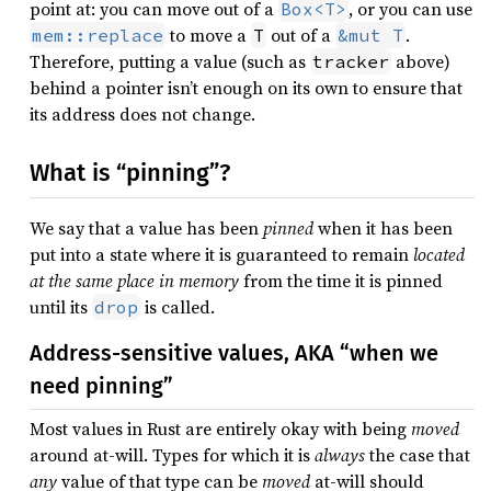
point at: you can move out of a
, or you can use
Box<T>
to move a
out of a
.
mem::replace
T
&mut T
Therefore, putting a value (such as
above)
tracker
behind a pointer isn’t enough on its own to ensure that
its address does not change.
What is “pinning”?
We say that a value has been
pinned
when it has been
put into a state where it is guaranteed to remain
located
at the same place in memory
from the time it is pinned
until its
is called.
drop
Address-sensitive values, AKA “when we
need pinning”
Most values in Rust are entirely okay with being
moved
around at-will. Types for which it is
always
the case that
any
value of that type can be
moved
at-will should