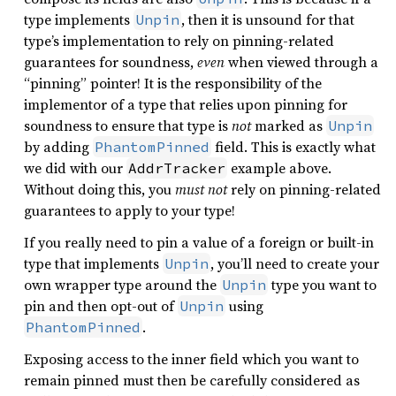
type implements
, then it is unsound for that
Unpin
type’s implementation to rely on pinning-related
guarantees for soundness,
even
when viewed through a
“pinning” pointer! It is the responsibility of the
implementor of a type that relies upon pinning for
soundness to ensure that type is
not
marked as
Unpin
by adding
field. This is exactly what
PhantomPinned
we did with our
example above.
AddrTracker
Without doing this, you
must not
rely on pinning-related
guarantees to apply to your type!
If you really need to pin a value of a foreign or built-in
type that implements
, you’ll need to create your
Unpin
own wrapper type around the
type you want to
Unpin
pin and then opt-out of
using
Unpin
.
PhantomPinned
Exposing access to the inner field which you want to
remain pinned must then be carefully considered as