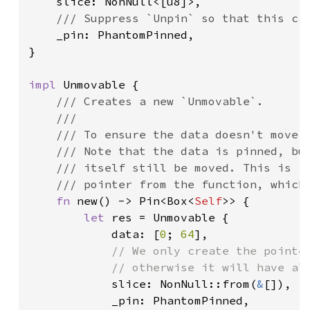
slice: NonNull<[u8]>,

/// Suppress `Unpin` so that this can
_pin: PhantomPinned,

}

impl 
Unmovable {

/// Creates a new `Unmovable`.

    ///

    /// To ensure the data doesn't move w
    /// Note that the data is pinned, but
    /// itself still be moved. This is im
    /// pointer from the function, which 
fn 
new() -> Pin<Box<
Self
>> {

let 
res = Unmovable {

            data: [
0
; 
64
],

// We only create the pointer
            // otherwise it will have alr
slice: NonNull::from(
&
[]),

            _pin: PhantomPinned,
