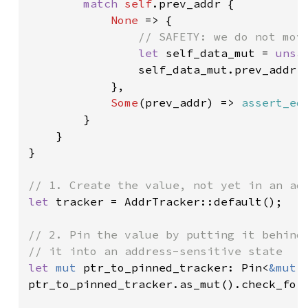
match 
self
.prev_addr {

None 
=> {

// SAFETY: we do not move
let 
self_data_mut = 
unsa
                self_data_mut.prev_addr 
            },

Some
(prev_addr) => 
assert_eq
        }

    }

}

let 
tracker = AddrTracker::default();

// 2. Pin the value by putting it behind 
let 
mut 
ptr_to_pinned_tracker: Pin<
&mut 
ptr_to_pinned_tracker.as_mut().check_for_