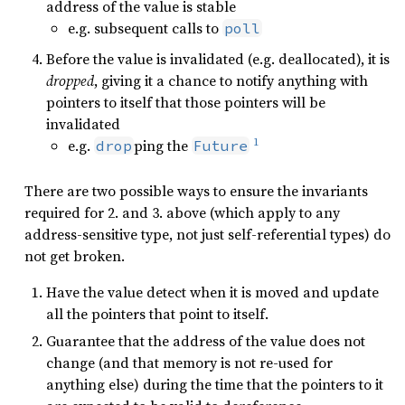
address of the value is stable
e.g. subsequent calls to
poll
Before the value is invalidated (e.g. deallocated), it is
dropped
, giving it a chance to notify anything with
pointers to itself that those pointers will be
invalidated
1
e.g.
ping the
drop
Future
There are two possible ways to ensure the invariants
required for 2. and 3. above (which apply to any
address-sensitive type, not just self-referential types) do
not get broken.
Have the value detect when it is moved and update
all the pointers that point to itself.
Guarantee that the address of the value does not
change (and that memory is not re-used for
anything else) during the time that the pointers to it