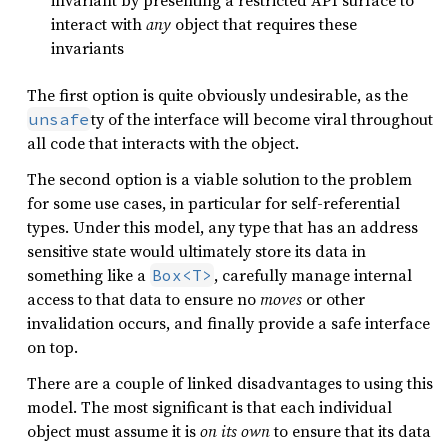
invariant by presenting a restricted API surface to
interact with
any
object that requires these
invariants
The first option is quite obviously undesirable, as the
ty of the interface will become viral throughout
unsafe
all code that interacts with the object.
The second option is a viable solution to the problem
for some use cases, in particular for self-referential
types. Under this model, any type that has an address
sensitive state would ultimately store its data in
something like a
, carefully manage internal
Box<T>
access to that data to ensure no
moves
or other
invalidation occurs, and finally provide a safe interface
on top.
There are a couple of linked disadvantages to using this
model. The most significant is that each individual
object must assume it is
on its own
to ensure that its data