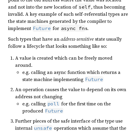
and not into the new location of
, thus becoming
self
invalid. A key example of such self-referential types are
the state machines generated by the compiler to
implement
for
s.
Future
async fn
Such types that have an
address-sensitive
state usually
follow a lifecycle that looks something like so:
A value is created which can be freely moved
around.
e.g. calling an async function which returns a
state machine implementing
Future
An operation causes the value to depend on its own
address not changing
e.g. calling
for the first time on the
poll
produced
Future
Further pieces of the safe interface of the type use
internal
operations which assume that the
unsafe