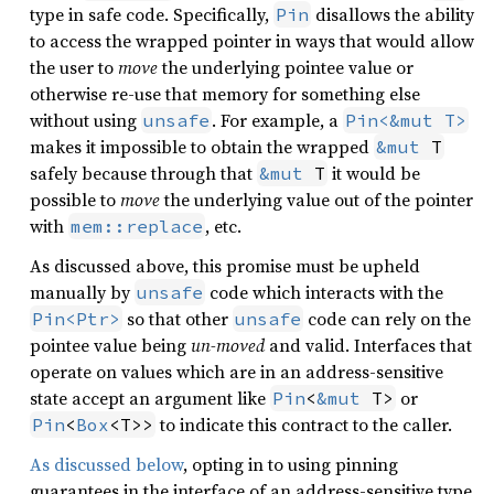
type in safe code. Specifically,
disallows the ability
Pin
to access the wrapped pointer in ways that would allow
the user to
move
the underlying pointee value or
otherwise re-use that memory for something else
without using
. For example, a
unsafe
Pin<&mut T>
makes it impossible to obtain the wrapped
&mut
 T
safely because through that
it would be
&mut
 T
possible to
move
the underlying value out of the pointer
with
, etc.
mem::replace
As discussed above, this promise must be upheld
manually by
code which interacts with the
unsafe
so that other
code can rely on the
Pin<Ptr>
unsafe
pointee value being
un-moved
and valid. Interfaces that
operate on values which are in an address-sensitive
state accept an argument like
or
Pin
<
&mut
 T>
to indicate this contract to the caller.
Pin
<
Box
<T>>
As discussed below
, opting in to using pinning
guarantees in the interface of an address-sensitive type