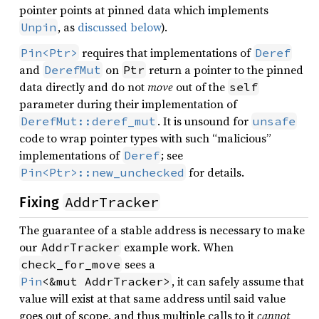
pointer points at pinned data which implements
, as
discussed below
).
Unpin
requires that implementations of
Pin<Ptr>
Deref
and
on
return a pointer to the pinned
DerefMut
Ptr
data directly and do not
move
out of the
self
parameter during their implementation of
. It is unsound for
DerefMut::deref_mut
unsafe
code to wrap pointer types with such “malicious”
implementations of
; see
Deref
for details.
Pin<Ptr>::new_unchecked
AddrTracker
Fixing
The guarantee of a stable address is necessary to make
our
example work. When
AddrTracker
sees a
check_for_move
, it can safely assume that
Pin
<&mut AddrTracker>
value will exist at that same address until said value
goes out of scope, and thus multiple calls to it
cannot