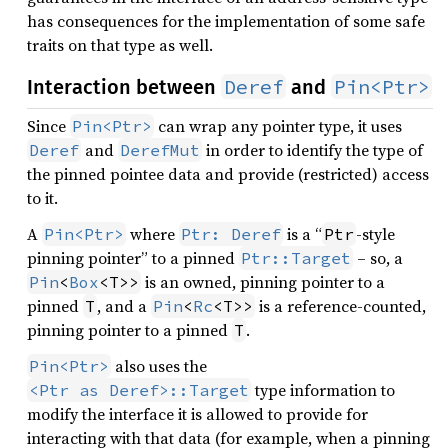
has consequences for the implementation of some safe
traits on that type as well.
Deref
Pin<Ptr>
Interaction between
and
Since
can wrap any pointer type, it uses
Pin<Ptr>
and
in order to identify the type of
Deref
DerefMut
the pinned pointee data and provide (restricted) access
to it.
A
where
is a “
-style
Pin<Ptr>
Ptr: Deref
Ptr
pinning pointer” to a pinned
– so, a
Ptr::Target
is an owned, pinning pointer to a
Pin
<
Box
<T>>
pinned
, and a
is a reference-counted,
T
Pin
<
Rc
<T>>
pinning pointer to a pinned
.
T
also uses the
Pin<Ptr>
type information to
<Ptr as Deref>::Target
modify the interface it is allowed to provide for
interacting with that data (for example, when a pinning