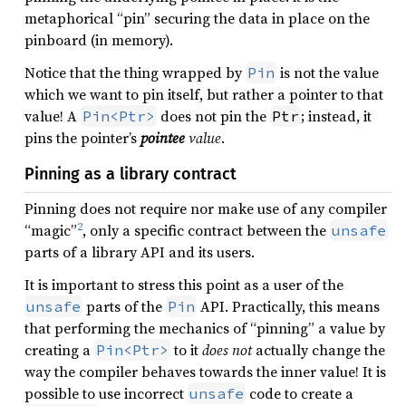
metaphorical “pin” securing the data in place on the
pinboard (in memory).
Notice that the thing wrapped by
is not the value
Pin
which we want to pin itself, but rather a pointer to that
value! A
does not pin the
; instead, it
Pin<Ptr>
Ptr
pins the pointer’s
pointee
value
.
Pinning as a library contract
Pinning does not require nor make use of any compiler
2
“magic”
, only a specific contract between the
unsafe
parts of a library API and its users.
It is important to stress this point as a user of the
parts of the
API. Practically, this means
unsafe
Pin
that performing the mechanics of “pinning” a value by
creating a
to it
does not
actually change the
Pin<Ptr>
way the compiler behaves towards the inner value! It is
possible to use incorrect
code to create a
unsafe