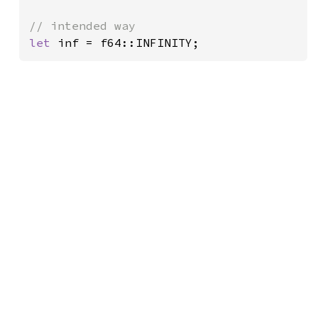
let 
inf = f64::INFINITY;