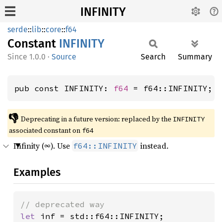
INFINITY
serde
::
lib
::
core
::
f64
Constant
INFINITY
1.0.0
·
Source
Search
Summary
pub const INFINITY: 
f64
 = f64::INFINITY; 
👎
Deprecating in a future version: replaced by the 
INFINITY
associated constant on 
f64
Infinity (∞). Use
instead.
f64::INFINITY
Examples
let 
inf = std::f64::INFINITY;
