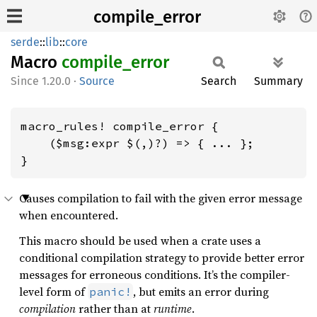
compile_error
serde
::
lib
::
core
Macro
compile_
error
1.20.0
·
Source
Search
Summary
macro_rules! compile_error {

    ($msg:expr $(,)?) => { ... };

}
Causes compilation to fail with the given error message
when encountered.
This macro should be used when a crate uses a
conditional compilation strategy to provide better error
messages for erroneous conditions. It’s the compiler-
level form of
, but emits an error during
panic!
compilation
rather than at
runtime
.