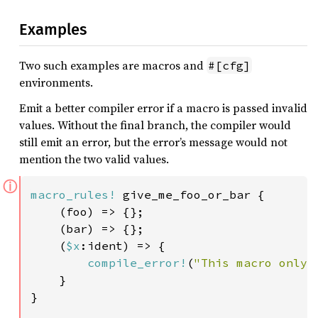
Examples
Two such examples are macros and
#[cfg]
environments.
Emit a better compiler error if a macro is passed invalid
values. Without the final branch, the compiler would
still emit an error, but the error’s message would not
mention the two valid values.
ⓘ
macro_rules!
 give_me_foo_or_bar {

    (foo) => {};

    (bar) => {};

    (
$x
:ident) => {

compile_error!
(
"This macro only 
    }

}
