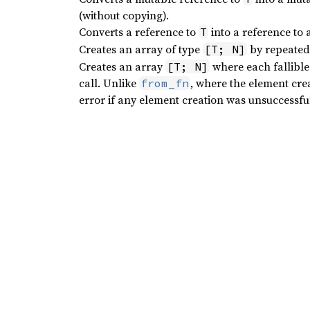
(without copying).
Converts a reference to
into a reference to 
T
Creates an array of type
by repeatedl
[T; N]
Creates an array
where each fallibl
[T; N]
call. Unlike
, where the element creat
from_fn
error if any element creation was unsuccessfu