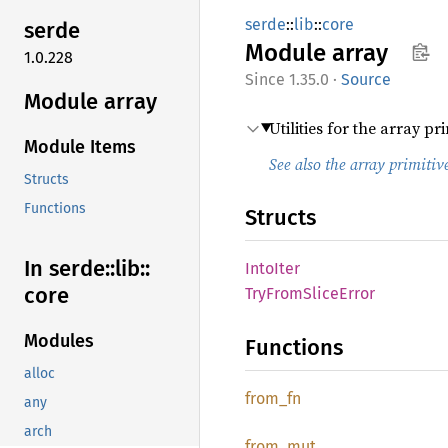
serde
::
lib
::
core
serde
Module
array
1.0.228
1.35.0
·
Source
Module array
Utilities for the array pri
Module Items
See also the array primitiv
Structs
Functions
Structs
In serde::
lib::
Into
Iter
core
TryFrom
Slice
Error
Modules
Functions
alloc
from_fn
any
arch
from_
mut