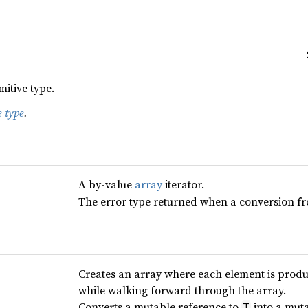
mitive type.
e type
.
A by-value
array
iterator.
The error type returned when a conversion from
Creates an array where each element is prod
while walking forward through the array.
Converts a mutable reference to
into a muta
T