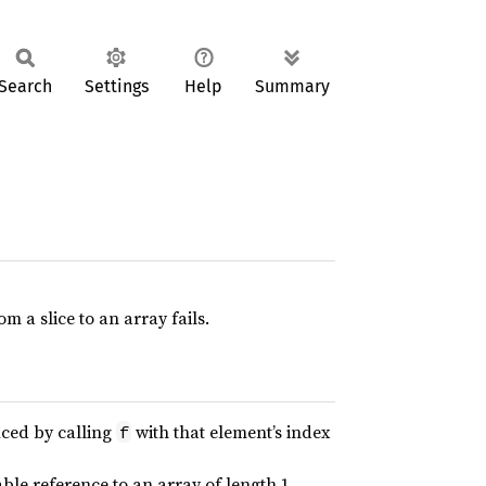
Search
Settings
Help
Summary
 a slice to an array fails.
uced by calling
with that element’s index
f
ble reference to an array of length 1