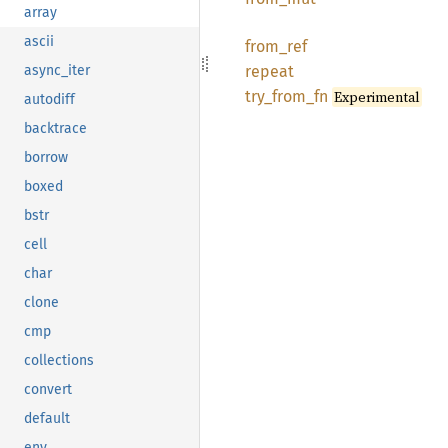
array
ascii
from_
ref
repeat
async_iter
try_
from_
fn
Experimental
autodiff
backtrace
borrow
boxed
bstr
cell
char
clone
cmp
collections
convert
default
env