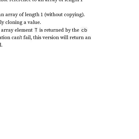
an array of length 1 (without copying).
y cloning a value.
e array element
is returned by the
T
cb
ion can’t fail, this version will return an
l.