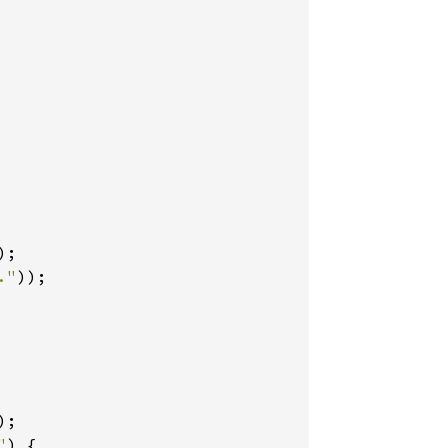
);

."
));

);

"
) {
