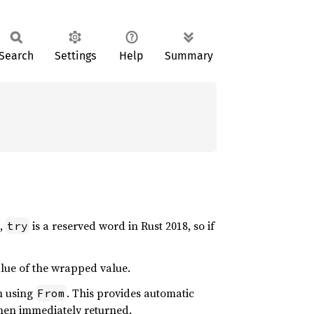
Search
Settings
Help
Summary
e,
is a reserved word in Rust 2018, so if
try
alue of the wrapped value.
n using
. This provides automatic
From
then immediately returned.