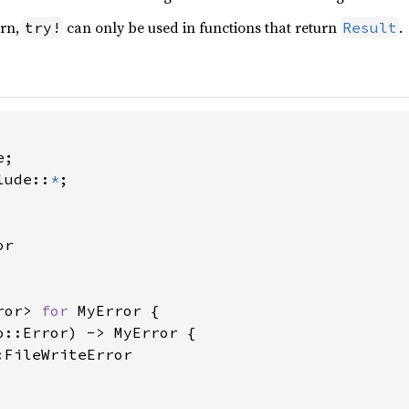
urn,
can only be used in functions that return
.
try!
Result
lude::
*
;

r

ror> 
for 
MyError {

o::Error) -> MyError {

FileWriteError
