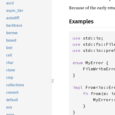
ascii
Because of the early ret
async_iter
autodiff
Examples
backtrace
borrow
use 
boxed
use 
bstr
use 
std::io::pre
cell
enum 
MyError {

char
    FileWriteErro
clone
}

cmp
collections
impl 
From<io::Er
convert
fn 
from(e: i
        MyError::
default
    }

env
}

error