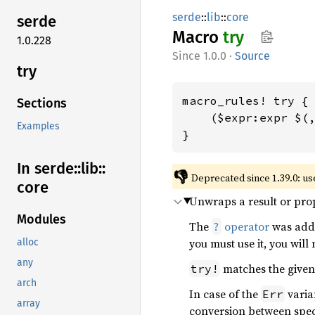
serde
::
lib
::
core
serde
Macro
try
1.0.228
1.0.0
·
Source
try
macro_rules! try {

Sections
    ($expr:expr $(,
Examples
}
In serde::
lib::
👎
Deprecated since 1.39.0: us
core
Unwraps a result or prop
Modules
The
operator
was add
?
you must use it, you will
alloc
any
matches the give
try!
arch
In case of the
varian
Err
array
conversion between speci