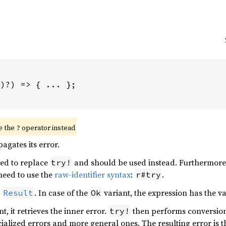
)?) => { ... };

e the 
 operator instead
?
agates its error.
ed to replace
and should be used instead. Furthermor
try!
 need to use the
raw-identifier syntax
:
.
r#try
n
. In case of the
variant, the expression has the v
Result
Ok
t, it retrieves the inner error.
then performs conversio
try!
alized errors and more general ones. The resulting error is 