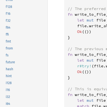
f128
f16
fn 
write_to_file
let 
mut 
file
f32
    file.write_a
f64
Ok
(())

ffi
}

fmt
from
fn 
write_to_file
fs
let 
mut 
file
future
r#try!
(file.
hash
Ok
(())

hint
}

i128
i16
fn 
write_to_file
i32
let 
mut 
file
i64
match 
file.w