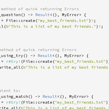
_question() -> 
Result
<(), MyError> {

 = File::create(
"my_best_friends.txt"
)
?
;

ll(
b"This is a list of my best friends."
)
?
;

_using_try() -> 
Result
<(), MyError> {

 = 
r#try!
(File::create(
"my_best_friends.txt"
)
write_all(
b"This is a list of my best friends
_using_match() -> 
Result
<(), MyError> {

 = 
r#try!
(File::create(
"my_best_friends.txt"
)
rite_all(
b"This is a list of my best friends.