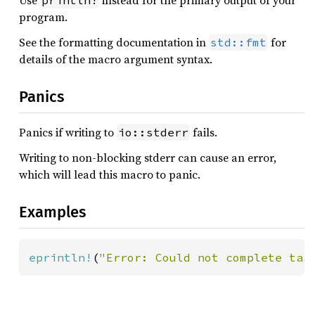
Use
instead for the primary output of your
println!
program.
See the formatting documentation in
for
std::fmt
details of the macro argument syntax.
Panics
Panics if writing to
fails.
io::stderr
Writing to non-blocking stderr can cause an error,
which will lead this macro to panic.
Examples
eprintln!
(
"Error: Could not complete tas