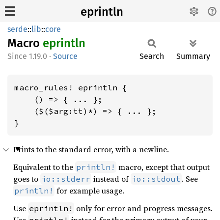
eprintln
serde
::
lib
::
core
Macro
eprintln
1.19.0
·
Source
Search
Summary
macro_rules! eprintln {

    () => { ... };

    ($($arg:tt)*) => { ... };

}
Prints to the standard error, with a newline.
Equivalent to the
macro, except that output
println!
goes to
instead of
. See
io::stderr
io::stdout
for example usage.
println!
Use
only for error and progress messages.
eprintln!