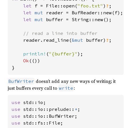
let 
f = File::open(
"foo.txt"
)
?
;

let 
mut 
reader = BufReader::new(f);

let 
mut 
buffer = String::new();

// read a line into buffer

reader.read_line(
&mut 
buffer)
?
;

println!
(
"{buffer}"
);

Ok
(())

}
doesn’t add any new ways of writing; it
BufWriter
just buffers every call to
:
write
use 
use 
std::io::prelude::
*
use 
use 
std::fs::File;
