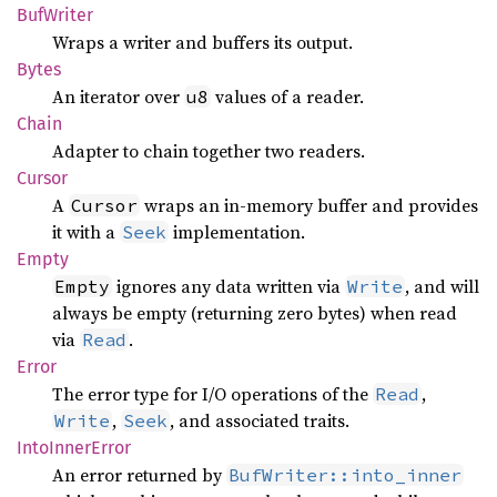
BufWriter
Wraps a writer and buffers its output.
Bytes
An iterator over
values of a reader.
u8
Chain
Adapter to chain together two readers.
Cursor
A
wraps an in-memory buffer and provides
Cursor
it with a
implementation.
Seek
Empty
ignores any data written via
, and will
Empty
Write
always be empty (returning zero bytes) when read
via
.
Read
Error
The error type for I/O operations of the
,
Read
,
, and associated traits.
Write
Seek
Into
Inner
Error
An error returned by
BufWriter::into_inner