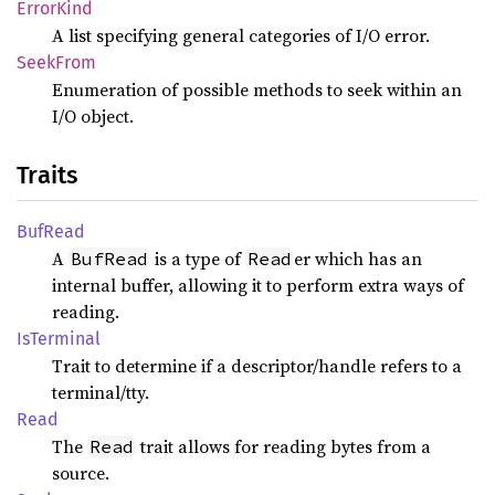
Error
Kind
A list specifying general categories of I/O error.
Seek
From
Enumeration of possible methods to seek within an
I/O object.
Traits
BufRead
A
is a type of
er which has an
BufRead
Read
internal buffer, allowing it to perform extra ways of
reading.
IsTerminal
Trait to determine if a descriptor/handle refers to a
terminal/tty.
Read
The
trait allows for reading bytes from a
Read
source.