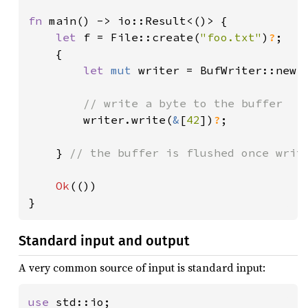
fn 
main() -> io::Result<()> {

let 
f = File::create(
"foo.txt"
)
?
;

    {

let 
mut 
writer = BufWriter::new(f
// write a byte to the buffer

writer.write(
&
[
42
])
?
;

    } 
// the buffer is flushed once write
Ok
(())

}
Standard input and output
A very common source of input is standard input:
use 
std::io;
