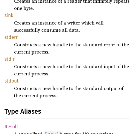
Creates an instance of a reader that infinitely repeats
one byte.
sink
Creates an instance of a writer which will
successfully consume all data.
stderr
Constructs a new handle to the standard error of the
current process.
stdin
Constructs a new handle to the standard input of the
current process.
stdout
Constructs a new handle to the standard output of
the current process.
Type Aliases
Result