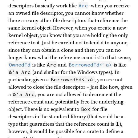
descriptors basically work like
: when you receive
Arc
an owned file descriptor, you cannot know whether
there are any other file descriptors that reference the
same kernel object. However, when you create a new
kernel object, you know that you are holding the only
reference to it. Just be careful not to lend it to anyone,
since they can obtain a clone and then you can no
longer know what the reference count is! In that sense,
is like
and
is like
OwnedFd
Arc
BorrowedFd<'a>
(and similar for the Windows types). In
&'a Arc
particular, given a
, you are not
BorrowedFd<'a>
allowed to close the file descriptor – just like how, given
a
, you are not allowed to decrement the
&'a Arc
reference count and potentially free the underlying
object. There is no equivalent to
for file
Box
descriptors in the standard library (that would be a
type that guarantees that the reference count is
),
1
however, it would be possible for a crate to define a