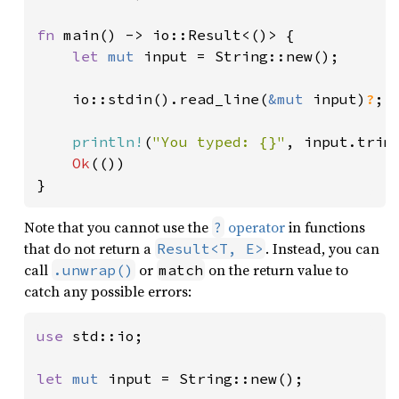
fn 
main() -> io::Result<()> {

let 
mut 
input = String::new();

    io::stdin().read_line(
&mut 
input)
?
;

println!
(
"You typed: {}"
, input.trim(
Ok
(())

}
Note that you cannot use the
operator
in functions
?
that do not return a
. Instead, you can
Result<T, E>
call
or
on the return value to
.unwrap()
match
catch any possible errors:
use 
std::io;

let 
mut 
input = String::new();
