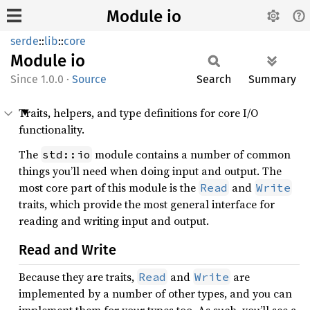
Module io
serde
::
lib
::
core
Module
io
1.0.0
·
Source
Search
Summary
Traits, helpers, and type definitions for core I/O
functionality.
The
module contains a number of common
std::io
things you’ll need when doing input and output. The
most core part of this module is the
and
Read
Write
traits, which provide the most general interface for
reading and writing input and output.
Read and Write
Because they are traits,
and
are
Read
Write
implemented by a number of other types, and you can