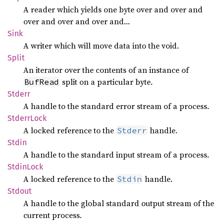
A reader which yields one byte over and over and
over and over and over and…
Sink
A writer which will move data into the void.
Split
An iterator over the contents of an instance of
split on a particular byte.
BufRead
Stderr
A handle to the standard error stream of a process.
Stderr
Lock
A locked reference to the
handle.
Stderr
Stdin
A handle to the standard input stream of a process.
Stdin
Lock
A locked reference to the
handle.
Stdin
Stdout
A handle to the global standard output stream of the
current process.