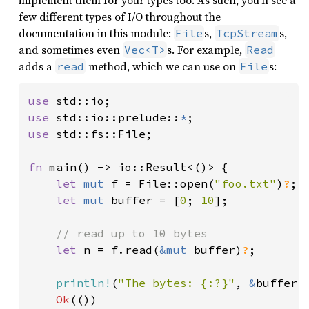
implement them for your types too. As such, you’ll see a
few different types of I/O throughout the
documentation in this module:
s,
s,
File
TcpStream
and sometimes even
s. For example,
Vec<T>
Read
adds a
method, which we can use on
s:
read
File
use 
use 
std::io::prelude::
*
use 
std::fs::File;

fn 
main() -> io::Result<()> {

let 
mut 
f = File::open(
"foo.txt"
)
?
;

let 
mut 
buffer = [
0
; 
10
];

// read up to 10 bytes

let 
n = f.read(
&mut 
buffer)
?
;

println!
(
"The bytes: {:?}"
, 
&
buffer[.
Ok
(())
