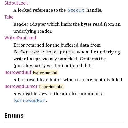
Stdout
Lock
A locked reference to the
handle.
Stdout
Take
Reader adapter which limits the bytes read from an
underlying reader.
Writer
Panicked
Error returned for the buffered data from
, when the underlying
BufWriter::into_parts
writer has previously panicked. Contains the
(possibly partly written) buffered data.
Borrowed
Buf
Experimental
A borrowed byte buffer which is incrementally filled.
Borrowed
Cursor
Experimental
A writeable view of the unfilled portion of a
.
BorrowedBuf
Enums