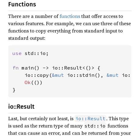
Functions
There are a number of
functions
that offer access to
various features. For example, we can use three of these
functions to copy everything from standard input to
standard output:
use 
std::io;

fn 
main() -> io::Result<()> {

    io::copy(
&mut 
io::stdin(), 
&mut 
io::
Ok
(())

}
io::Result
Last, but certainly not least, is
. This type
io::Result
is used as the return type of many
functions
std::io
that can cause an error, and can be returned from your