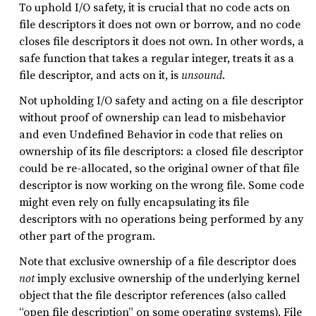
To uphold I/O safety, it is crucial that no code acts on
file descriptors it does not own or borrow, and no code
closes file descriptors it does not own. In other words, a
safe function that takes a regular integer, treats it as a
file descriptor, and acts on it, is
unsound
.
Not upholding I/O safety and acting on a file descriptor
without proof of ownership can lead to misbehavior
and even Undefined Behavior in code that relies on
ownership of its file descriptors: a closed file descriptor
could be re-allocated, so the original owner of that file
descriptor is now working on the wrong file. Some code
might even rely on fully encapsulating its file
descriptors with no operations being performed by any
other part of the program.
Note that exclusive ownership of a file descriptor does
not
imply exclusive ownership of the underlying kernel
object that the file descriptor references (also called
“open file description” on some operating systems). File