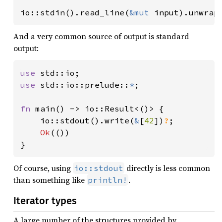
io::stdin().read_line(
&mut 
input).unwrap
And a very common source of output is standard
output:
use 
use 
std::io::prelude::
*
;

fn 
main() -> io::Result<()> {

    io::stdout().write(
&
[
42
])
?
;

Ok
(())

}
Of course, using
directly is less common
io::stdout
than something like
.
println!
Iterator types
A large number of the structures provided by