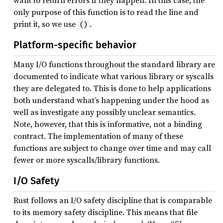
want to return errors if they happen. In this case, the
only purpose of this function is to read the line and
print it, so we use
.
()
Platform-specific behavior
Many I/O functions throughout the standard library are
documented to indicate what various library or syscalls
they are delegated to. This is done to help applications
both understand what’s happening under the hood as
well as investigate any possibly unclear semantics.
Note, however, that this is informative, not a binding
contract. The implementation of many of these
functions are subject to change over time and may call
fewer or more syscalls/library functions.
I/O Safety
Rust follows an I/O safety discipline that is comparable
to its memory safety discipline. This means that file