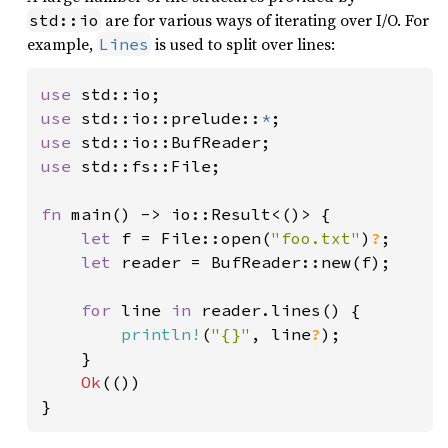
are for various ways of iterating over I/O. For
std::io
example,
is used to split over lines:
Lines
use 
use 
std::io::prelude::
*
use 
use 
std::fs::File;

fn 
main() -> io::Result<()> {

let 
f = File::open(
"foo.txt"
)
?
;

let 
reader = BufReader::new(f);

for 
line 
in 
reader.lines() {

println!
(
"{}"
, line
?
);

    }

Ok
(())

}