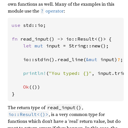
own functions as well. Many of the examples in this
module use the
operator
:
?
use 
std::io;

fn 
read_input() -> io::Result<()> {

let 
mut 
input = String::new();

    io::stdin().read_line(
&mut 
input)
?
;

println!
(
"You typed: {}"
, input.trim(
Ok
(())

}
The return type of
,
read_input()
, is a very common type for
io::Result<()>
functions which don’t have a ‘real’ return value, but do