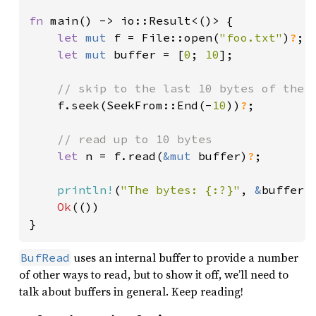
fn 
main() -> io::Result<()> {

let 
mut 
f = File::open(
"foo.txt"
)
?
;

let 
mut 
buffer = [
0
; 
10
];

// skip to the last 10 bytes of the f
f.seek(SeekFrom::End(-
10
))
?
;

// read up to 10 bytes

let 
n = f.read(
&mut 
buffer)
?
;

println!
(
"The bytes: {:?}"
, 
&
buffer[.
Ok
(())

}
uses an internal buffer to provide a number
BufRead
of other ways to read, but to show it off, we’ll need to
talk about buffers in general. Keep reading!