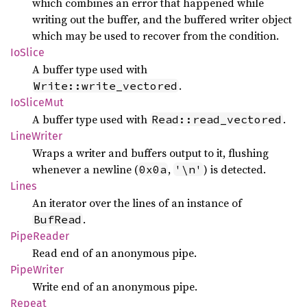
which combines an error that happened while
writing out the buffer, and the buffered writer object
which may be used to recover from the condition.
IoSlice
A buffer type used with
.
Write::write_vectored
IoSlice
Mut
A buffer type used with
.
Read::read_vectored
Line
Writer
Wraps a writer and buffers output to it, flushing
whenever a newline (
,
) is detected.
0x0a
'\n'
Lines
An iterator over the lines of an instance of
.
BufRead
Pipe
Reader
Read end of an anonymous pipe.
Pipe
Writer
Write end of an anonymous pipe.
Repeat