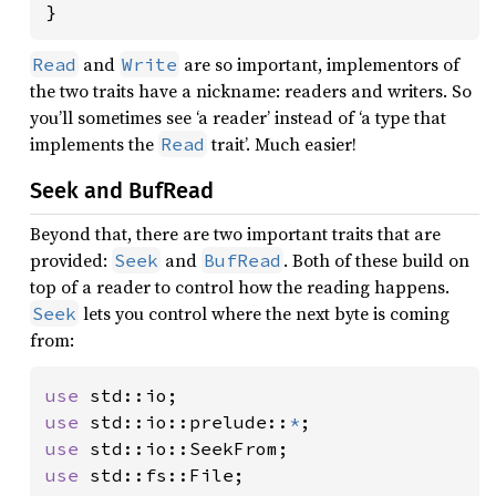
}
and
are so important, implementors of
Read
Write
the two traits have a nickname: readers and writers. So
you’ll sometimes see ‘a reader’ instead of ‘a type that
implements the
trait’. Much easier!
Read
Seek and BufRead
Beyond that, there are two important traits that are
provided:
and
. Both of these build on
Seek
BufRead
top of a reader to control how the reading happens.
lets you control where the next byte is coming
Seek
from:
use 
use 
std::io::prelude::
*
use 
use 
std::fs::File;
