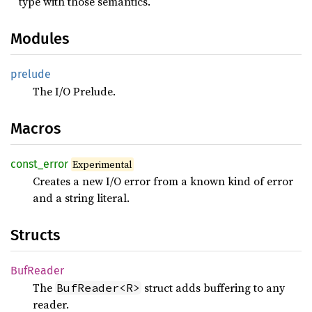
type with those semantics.
Modules
prelude
The I/O Prelude.
Macros
const_
error
Experimental
Creates a new I/O error from a known kind of error
and a string literal.
Structs
BufReader
The
struct adds buffering to any
BufReader<R>
reader.