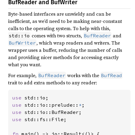
BufReader and BufWriter
Byte-based interfaces are unwieldy and can be
inefficient, as we’d need to be making near-constant
calls to the operating system. To help with this,
comes with two structs,
and
std::io
BufReader
, which wrap readers and writers. The
BufWriter
wrapper uses a buffer, reducing the number of calls
and providing nicer methods for accessing exactly
what you want.
For example,
works with the
BufReader
BufRead
trait to add extra methods to any reader:
use 
use 
std::io::prelude::
*
use 
use 
std::fs::File;

fn 
main() -> io::Result<()> {
