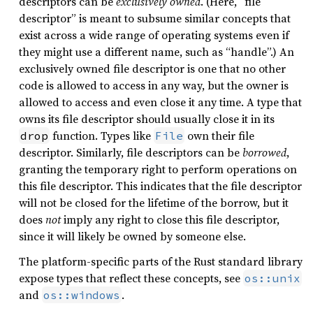
descriptors can be
exclusively owned
. (Here, “file
descriptor” is meant to subsume similar concepts that
exist across a wide range of operating systems even if
they might use a different name, such as “handle”.) An
exclusively owned file descriptor is one that no other
code is allowed to access in any way, but the owner is
allowed to access and even close it any time. A type that
owns its file descriptor should usually close it in its
function. Types like
own their file
drop
File
descriptor. Similarly, file descriptors can be
borrowed
,
granting the temporary right to perform operations on
this file descriptor. This indicates that the file descriptor
will not be closed for the lifetime of the borrow, but it
does
not
imply any right to close this file descriptor,
since it will likely be owned by someone else.
The platform-specific parts of the Rust standard library
expose types that reflect these concepts, see
os::unix
and
.
os::windows