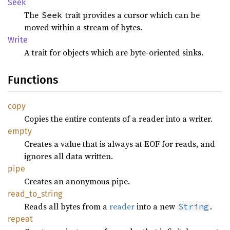
Seek
The
trait provides a cursor which can be
Seek
moved within a stream of bytes.
Write
A trait for objects which are byte-oriented sinks.
Functions
copy
Copies the entire contents of a reader into a writer.
empty
Creates a value that is always at EOF for reads, and
ignores all data written.
pipe
Creates an anonymous pipe.
read_
to_
string
Reads all bytes from a
reader
into a new
.
String
repeat