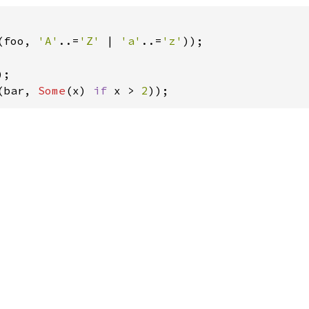
(foo, 
'A'
..=
'Z' 
| 
'a'
..=
'z'
));

(bar, 
Some
(x) 
if 
x > 
2
));