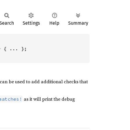
Search
Settings
Help
Summary
 { ... };

 can be used to add additional checks that
as it will print the debug
matches!