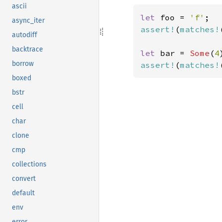
ascii
let 
foo = 
'f'
async_iter
assert!
(
matches!
autodiff
backtrace
let 
bar = 
Some
(
4
borrow
assert!
(
matches!
boxed
bstr
cell
char
clone
cmp
collections
convert
default
env
error