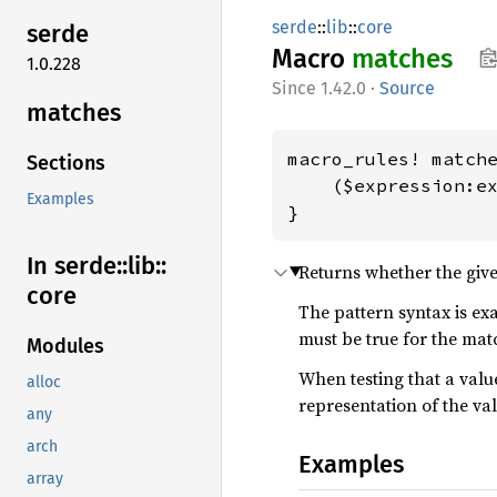
serde
::
lib
::
core
serde
Macro
matches
1.0.228
1.42.0
·
Source
matches
macro_rules! matche
Sections
    ($expression:ex
Examples
}
In serde::
lib::
Returns whether the giv
core
The pattern syntax is ex
must be true for the mat
Modules
When testing that a value
alloc
representation of the valu
any
arch
Examples
array