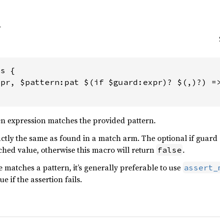
s {

pr, $pattern:pat $(if $guard:expr)? $(,)?) =>
en expression matches the provided pattern.
actly the same as found in a match arm. The optional if guard
ched value, otherwise this macro will return
.
false
 matches a pattern, it’s generally preferable to use
assert_
e if the assertion fails.