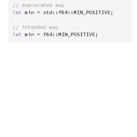
let 
min = std::f64::MIN_POSITIVE;

let 
min = f64::MIN_POSITIVE;