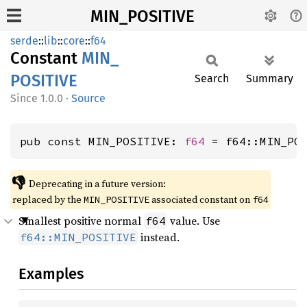
MIN_POSITIVE
serde
::
lib
::
core
::
f64
Constant
MIN_
POSITIVE
Search
Summary
1.0.0
·
Source
pub const MIN_POSITIVE: 
f64
 = f64::MIN_PO
👎
Deprecating in a future version:
replaced by the
associated constant on
MIN_POSITIVE
f64
Smallest positive normal
value. Use
f64
instead.
f64::MIN_POSITIVE
Examples