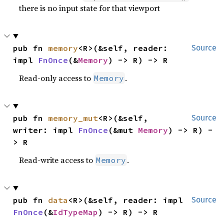
there is no input state for that viewport
pub fn 
memory
<R>(&self, reader: 
Source
impl 
FnOnce
(&
Memory
) -> R) -> R
Read-only access to
.
Memory
pub fn 
memory_mut
<R>(&self, 
Source
writer: impl 
FnOnce
(&mut 
Memory
) -> R) -
> R
Read-write access to
.
Memory
pub fn 
data
<R>(&self, reader: impl 
Source
FnOnce
(&
IdTypeMap
) -> R) -> R