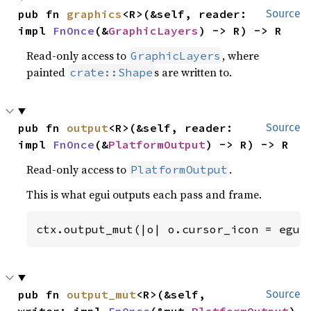
pub fn 
graphics
<R>(&self, reader: 
Source
impl 
FnOnce
(&
GraphicLayers
) -> R) -> R
Read-only access to
, where
GraphicLayers
painted
s are written to.
crate::Shape
pub fn 
output
<R>(&self, reader: 
Source
impl 
FnOnce
(&
PlatformOutput
) -> R) -> R
Read-only access to
.
PlatformOutput
This is what egui outputs each pass and frame.
ctx.output_mut(|o| o.cursor_icon = egui
pub fn 
output_mut
<R>(&self, 
Source
writer: impl 
FnOnce
(&mut 
PlatformOutput
) 