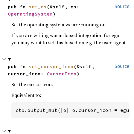
pub fn 
set_os
(&self, os: 
Source
OperatingSystem
)
Set the operating system we are running on.
If you are writing wasm-based integration for egui
you may want to set this based on e.g. the user-agent.
pub fn 
set_cursor_icon
(&self, 
Source
cursor_icon: 
CursorIcon
)
Set the cursor icon.
Equivalent to:
ctx.output_mut(|o| o.cursor_icon = egui