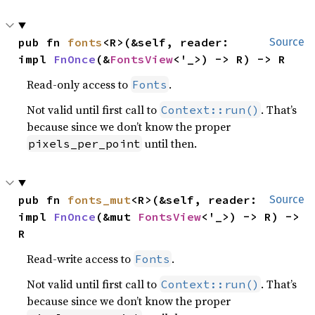
pub fn 
fonts
<R>(&self, reader: 
Source
impl 
FnOnce
(&
FontsView
<'_>) -> R) -> R
Read-only access to
.
Fonts
Not valid until first call to
. That’s
Context::run()
because since we don’t know the proper
until then.
pixels_per_point
pub fn 
fonts_mut
<R>(&self, reader: 
Source
impl 
FnOnce
(&mut 
FontsView
<'_>) -> R) -> 
R
Read-write access to
.
Fonts
Not valid until first call to
. That’s
Context::run()
because since we don’t know the proper