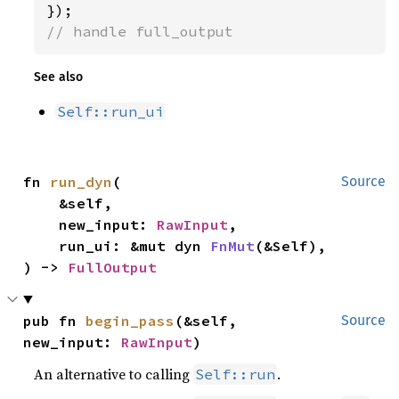
// handle full_output
See also
Self::run_ui
fn 
run_dyn
(

Source
    &self,

    new_input: 
RawInput
,

    run_ui: &mut dyn 
FnMut
(&Self),

) -> 
FullOutput
pub fn 
begin_pass
(&self, 
Source
new_input: 
RawInput
)
An alternative to calling
.
Self::run