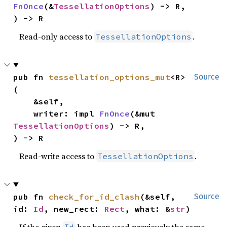
FnOnce
(&
TessellationOptions
) -> R,

) -> R
Read-only access to
.
TessellationOptions
pub fn 
tessellation_options_mut
<R>
Source
(

    &self,

    writer: impl 
FnOnce
(&mut 
TessellationOptions
) -> R,

) -> R
Read-write access to
.
TessellationOptions
pub fn 
check_for_id_clash
(&self, 
Source
id: 
Id
, new_rect: 
Rect
, what: &
str
)
If the given
has been used previously the same
Id