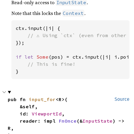
Read-only access to
.
InputState
Note that this locks the
.
Context
ctx.input(|i| {

});

if let 
Some
(pos) = ctx.input(|i| i.point
}
pub fn 
input_for
<R>(

Source
    &self,

    id: 
ViewportId
,

    reader: impl 
FnOnce
(&
InputState
) -> 
R,
