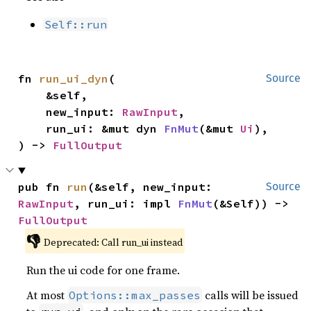
Self::run
fn 
run_ui_dyn
(

Source
    &self,

    new_input: 
RawInput
,

    run_ui: &mut dyn 
FnMut
(&mut 
Ui
),

) -> 
FullOutput
pub fn 
run
(&self, new_input: 
Source
RawInput
, run_ui: impl 
FnMut
(&Self)) -> 
FullOutput
👎
Deprecated: Call run_ui instead
Run the ui code for one frame.
At most
calls will be issued
Options::max_passes