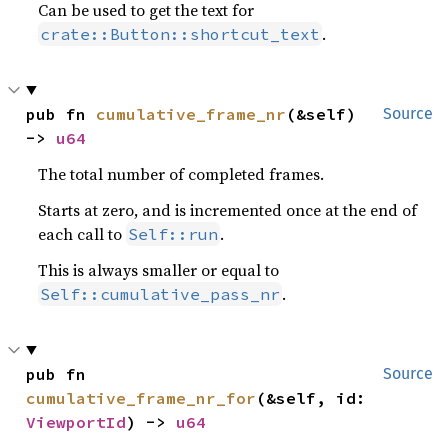
Can be used to get the text for
.
crate::Button::shortcut_text
pub fn 
cumulative_frame_nr
(&self) 
Source
-> 
u64
The total number of completed frames.
Starts at zero, and is incremented once at the end of
each call to
.
Self::run
This is always smaller or equal to
.
Self::cumulative_pass_nr
pub fn 
Source
cumulative_frame_nr_for
(&self, id: 
ViewportId
) -> 
u64