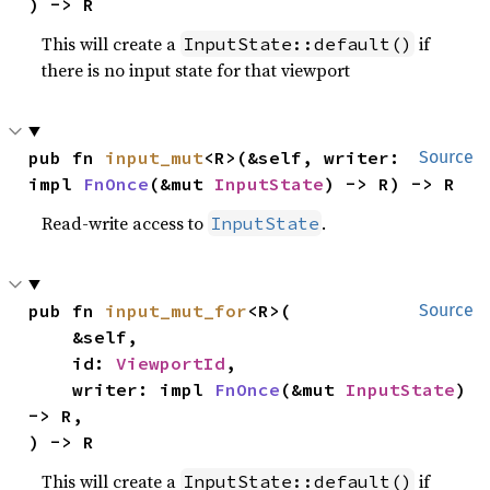
) -> R
This will create a
if
InputState::default()
there is no input state for that viewport
pub fn 
input_mut
<R>(&self, writer: 
Source
impl 
FnOnce
(&mut 
InputState
) -> R) -> R
Read-write access to
.
InputState
pub fn 
input_mut_for
<R>(

Source
    &self,

    id: 
ViewportId
,

    writer: impl 
FnOnce
(&mut 
InputState
) 
-> R,

) -> R
This will create a
if
InputState::default()