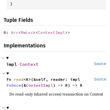
}
Tuple Fields
0:
Arc
<
RwLock
<
ContextImpl
>>
Implementations
impl 
Context
Source
fn 
read
<R>(&self, reader: impl 
Source
FnOnce
(&
ContextImpl
) -> R) -> R
Do read-only (shared access) transaction on Context