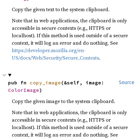
Copy the given text to the system clipboard.
Note that in web applications, the clipboard is only
accessible in secure contexts (e.g., HTTPS or
localhost). If this method is used outside of a secure
context, it will log an error and do nothing. See
https://developer.mozilla.org/en-
US/docs/Web/Security/Secure_Contexts
.
pub fn 
copy_image
(&self, image: 
Source
ColorImage
)
Copy the given image to the system clipboard.
Note that in web applications, the clipboard is only
accessible in secure contexts (e.g., HTTPS or
localhost). If this method is used outside of a secure
context, it will log an error and do nothing. See