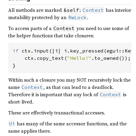
All methods are marked
;
has interior
&self
Context
mutability protected by an
.
RwLock
To access parts of a
you need to use some of
Context
the helper functions that take closures:
if 
ctx.input(|i| i.key_pressed(egui::Key:
    ctx.copy_text(
"Hello!"
.to_owned());

}
Within such a closure you may NOT recursively lock the
same
, as that can lead to a deadlock.
Context
Therefore it is important that any lock of
is
Context
short-lived.
These are effectively transactional accesses.
has many of the same accessor functions, and the
Ui
same applies there.