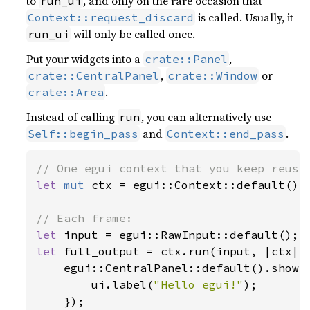
to
, and only on the rare occasion that
run_ui
is called. Usually, it
Context::request_discard
will only be called once.
run_ui
Put your widgets into a
,
crate::Panel
,
or
crate::CentralPanel
crate::Window
.
crate::Area
Instead of calling
, you can alternatively use
run
and
.
Self::begin_pass
Context::end_pass
let 
mut 
ctx = egui::Context::default();

let 
let 
full_output = ctx.run(input, |ctx| {
    egui::CentralPanel::default().show(
        ui.label(
"Hello egui!"
);

    });
