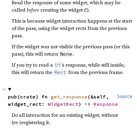
Read the response of some widget, which may be
called
before
creating the widget (!).
This is because widget interaction happens at the start
of the pass, using the widget rects from the previous
pass.
If the widget was not visible the previous pass (or this
pass), this will return
.
None
If you try to read a
’s response, while still inside,
Ui
this will return the
from the previous frame.
Rect
pub(crate) fn 
get_response
(&self, 
Source
widget_rect: 
WidgetRect
) -> 
Response
Do all interaction for an existing widget, without
(re-)registering it.