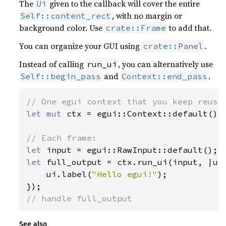
The
given to the callback will cover the entire
Ui
, with no margin or
Self::content_rect
background color. Use
to add that.
crate::Frame
You can organize your GUI using
.
crate::Panel
Instead of calling
, you can alternatively use
run_ui
and
.
Self::begin_pass
Context::end_pass
let 
mut 
ctx = egui::Context::default();

let 
let 
full_output = ctx.run_ui(input, |ui|
    ui.label(
"Hello egui!"
);

// handle full_output
See also