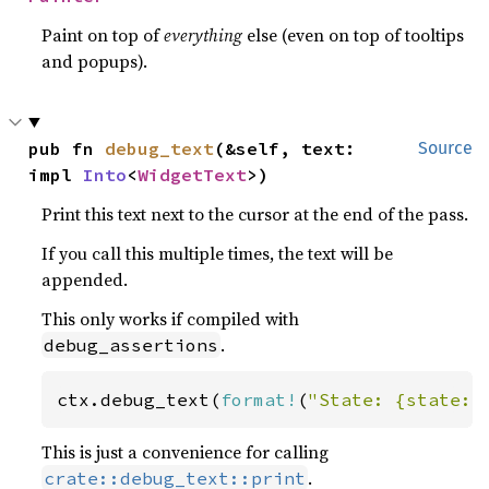
Paint on top of
everything
else (even on top of tooltips
and popups).
pub fn 
debug_text
(&self, text: 
Source
impl 
Into
<
WidgetText
>)
Print this text next to the cursor at the end of the pass.
If you call this multiple times, the text will be
appended.
This only works if compiled with
.
debug_assertions
ctx.debug_text(
format!
(
"State: {state:?
This is just a convenience for calling
.
crate::debug_text::print