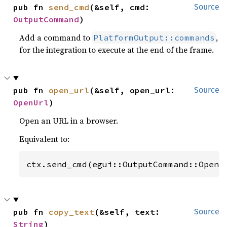
pub fn 
send_cmd
(&self, cmd: 
Source
OutputCommand
)
Add a command to
,
PlatformOutput::commands
for the integration to execute at the end of the frame.
pub fn 
open_url
(&self, open_url: 
Source
OpenUrl
)
Open an URL in a browser.
Equivalent to:
ctx.send_cmd(egui::OutputCommand::OpenU
pub fn 
copy_text
(&self, text: 
Source
String
)