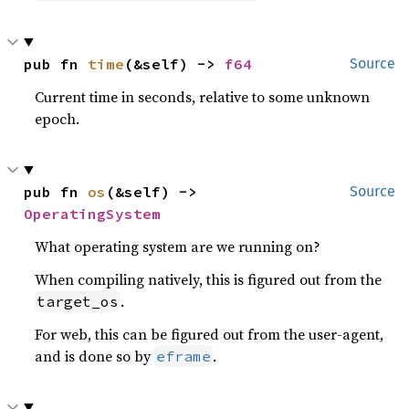
pub fn 
time
(&self) -> 
f64
Source
Current time in seconds, relative to some unknown
epoch.
pub fn 
os
(&self) -> 
Source
OperatingSystem
What operating system are we running on?
When compiling natively, this is figured out from the
.
target_os
For web, this can be figured out from the user-agent,
and is done so by
.
eframe