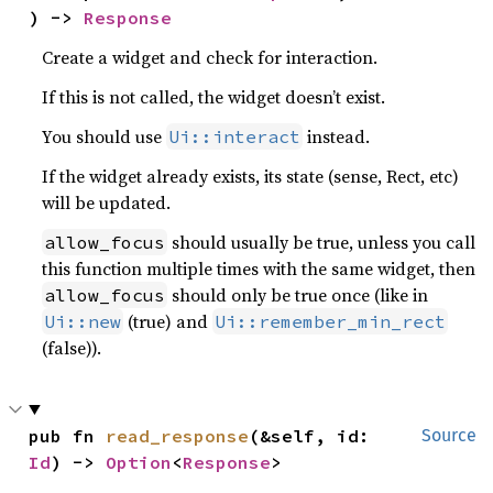
) -> 
Response
Create a widget and check for interaction.
If this is not called, the widget doesn’t exist.
You should use
instead.
Ui::interact
If the widget already exists, its state (sense, Rect, etc)
will be updated.
should usually be true, unless you call
allow_focus
this function multiple times with the same widget, then
should only be true once (like in
allow_focus
(true) and
Ui::new
Ui::remember_min_rect
(false)).
pub fn 
read_response
(&self, id: 
Source
Id
) -> 
Option
<
Response
>