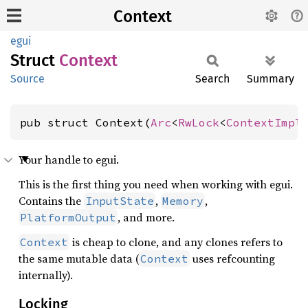
Context
egui
Struct
Context
Source
Search
Summary
pub struct Context(
Arc
<
RwLock
<
ContextImpl
Your handle to egui.
This is the first thing you need when working with egui.
Contains the
,
,
InputState
Memory
, and more.
PlatformOutput
is cheap to clone, and any clones refers to
Context
the same mutable data (
uses refcounting
Context
internally).
Locking