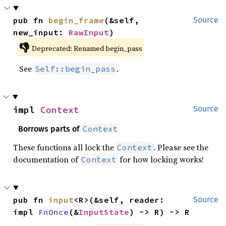
pub fn 
begin_frame
(&self, 
Source
new_input: 
RawInput
)
👎
Deprecated: Renamed begin_pass
See
.
Self::begin_pass
impl 
Context
Source
Context
Borrows parts of
These functions all lock the
. Please see the
Context
documentation of
for how locking works!
Context
pub fn 
input
<R>(&self, reader: 
Source
impl 
FnOnce
(&
InputState
) -> R) -> R