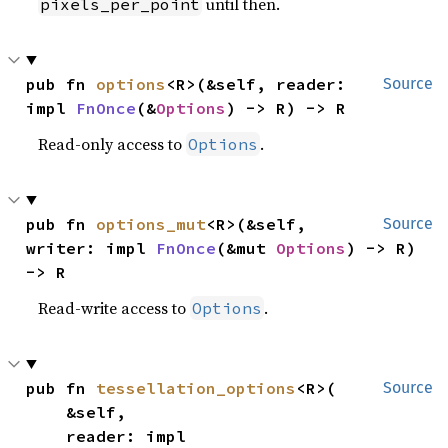
until then.
pixels_per_point
pub fn 
options
<R>(&self, reader: 
Source
impl 
FnOnce
(&
Options
) -> R) -> R
Read-only access to
.
Options
pub fn 
options_mut
<R>(&self, 
Source
writer: impl 
FnOnce
(&mut 
Options
) -> R) 
-> R
Read-write access to
.
Options
pub fn 
tessellation_options
<R>(

Source
    &self,

    reader: impl 