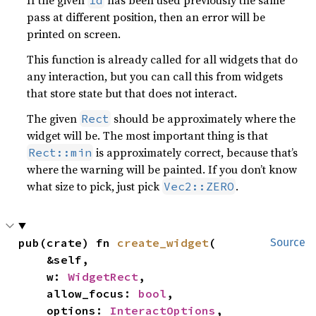
pass at different position, then an error will be
printed on screen.
This function is already called for all widgets that do
any interaction, but you can call this from widgets
that store state but that does not interact.
The given
should be approximately where the
Rect
widget will be. The most important thing is that
is approximately correct, because that’s
Rect::min
where the warning will be painted. If you don’t know
what size to pick, just pick
.
Vec2::ZERO
pub(crate) fn 
create_widget
(

Source
    &self,

    w: 
WidgetRect
,

    allow_focus: 
bool
,

    options: 
InteractOptions
,
