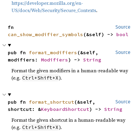
https://developer.mozilla.org/en-
US/docs/Web/Security/Secure_Contexts
.
fn 
Source
can_show_modifier_symbols
(&self) -> 
bool
pub fn 
format_modifiers
(&self, 
Source
modifiers: 
Modifiers
) -> 
String
Format the given modifiers in a human-readable way
(e.g.
).
Ctrl+Shift+X
pub fn 
format_shortcut
(&self, 
Source
shortcut: &
KeyboardShortcut
) -> 
String
Format the given shortcut in a human-readable way
(e.g.
).
Ctrl+Shift+X