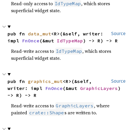
Read-only access to
, which stores
IdTypeMap
superficial widget state.
pub fn 
data_mut
<R>(&self, writer: 
Source
impl 
FnOnce
(&mut 
IdTypeMap
) -> R) -> R
Read-write access to
, which stores
IdTypeMap
superficial widget state.
pub fn 
graphics_mut
<R>(&self, 
Source
writer: impl 
FnOnce
(&mut 
GraphicLayers
) 
-> R) -> R
Read-write access to
, where
GraphicLayers
painted
s are written to.
crate::Shape