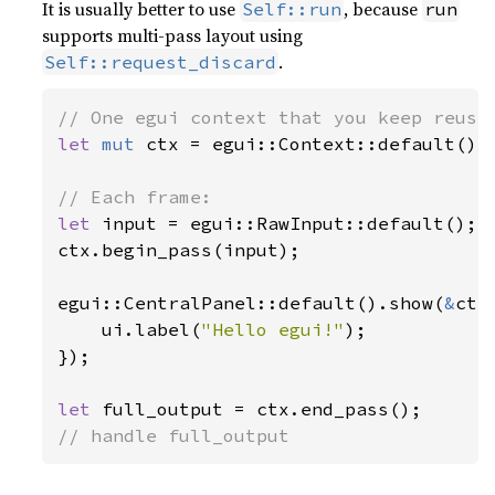
It is usually better to use
, because
Self::run
run
supports multi-pass layout using
.
Self::request_discard
let 
mut 
ctx = egui::Context::default();

let 
input = egui::RawInput::default();

ctx.begin_pass(input);

egui::CentralPanel::default().show(
&
ctx
    ui.label(
"Hello egui!"
);

});

let 
// handle full_output