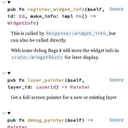
pub fn 
register_widget_info
(&self, 
Source
id: 
Id
, make_info: impl 
Fn
() -> 
WidgetInfo
)
This is called by
, but
Response::widget_info
can also be called directly.
With some debug flags it will store the widget info in
for later display.
crate::WidgetRects
pub fn 
layer_painter
(&self, 
Source
layer_id: 
LayerId
) -> 
Painter
Get a full-screen painter for a new or existing layer
pub fn 
debug_painter
(&self) -> 
Source
Painter