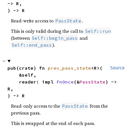
-> R,

) -> R
Read-write access to
.
PassState
This is only valid during the call to
Self::run
(between
and
Self::begin_pass
).
Self::end_pass
pub(crate) fn 
prev_pass_state
<R>(

Source
    &self,

    reader: impl 
FnOnce
(&
PassState
) -> 
R,

) -> R
Read-only access to the
from the
PassState
previous pass.
This is swapped at the end of each pass.