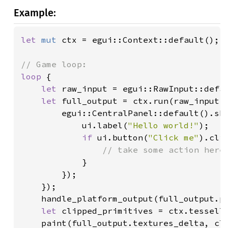
Example:
let 
mut 
ctx = egui::Context::default();

loop 
{

let 
raw_input = egui::RawInput::defau
let 
full_output = ctx.run(raw_input, 
        egui::CentralPanel::default().sh
            ui.label(
"Hello world!"
);

if 
ui.button(
"Click me"
).clic
// take some action here

}

        });

    });

    handle_platform_output(full_output.pl
let 
clipped_primitives = ctx.tessella
    paint(full_output.textures_delta, cli