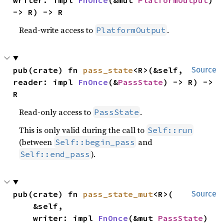
-> R) -> R
Read-write access to
.
PlatformOutput
pub(crate) fn 
pass_state
<R>(&self, 
Source
reader: impl 
FnOnce
(&
PassState
) -> R) -> 
R
Read-only access to
.
PassState
This is only valid during the call to
Self::run
(between
and
Self::begin_pass
).
Self::end_pass
pub(crate) fn 
pass_state_mut
<R>(

Source
    &self,

    writer: impl 
FnOnce
(&mut 
PassState
) 