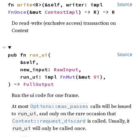
fn 
write
<R>(&self, writer: impl 
Source
FnOnce
(&mut 
ContextImpl
) -> R) -> R
Do read-write (exclusive access) transaction on
Context
pub fn 
run_ui
(

Source
    &self,

    new_input: 
RawInput
,

    run_ui: impl 
FnMut
(&mut 
Ui
),

) -> 
FullOutput
Run the ui code for one frame.
At most
calls will be issued
Options::max_passes
to
, and only on the rare occasion that
run_ui
is called. Usually, it
Context::request_discard
will only be called once.
run_ui