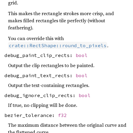
grid.
This makes the rectangle strokes more crisp, and
makes filled rectangles tile perfectly (without
feathering).
You can override this with
.
crate::RectShape::round_to_pixels
debug_paint_clip_rects:
bool
Output the clip rectangles to be painted.
debug_paint_text_rects:
bool
Output the text-containing rectangles.
debug_ignore_clip_rects:
bool
If true, no clipping will be done.
bezier_tolerance:
f32
The maximum distance between the original curve and
the flattened curve.