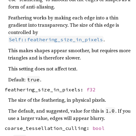
form of anti-aliasing.
Feathering works by making each edge into a thin
gradient into transparency. The size of this edge is
controlled by
.
Self::feathering_size_in_pixels
This makes shapes appear smoother, but requires more
triangles and is therefore slower.
This setting does not affect text.
Default:
.
true
feathering_size_in_pixels:
f32
The size of the feathering, in physical pixels.
The default, and suggested, value for this is
. If you
1.0
use a larger value, edges will appear blurry.
coarse_tessellation_culling:
bool