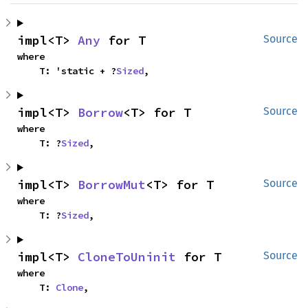
impl<T> 
Any
 for T
Source
where

    T: 'static + ?
Sized
,
impl<T> 
Borrow
<T> for T
Source
where

    T: ?
Sized
,
impl<T> 
BorrowMut
<T> for T
Source
where

    T: ?
Sized
,
impl<T> 
CloneToUninit
 for T
Source
where

    T: 
Clone
,