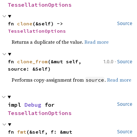
TessellationOptions
fn 
clone
(&self) -> 
Source
TessellationOptions
Returns a duplicate of the value.
Read more
·
fn 
clone_from
(&mut self, 
1.0.0
Source
source: &Self)
Performs copy-assignment from
.
Read more
source
impl 
Debug
 for 
Source
TessellationOptions
fn 
fmt
(&self, f: &mut 
Source