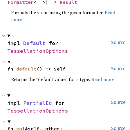
Formatter
<'_>) -> 
Result
Formats the value using the given formatter.
Read
more
impl 
Default
 for 
Source
TessellationOptions
fn 
default
() -> Self
Source
Returns the “default value” for a type.
Read more
impl 
PartialEq
 for 
Source
TessellationOptions
fn 
eq
(&self, other: 
Source