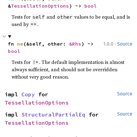
&
TessellationOptions
) -> 
bool
Tests for
and
values to be equal, and is
self
other
used by
.
==
·
fn 
ne
(&self, other: 
&Rhs
) -> 
1.0.0
Source
bool
Tests for
. The default implementation is almost
!=
always sufficient, and should not be overridden
without very good reason.
impl 
Copy
 for 
Source
TessellationOptions
impl 
StructuralPartialEq
 for 
Source
TessellationOptions