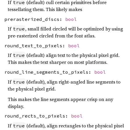
If
(default) cull certain primitives before
true
tessellating them. This likely makes
prerasterized_discs:
bool
If
, small filled circled will be optimized by using
true
pre-rasterized circled from the font atlas.
round_text_to_pixels:
bool
If
(default) align text to the physical pixel grid.
true
This makes the text sharper on most platforms.
round_line_segments_to_pixels:
bool
If
(default), align right-angled line segments to
true
the physical pixel grid.
This makes the line segments appear crisp on any
display.
round_rects_to_pixels:
bool
If
(default), align rectangles to the physical pixel
true