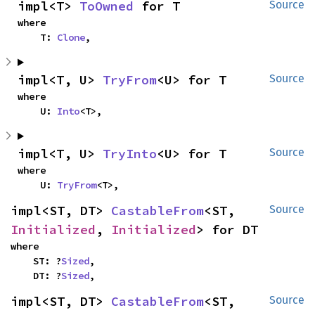
impl<T> 
ToOwned
 for T
Source
where

    T: 
Clone
,
impl<T, U> 
TryFrom
<U> for T
Source
where

    U: 
Into
<T>,
impl<T, U> 
TryInto
<U> for T
Source
where

    U: 
TryFrom
<T>,
impl<ST, DT> 
CastableFrom
<ST, 
Source
Initialized
, 
Initialized
> for DT
where

    ST: ?
Sized
,

    DT: ?
Sized
,
impl<ST, DT> 
CastableFrom
<ST, 
Source