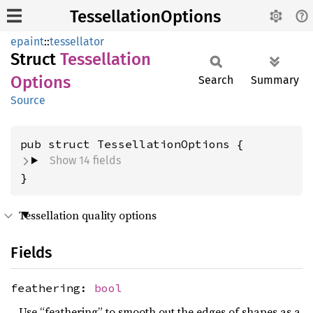
TessellationOptions
epaint
::
tessellator
Struct
Tessellation
Options
Search
Summary
Source
pub struct TessellationOptions {
Show 14 fields
}
Tessellation quality options
Fields
feathering:
bool
Use “feathering” to smooth out the edges of shapes as a