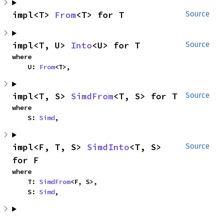
impl<T> 
From
<T> for T
Source
impl<T, U> 
Into
<U> for T
Source
where

    U: 
From
<T>,
impl<T, S> 
SimdFrom
<T, S> for T
Source
where

    S: 
Simd
,
impl<F, T, S> 
SimdInto
<T, S> 
Source
for F
where

    T: 
SimdFrom
<F, S>,

    S: 
Simd
,