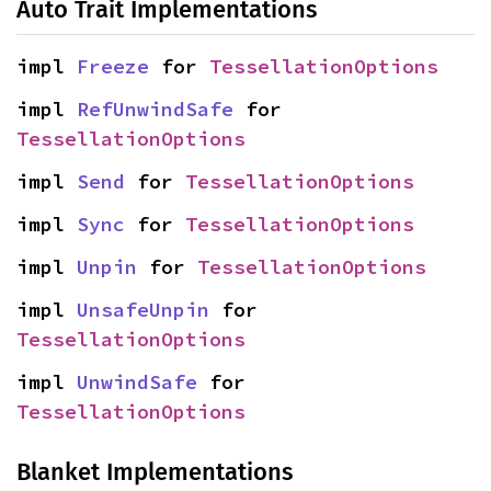
Auto Trait Implementations
impl 
Freeze
 for 
TessellationOptions
impl 
RefUnwindSafe
 for 
TessellationOptions
impl 
Send
 for 
TessellationOptions
impl 
Sync
 for 
TessellationOptions
impl 
Unpin
 for 
TessellationOptions
impl 
UnsafeUnpin
 for 
TessellationOptions
impl 
UnwindSafe
 for 
TessellationOptions
Blanket Implementations