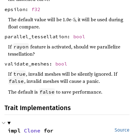
epsilon:
f32
The default value will be 1.0e-5, it will be used during
float compare.
parallel_tessellation:
bool
If
feature is activated, should we parallelize
rayon
tessellation?
validate_meshes:
bool
If
, invalid meshes will be silently ignored. If
true
, invalid meshes will cause a panic.
false
The default is
to save performance.
false
Trait Implementations
impl 
Clone
 for 
Source