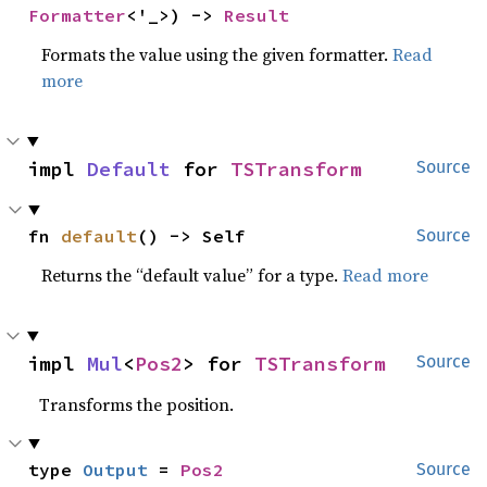
Formatter
<'_>) -> 
Result
Formats the value using the given formatter.
Read
more
impl 
Default
 for 
TSTransform
Source
fn 
default
() -> Self
Source
Returns the “default value” for a type.
Read more
impl 
Mul
<
Pos2
> for 
TSTransform
Source
Transforms the position.
type 
Output
 = 
Pos2
Source