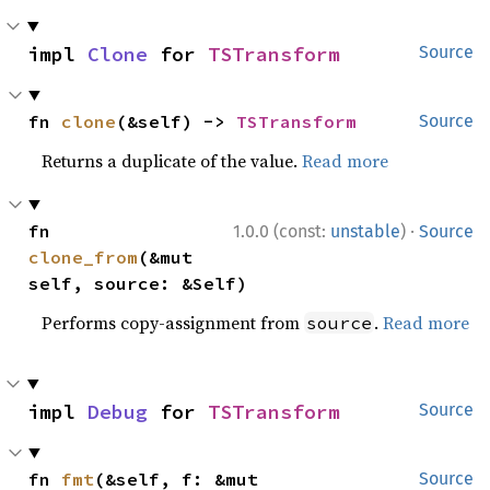
impl 
Clone
 for 
TSTransform
Source
fn 
clone
(&self) -> 
TSTransform
Source
Returns a duplicate of the value.
Read more
·
fn 
1.0.0 (const:
unstable
)
Source
clone_from
(&mut 
self, source: &Self)
Performs copy-assignment from
.
Read more
source
impl 
Debug
 for 
TSTransform
Source
fn 
fmt
(&self, f: &mut 
Source