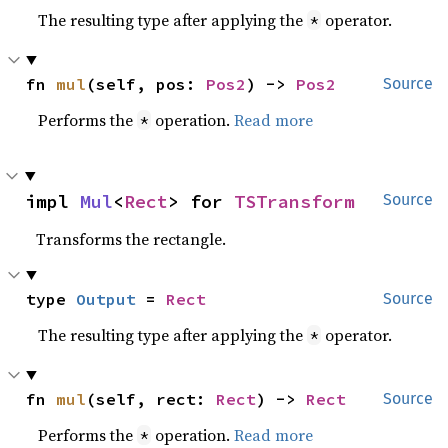
The resulting type after applying the
operator.
*
fn 
mul
(self, pos: 
Pos2
) -> 
Pos2
Source
Performs the
operation.
Read more
*
impl 
Mul
<
Rect
> for 
TSTransform
Source
Transforms the rectangle.
type 
Output
 = 
Rect
Source
The resulting type after applying the
operator.
*
fn 
mul
(self, rect: 
Rect
) -> 
Rect
Source
Performs the
operation.
Read more
*