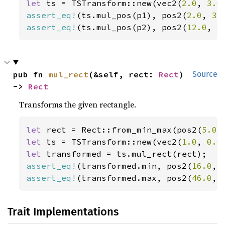
let 
ts = TSTransform::new(vec2(
2.0
, 
3.0
assert_eq!
(ts.mul_pos(p1), pos2(
2.0
, 
3.
assert_eq!
(ts.mul_pos(p2), pos2(
12.0
, 
5
pub fn 
mul_rect
(&self, rect: 
Rect
) 
Source
-> 
Rect
Transforms the given rectangle.
let 
rect = Rect::from_min_max(pos2(
5.0
,
let 
ts = TSTransform::new(vec2(
1.0
, 
0.0
let 
assert_eq!
(transformed.min, pos2(
16.0
, 
assert_eq!
(transformed.max, pos2(
46.0
, 
Trait Implementations