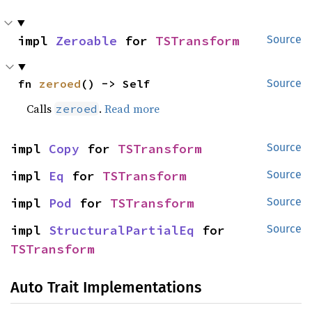
impl 
Zeroable
 for 
TSTransform
Source
fn 
zeroed
() -> Self
Source
Calls
.
Read more
zeroed
impl 
Copy
 for 
TSTransform
Source
impl 
Eq
 for 
TSTransform
Source
impl 
Pod
 for 
TSTransform
Source
impl 
StructuralPartialEq
 for 
Source
TSTransform
Auto Trait Implementations