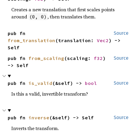
Creates a new translation that first scales points
around
, then translates them.
(0, 0)
pub fn 
Source
from_translation
(translation: 
Vec2
) -> 
Self
pub fn 
from_scaling
(scaling: 
f32
) 
Source
-> Self
pub fn 
is_valid
(&self) -> 
bool
Source
Is this a valid, invertible transform?
pub fn 
inverse
(&self) -> Self
Source
Inverts the transform.