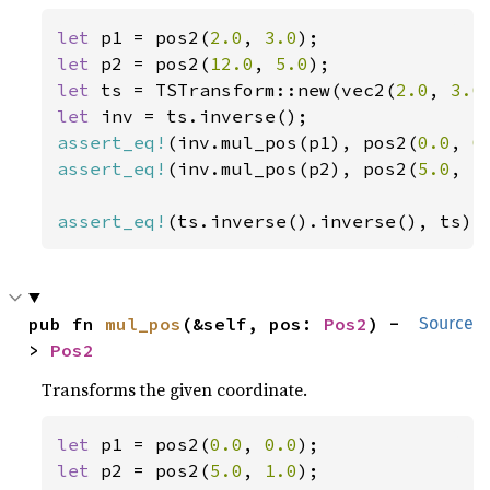
let 
p1 = pos2(
2.0
, 
3.0
let 
p2 = pos2(
12.0
, 
5.0
let 
ts = TSTransform::new(vec2(
2.0
, 
3.0
let 
assert_eq!
(inv.mul_pos(p1), pos2(
0.0
, 
0
assert_eq!
(inv.mul_pos(p2), pos2(
5.0
, 
1
assert_eq!
(ts.inverse().inverse(), ts);
pub fn 
mul_pos
(&self, pos: 
Pos2
) -
Source
> 
Pos2
Transforms the given coordinate.
let 
p1 = pos2(
0.0
, 
0.0
let 
p2 = pos2(
5.0
, 
1.0