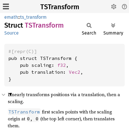
TSTransform
emath
::
ts_transform
Struct
TSTransform
Source
Search
Summary
#[repr(C)]
pub struct TSTransform {

    pub scaling: 
f32
,

    pub translation: 
Vec2
,

}
Linearly transforms positions via a translation, then a
scaling.
first scales points with the scaling
TSTransform
origin at
(the top left corner), then translates
0, 0
them.