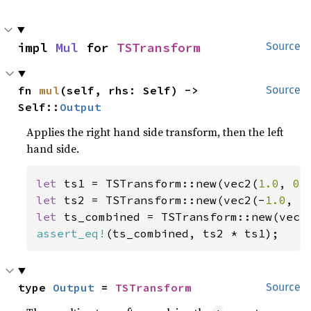
impl 
Mul
 for 
TSTransform
Source
fn 
mul
(self, rhs: Self) -> 
Source
Self::
Output
Applies the right hand side transform, then the left
hand side.
let 
ts1 = TSTransform::new(vec2(
1.0
, 
0.
let 
ts2 = TSTransform::new(vec2(-
1.0
, -
let 
ts_combined = TSTransform::new(vec2
assert_eq!
(ts_combined, ts2 * ts1);
type 
Output
 = 
TSTransform
Source