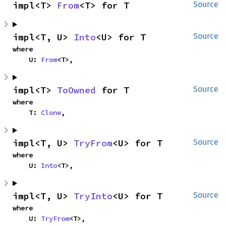
impl<T> 
From
<T> for T
Source
impl<T, U> 
Into
<U> for T
Source
where

    U: 
From
<T>,
impl<T> 
ToOwned
 for T
Source
where

    T: 
Clone
,
impl<T, U> 
TryFrom
<U> for T
Source
where

    U: 
Into
<T>,
impl<T, U> 
TryInto
<U> for T
Source
where

    U: 
TryFrom
<T>,