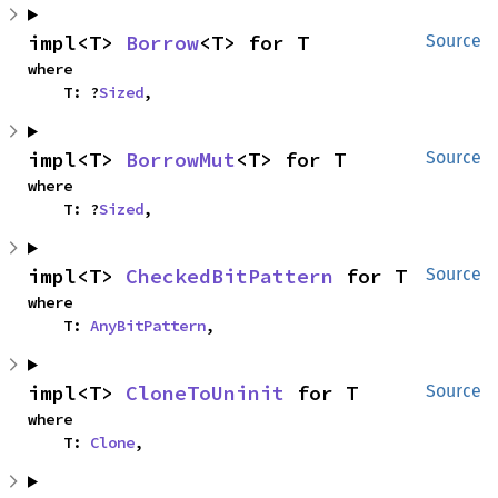
impl<T> 
Borrow
<T> for T
Source
where

    T: ?
Sized
,
impl<T> 
BorrowMut
<T> for T
Source
where

    T: ?
Sized
,
impl<T> 
CheckedBitPattern
 for T
Source
where

    T: 
AnyBitPattern
,
impl<T> 
CloneToUninit
 for T
Source
where

    T: 
Clone
,