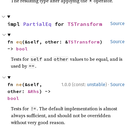
The resulting type after applying the
operator.
*
impl 
PartialEq
 for 
TSTransform
Source
fn 
eq
(&self, other: &
TSTransform
) 
Source
-> 
bool
Tests for
and
values to be equal, and is
self
other
used by
.
==
·
fn 
ne
(&self, 
1.0.0 (const:
unstable
)
Source
other: 
&Rhs
) -> 
bool
Tests for
. The default implementation is almost
!=
always sufficient, and should not be overridden
without very good reason.