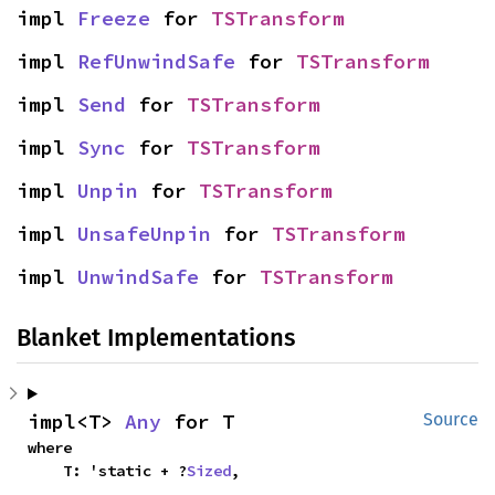
impl 
Freeze
 for 
TSTransform
impl 
RefUnwindSafe
 for 
TSTransform
impl 
Send
 for 
TSTransform
impl 
Sync
 for 
TSTransform
impl 
Unpin
 for 
TSTransform
impl 
UnsafeUnpin
 for 
TSTransform
impl 
UnwindSafe
 for 
TSTransform
Blanket Implementations
impl<T> 
Any
 for T
Source
where

    T: 'static + ?
Sized
,