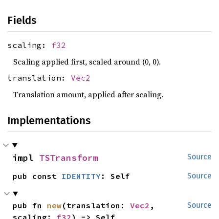
Fields
scaling:
f32
Scaling applied first, scaled around (0, 0).
translation:
Vec2
Translation amount, applied after scaling.
Implementations
impl 
TSTransform
Source
pub const 
IDENTITY
: Self
Source
pub fn 
new
(translation: 
Vec2
, 
Source
scaling: 
f32
) -> Self