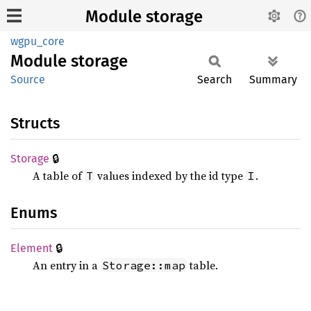
Module storage
wgpu_core
Module
storage
Source
Search
Summary
Structs
🔒
Storage
A table of
values indexed by the id type
.
T
I
Enums
🔒
Element
An entry in a
table.
Storage::map