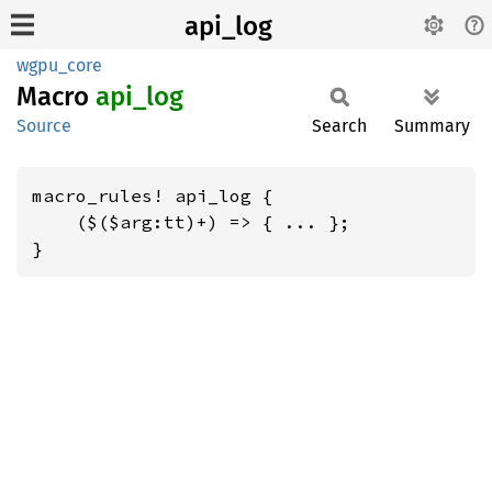
api_log
wgpu_core
Macro
api_log
Source
Search
Summary
macro_rules! api_log {

    ($($arg:tt)+) => { ... };

}