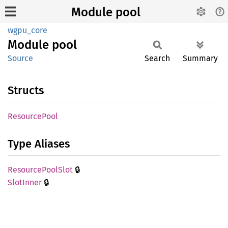
Module pool
wgpu_core
Module
pool
Source
Search
Summary
Structs
Resource
Pool
Type Aliases
🔒
Resource
Pool
Slot
🔒
Slot
Inner