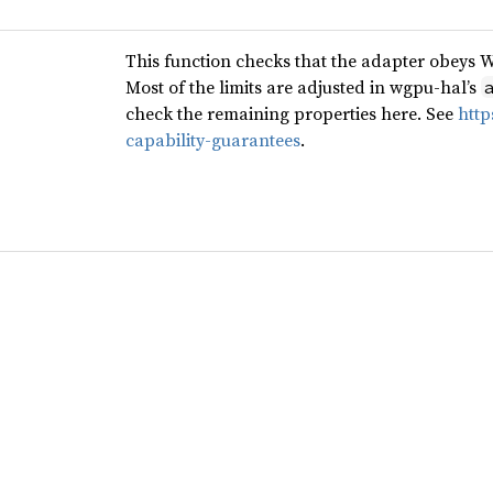
This function checks that the adapter obeys 
Most of the limits are adjusted in wgpu-hal’s
check the remaining properties here. See
http
capability-guarantees
.