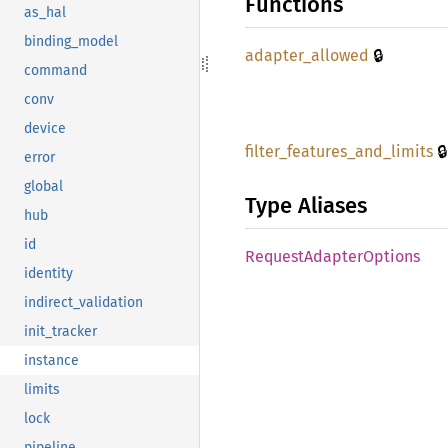
Functions
as_hal
binding_model
🔒
adapter_
allowed
command
conv
device
🔒
filter_
features_
and_
limits
error
global
Type Aliases
hub
id
Request
Adapter
Options
identity
indirect_validation
init_tracker
instance
limits
lock
pipeline