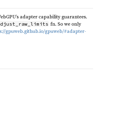
WebGPU’s adapter capability guarantees.
fn. So we only
adjust_raw_limits
s://gpuweb.github.io/gpuweb/#adapter-