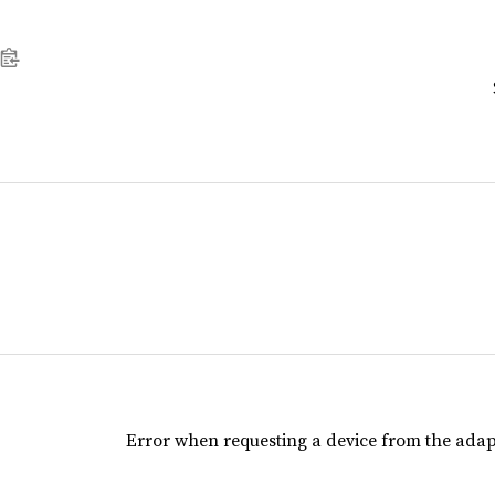
Error when requesting a device from the adap