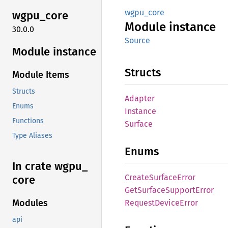
wgpu_core
wgpu_
core
Module
instance
30.0.0
Source
Module instance
Structs
Module Items
Structs
Adapter
Enums
Instance
Functions
Surface
Type Aliases
Enums
In crate wgpu_
Create
Surface
Error
core
GetSurface
Support
Error
Modules
Request
Device
Error
api