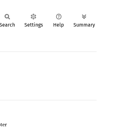
Search
Settings
Help
Summary
ter