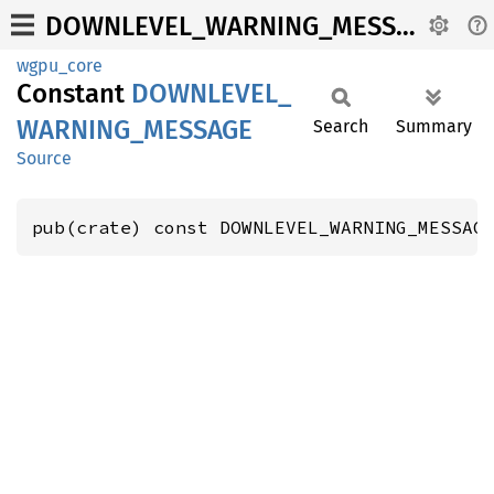
DOWNLEVEL_WARNING_MESSAGE
wgpu_core
Constant
DOWNLEVEL_
WARNING_
MESSAGE
Search
Summary
Source
pub(crate) const DOWNLEVEL_WARNING_MESSAG